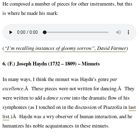
He composed a number of pieces for other instruments, but this
is where he made his mark:
(
“I’m recalling instances of gloomy sorrow”, David Farmer
)
6. (F.) Joseph Haydn (1732 – 1809) –
Minuets
In many ways, I think the minuet was Haydn’s genre
par
excellence
.Â These pieces were not written for dancing.Â They
were written to add a
dance scene
into the dramatic flow of his
symphonies (as I touched on in the discussion of Piazzolla in
last
list
.)Â Haydn was a wry observer of human interaction, and he
humanizes his noble acquaintances in these minuets.