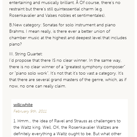
entertaining and musically brilliant. Â Of course, there’s no
restraint but there’s still quintessential charm (e.g.
Rosenkavalier and Valses nobles et sentimentales).
B.New category: Sonatas for solo instrument and piano
Brahms. I mean really, is there ever a better union of
chamber music at the highest and deepest level that includes
piano?
III. String Quartet:
I’d propose that there IS no clear winner. In the same way,
there is no clear winner of a “greatest symphony composer”
or “piano solo work”. It’s not that it’s too vast a category. It’s
that there are several grand masters of the genre, which, as if
now, no one can really claim.
willcwhite
February 9th, 2011
1. Hmm… the idea of Ravel and Strauss as challengers to
the Waltz king. Well, OK, the Rosenkavalier Waltzes are
definitely everything a Waltz ought to be. But what other