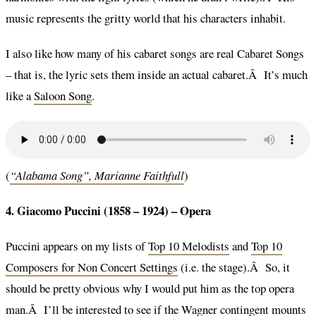
music represents the gritty world that his characters inhabit.
I also like how many of his cabaret songs are real Cabaret Songs
– that is, the lyric sets them inside an actual cabaret.Â It’s much
like a
Saloon Song
.
(
“Alabama Song”, Marianne Faithfull
)
4. Giacomo Puccini (1858 – 1924) –
Opera
Puccini appears on my lists of
Top 10 Melodists
and
Top 10
Composers for Non Concert Settings
(i.e. the stage).Â So, it
should be pretty obvious why I would put him as the top opera
man.Â I’ll be interested to see if the Wagner contingent mounts