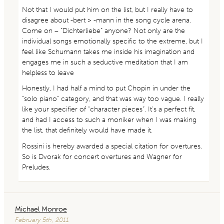
Not that I would put him on the list, but I really have to
disagree about -bert > -mann in the song cycle arena.
Come on – “Dichterliebe” anyone? Not only are the
individual songs emotionally specific to the extreme, but I
feel like Schumann takes me inside his imagination and
engages me in such a seductive meditation that I am
helpless to leave
Honestly, I had half a mind to put Chopin in under the
“solo piano” category, and that was way too vague. I really
like your specifier of “character pieces”. It’s a perfect fit,
and had I access to such a moniker when I was making
the list, that definitely would have made it.
Rossini is hereby awarded a special citation for overtures.
So is Dvorak for concert overtures and Wagner for
Preludes.
Michael Monroe
February 5th, 2011