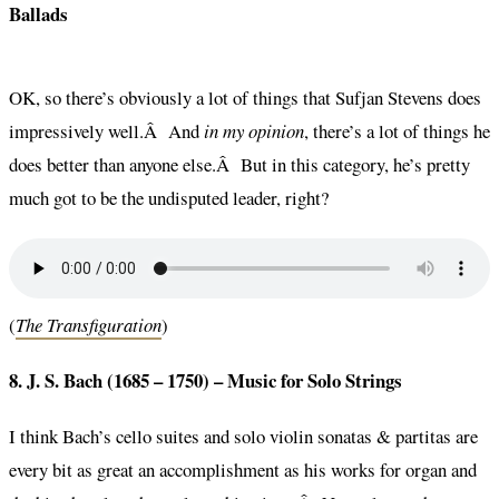
Ballads
OK, so there’s obviously a lot of things that Sufjan Stevens does
impressively well.Â And
in my opinion
, there’s a lot of things he
does better than anyone else.Â But in this category, he’s pretty
much got to be the undisputed leader, right?
(
The Transfiguration
)
8. J. S. Bach (1685 – 1750) –
Music for Solo Strings
I think Bach’s cello suites and solo violin sonatas & partitas are
every bit as great an accomplishment as his works for organ and