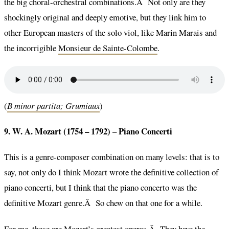
the big choral-orchestral combinations.Â Not only are they
shockingly original and deeply emotive, but they link him to
other European masters of the solo viol, like Marin Marais and
the incorrigible
Monsieur de Sainte-Colombe
.
(
B minor partita; Grumiaux
)
9. W. A. Mozart (1754 – 1792)
Piano Concerti
–
This is a genre-composer combination on many levels: that is to
say, not only do I think Mozart wrote the definitive collection of
piano concerti, but I think that the piano concerto was the
definitive Mozart genre.Â So chew on that one for a while.
For me, these are Mozart’s greatest operas.Â They have the