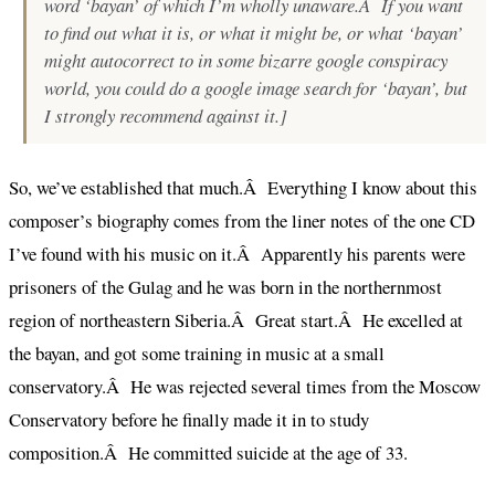
word ‘bayan’ of which I’m wholly unaware.Â If you want
to find out what it is, or what it might be, or what ‘bayan’
might autocorrect to in some bizarre google conspiracy
world, you
could
do a google image search for ‘bayan’, but
I
strongly
recommend against it.]
So, we’ve established that much.Â Everything I know about this
composer’s biography comes from the liner notes of the one CD
I’ve found with his music on it.Â Apparently his parents were
prisoners of the Gulag and he was born in the northernmost
region of northeastern Siberia.Â Great start.Â He excelled at
the bayan, and got some training in music at a small
conservatory.Â He was rejected several times from the Moscow
Conservatory before he finally made it in to study
composition.Â He committed suicide at the age of 33.