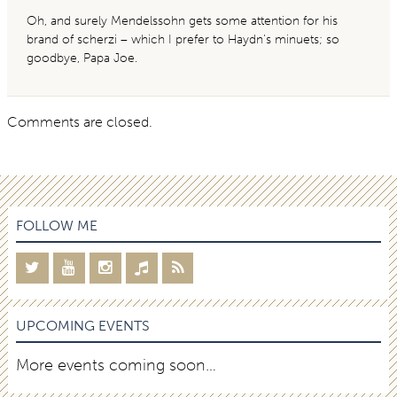
Oh, and surely Mendelssohn gets some attention for his
brand of scherzi – which I prefer to Haydn’s minuets; so
goodbye, Papa Joe.
Comments are closed.
FOLLOW ME
UPCOMING EVENTS
More events coming soon…