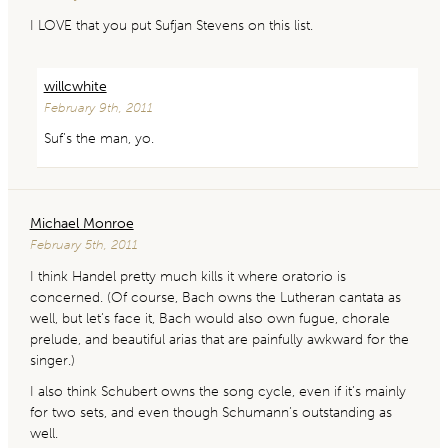
I LOVE that you put Sufjan Stevens on this list.
willcwhite
February 9th, 2011
Suf’s the man, yo.
Michael Monroe
February 5th, 2011
I think Handel pretty much kills it where oratorio is
concerned. (Of course, Bach owns the Lutheran cantata as
well, but let’s face it, Bach would also own fugue, chorale
prelude, and beautiful arias that are painfully awkward for the
singer.)
I also think Schubert owns the song cycle, even if it’s mainly
for two sets, and even though Schumann’s outstanding as
well.