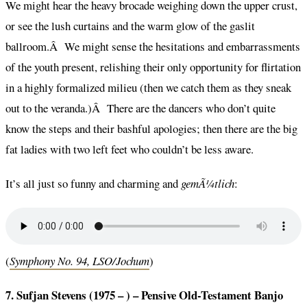
We might hear the heavy brocade weighing down the upper crust,
or see the lush curtains and the warm glow of the gaslit
ballroom.Â We might sense the hesitations and embarrassments
of the youth present, relishing their only opportunity for flirtation
in a highly formalized milieu (then we catch them as they sneak
out to the veranda.)Â There are the dancers who don’t quite
know the steps and their bashful apologies; then there are the big
fat ladies with two left feet who couldn’t be less aware.
It’s all just so funny and charming and
gemÃ¼tlich
:
(
Symphony No. 94, LSO/Jochum
)
7. Sufjan Stevens (1975 – ) – Pensive Old-Testament Banjo