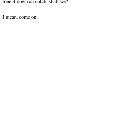
tone it down an notch, shall we?
I mean, come on: