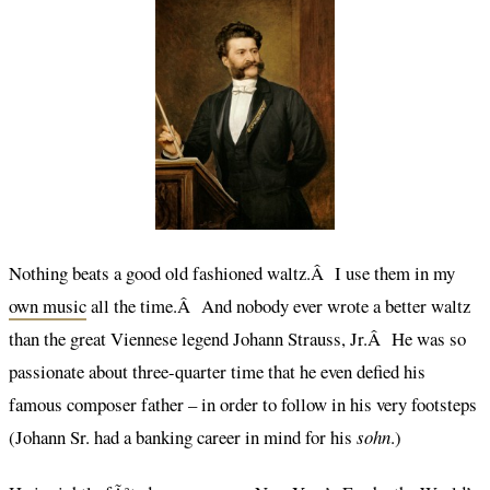
Nothing beats a good old fashioned waltz.Â I use them in my
own music
all the time.Â And nobody ever wrote a better waltz
than the great Viennese legend Johann Strauss, Jr.Â He was so
passionate about three-quarter time that he even defied his
famous composer father – in order to follow in his very footsteps
(Johann Sr. had a banking career in mind for his
sohn
.)