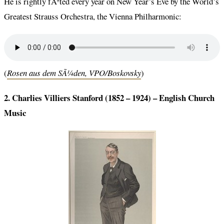
He is rightly fÃªted every year on New Year’s Eve by the World’s
Greatest Strauss Orchestra, the Vienna Philharmonic:
(
Rosen aus dem SÃ¼den, VPO/Boskovsky
)
2. Charlies Villiers Stanford (1852 – 1924) –
English Church
Music