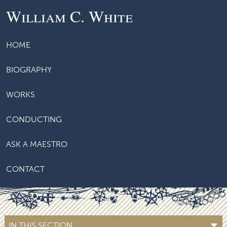
William C. White
HOME
BIOGRAPHY
WORKS
CONDUCTING
ASK A MAESTRO
CONTACT
IN THIS SECTION