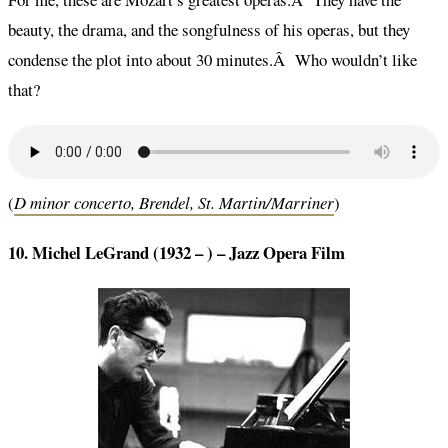
beauty, the drama, and the songfulness of his operas, but they
condense the plot into about 30 minutes.Â Who wouldn’t like
that?
(
D minor concerto, Brendel, St. Martin/Marriner
)
10. Michel LeGrand (1932 – ) – Jazz Opera Film