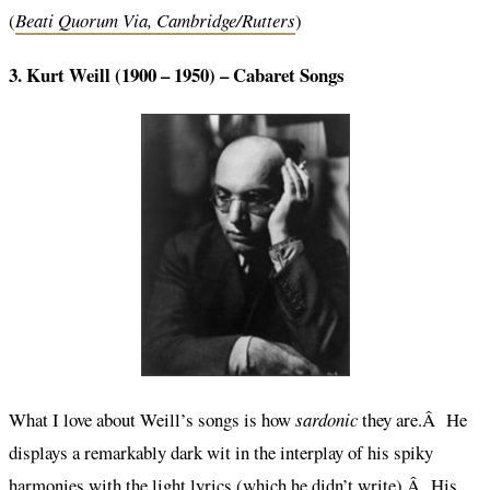
(
Beati Quorum Via, Cambridge/Rutters
)
3. Kurt Weill (1900 – 1950) –
Cabaret Songs
What I love about Weill’s songs is how
sardonic
they are.Â He
displays a remarkably dark wit in the interplay of his spiky
harmonies with the light lyrics (which he didn’t write).Â His