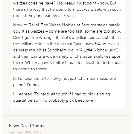
waltzes does he have? No, really, I just don’t know. But
there’s no way that he could turn out waltz sets with such
consistency and variety as Strauss.
Now to Ravel. The Valses Nobles et Sentimentales barely
count as waltzes – some are too fast, some are too slow.
Don’t get me wrong, I think it’s a brilliant piece, but I think
the brilliance lies in the fact that Ravel uses 3/4 time as his
canvass (much as Sondheim did in “A Little Night Music”)
and then paints a wide variety of character sketches upon
them. Which again is brilliant, but I’d at least like to be
able
to dance to them.
B. I’d raise the ante – why not just “chamber music with
piano”. I’d buy it.
III. Agreed. To hard. Although if I had to pick a string
quartet person, I’d probably pick Beethoven.
Kevin David Thomas
February 4th, 2011