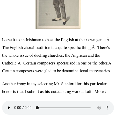
Leave it to an Irishman to best the English at their own game.Â
The English choral tradition is a quite specific thing.Â There’s
the whole issue of dueling churches, the Anglican and the
Catholic.Â Certain composers specialized in one or the other.Â
Certain composers were glad to be denominational mercenaries.
Another irony in my selecting Mr. Stanford for this particular
honor is that I submit as his outstanding work a Latin Motet: