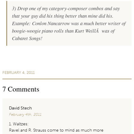
3) Drop one of my category-composer combos and say
that your guy did his thing better than mine did his.
Example:
Conlon Nancarrow was a much better writer of
boogie-woogie piano rolls than Kurt WeillÂ was of
Cabaret Songs!
FEBRUARY 4, 2011
7
Comments
David Stech
February 4th, 2011
1. Waltzes:
Ravel and R. Strauss come to mind as much more