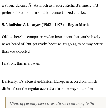
a strong defense.Â As much as I adore Richard’s music, I’d
prefer to listen to it in smaller, concert-sized chunks.
5. Vladislav Zolotaryov (1942 – 1975) –
Bayan Music
OK, so here’s a composer
and
an instrument that you’ve likely
never heard of, but get ready, because it’s going to be way better
than you expected.
First off, this is a
bayan
:
Basically, it’s a Russian/Eastern European accordion, which
differs from the regular accordion in some way or another.
[Now, apparently there is an alternate meaning to the