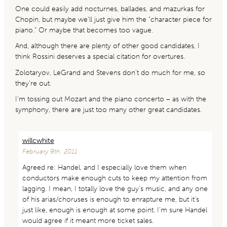
One could easily add nocturnes, ballades, and mazurkas for
Chopin, but maybe we’ll just give him the “character piece for
piano.” Or maybe that becomes too vague.
And, although there are plenty of other good candidates, I
think Rossini deserves a special citation for overtures.
Zolotaryov, LeGrand and Stevens don’t do much for me, so
they’re out.
I’m tossing out Mozart and the piano concerto – as with the
symphony, there are just too many other great candidates.
willcwhite
February 9th, 2011
Agreed re: Handel, and I especially love them when
conductors make enough cuts to keep my attention from
lagging. I mean, I totally love the guy’s music, and any one
of his arias/choruses is enough to enrapture me, but it’s
just like, enough is enough at some point. I’m sure Handel
would agree if it meant more ticket sales.