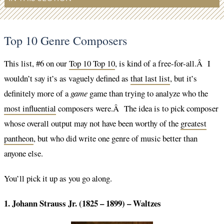
Top 10 Genre Composers
This list, #6 on our
Top 10 Top 10
, is kind of a free-for-all.Â I
wouldn’t say it’s as vaguely defined as
that last list
, but it’s
definitely more of a
game
game than trying to analyze who the
most influential
composers were.Â The idea is to pick composer
whose overall output may not have been worthy of the
greatest
pantheon
, but who did write one genre of music better than
anyone else.
You’ll pick it up as you go along.
1. Johann Strauss Jr. (1825 – 1899) – Waltzes