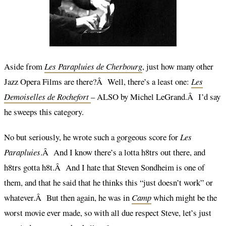
Aside from
Les Parapluies de Cherbourg
, just how many other
Jazz Opera Films are there?Â Well, there’s a least one:
Les
Demoiselles de Rochefort
– ALSO by Michel LeGrand.Â I’d say
he sweeps this category.
No but seriously, he wrote such a gorgeous score for
Les
Parapluies
.Â And I know there’s a lotta h8trs out there, and
h8trs gotta h8t.Â And I hate that Steven Sondheim is one of
them, and that he said that he thinks this “just doesn’t work” or
whatever.Â But then again, he was in
Camp
which might be the
worst movie ever made, so with all due respect Steve, let’s just