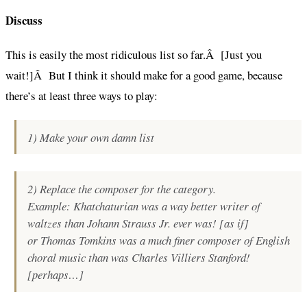
Discuss
This is easily the most ridiculous list so far.Â [Just you
wait!]Â But I think it should make for a good game, because
there’s at least three ways to play:
1) Make your own damn list
2) Replace the composer for the category.
Example:
Khatchaturian was a way better writer of
waltzes than Johann Strauss Jr. ever was!
[as if]
or
Thomas Tomkins was a much finer composer of English
choral music than was Charles Villiers Stanford!
[perhaps…]