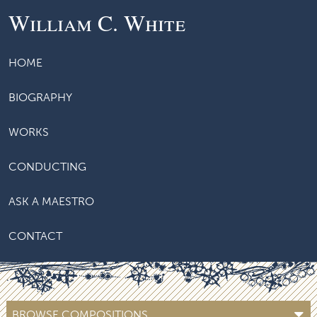
William C. White
HOME
BIOGRAPHY
WORKS
CONDUCTING
ASK A MAESTRO
CONTACT
BROWSE COMPOSITIONS