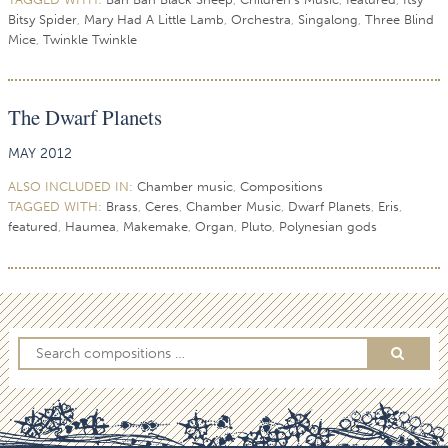
Bitsy Spider
,
Mary Had A Little Lamb
,
Orchestra
,
Singalong
,
Three Blind
Mice
,
Twinkle Twinkle
The Dwarf Planets
MAY 2012
ALSO INCLUDED IN:
Chamber music
,
Compositions
TAGGED WITH:
Brass
,
Ceres
,
Chamber Music
,
Dwarf Planets
,
Eris
,
featured
,
Haumea
,
Makemake
,
Organ
,
Pluto
,
Polynesian gods