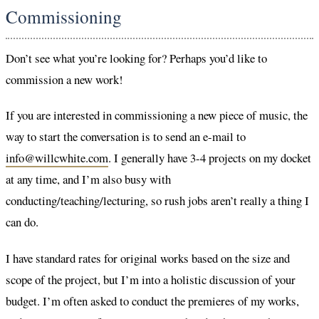
Commissioning
Don’t see what you’re looking for? Perhaps you’d like to
commission a new work!
If you are interested in commissioning a new piece of music, the
way to start the conversation is to send an e-mail to
info@willcwhite.com
. I generally have 3-4 projects on my docket
at any time, and I’m also busy with
conducting/teaching/lecturing, so rush jobs aren’t really a thing I
can do.
I have standard rates for original works based on the size and
scope of the project, but I’m into a holistic discussion of your
budget. I’m often asked to conduct the premieres of my works,