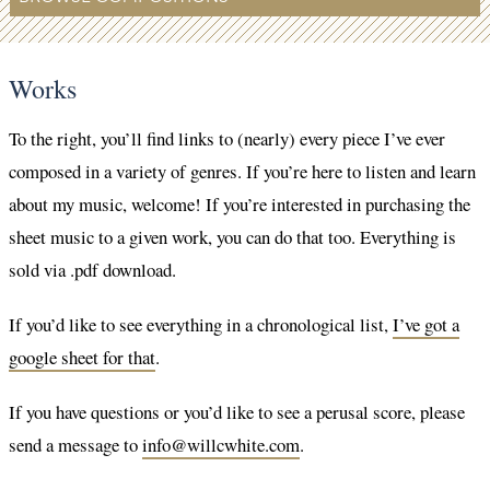
Works
To the right, you’ll find links to (nearly) every piece I’ve ever
composed in a variety of genres. If you’re here to listen and learn
about my music, welcome! If you’re interested in purchasing the
sheet music to a given work, you can do that too. Everything is
sold via .pdf download.
If you’d like to see everything in a chronological list,
I’ve got a
google sheet for that
.
If you have questions or you’d like to see a perusal score, please
send a message to
info@willcwhite.com
.