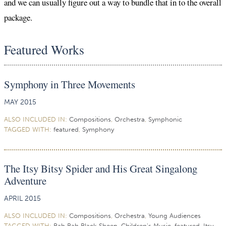
and we can usually figure out a way to bundle that in to the overall
package.
Featured Works
Symphony in Three Movements
MAY 2015
ALSO INCLUDED IN:
Compositions
,
Orchestra
,
Symphonic
TAGGED WITH:
featured
,
Symphony
The Itsy Bitsy Spider and His Great Singalong
Adventure
APRIL 2015
ALSO INCLUDED IN:
Compositions
,
Orchestra
,
Young Audiences
TAGGED WITH:
Bah Bah Black Sheep
,
Children's Music
,
featured
,
Itsy