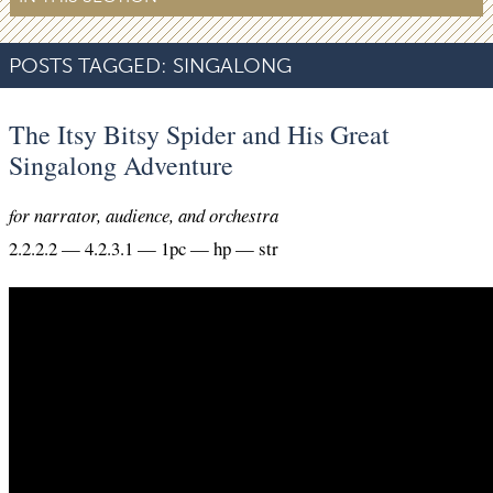
POSTS TAGGED:
SINGALONG
The Itsy Bitsy Spider and His Great
Singalong Adventure
for narrator, audience, and orchestra
2.2.2.2 — 4.2.3.1 — 1pc — hp — str