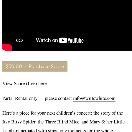
$50.00 – Purchase Score
View Score (free) here
Parts: Rental only — please contact
info@willcwhite.com
Here’s a piece for your next children’s concert: the story of the
Itsy Bitsy Spider, the Three Blind Mice, and Mary & her Little
Lamb, punctuated with singalong moments for the whole