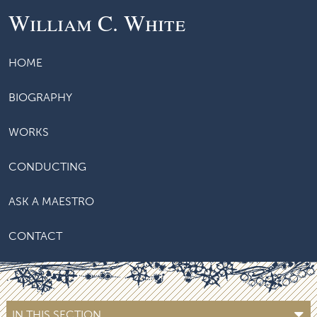
William C. White
HOME
BIOGRAPHY
WORKS
CONDUCTING
ASK A MAESTRO
CONTACT
IN THIS SECTION