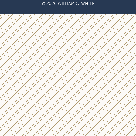
© 2026 WILLIAM C. WHITE