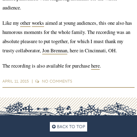
audience.
Like my
other
works
aimed at young audiences, this one also has
humorous moments for the whole family. The recording was an
absolute pleasure to put together, for which I must thank my
trusty collaborator,
Jon Brennan
, here in Cincinnati, OH.
The recording is also available for purchase
here
.
APRIL 11, 2015
NO
COMMENTS
BACK TO TOP