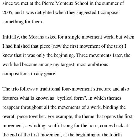
since we met at the Pierre Monteux School in the summer of
2005, and I was delighted when they suggested I compose
something for them.
Initially, the Morans asked for a single movement work, but when
I had finished that piece (now the first movement of the trio) I
knew that it was only the beginning. Three movements later, the
work had become among my largest, most ambitious
compositions in any genre.
The trio follows a traditional four-movement structure and also
features what is known as “cyclical form”, in which themes
reappear throughout all the movements of a work, binding the
overall piece together. For example, the theme that opens the first
movement, a winding, soulful song for the horn, comes back at
the end of the first movement, at the beginning of the fourth