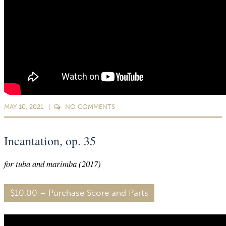
MAY 10, 2021
NO
COMMENTS
Incantation, op. 35
for tuba and marimba (2017)
$10.00 – Purchase Score and Parts