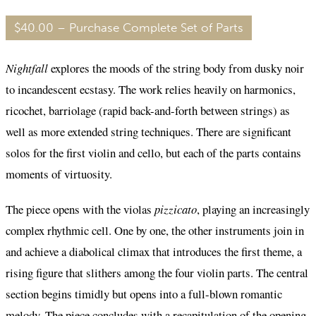
$40.00 – Purchase Complete Set of Parts
Nightfall
explores the moods of the string body from dusky noir
to incandescent ecstasy. The work relies heavily on harmonics,
ricochet, barriolage (rapid back-and-forth between strings) as
well as more extended string techniques. There are significant
solos for the first violin and cello, but each of the parts contains
moments of virtuosity.
The piece opens with the violas
pizzicato
, playing an increasingly
complex rhythmic cell. One by one, the other instruments join in
and achieve a diabolical climax that introduces the first theme, a
rising figure that slithers among the four violin parts. The central
section begins timidly but opens into a full-blown romantic
melody. The piece concludes with a recapitulation of the opening