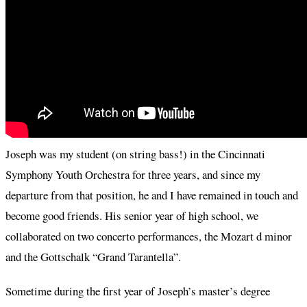
Joseph was my student (on string bass!) in the Cincinnati
Symphony Youth Orchestra for three years, and since my
departure from that position, he and I have remained in touch and
become good friends. His senior year of high school, we
collaborated on two concerto performances, the Mozart d minor
and the Gottschalk “Grand Tarantella”.
Sometime during the first year of Joseph’s master’s degree