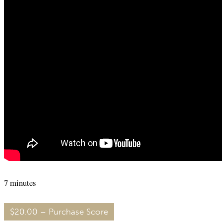
7 minutes
$20.00 – Purchase Score