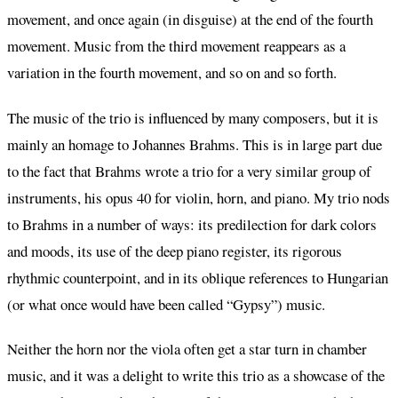
movement, and once again (in disguise) at the end of the fourth
movement. Music from the third movement reappears as a
variation in the fourth movement, and so on and so forth.
The music of the trio is influenced by many composers, but it is
mainly an homage to Johannes Brahms. This is in large part due
to the fact that Brahms wrote a trio for a very similar group of
instruments, his opus 40 for violin, horn, and piano. My trio nods
to Brahms in a number of ways: its predilection for dark colors
and moods, its use of the deep piano register, its rigorous
rhythmic counterpoint, and in its oblique references to Hungarian
(or what once would have been called “Gypsy”) music.
Neither the horn nor the viola often get a star turn in chamber
music, and it was a delight to write this trio as a showcase of the