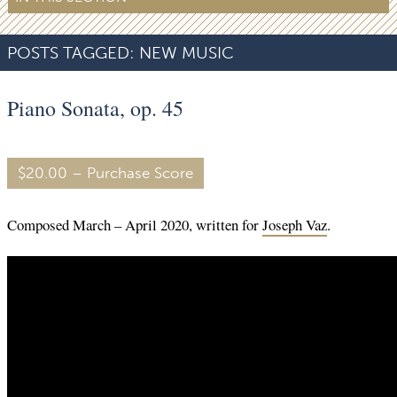
POSTS TAGGED:
NEW MUSIC
Piano Sonata, op. 45
$20.00 – Purchase Score
Composed March – April 2020, written for
Joseph Vaz
.