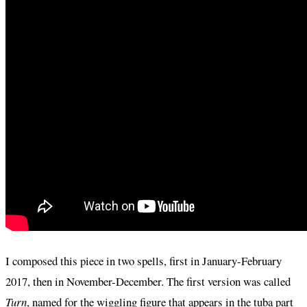
I composed this piece in two spells, first in January-February
2017, then in November-December. The first version was called
Turn
, named for the wiggling figure that appears in the tuba part