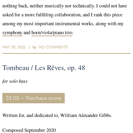
nothing back, neither musically nor technically. I could not have
asked for a more fulfilling collaboration, and I rank this piece
among my most important instrumental works, along with my
symphony
and
horn/viola/piano trio
.
MAY 30, 2021
NO
COMMENTS
Tombeau / Les Rêves, op. 48
for solo bass
$3.00 – Purchase score
Written for, and dedicated to, William Alexander Gibbs.
Composed September 2020