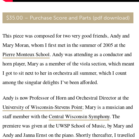
$35.00 – Purchase Score and Parts (pdf download)
This piece was composed for two very good friends, Andy and
Mary Moran, whom I first met in the summer of 2005 at the
Pierre Monteux School
. Andy was attending as a conductor and
horn player, Mary as a member of the viola section, which meant
I got to sit next to her in orchestra all summer, which I count
among the singular delights I’ve been afforded.
Andy is now Professor of Horn and Orchestral Director at the
University of Wisconsin-Stevens Point
; Mary is a musician and
staff member with the
Central Wisconsin Symphony
. The
premiere was given at the UWSP School of Music, by Mary and
Andy and Janna Ernst on the piano. Shortly thereafter, I travelled