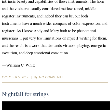
intrinsic beauty and capabilities of these instruments. The horn
and the viola are usually considered mellow-toned, middle-
register instruments, and indeed they can be, but both
instruments have a much wider compass of color, expression, and
register. As I knew Andy and Mary both to be phenomenal
musicians, I put very few limitations on myself writing for them,
and the result is a work that demands virtuoso playing, energetic
execution, and deep emotional conviction.
—William C. White
OCTOBER 5, 2017
NO
COMMENTS
Nightfall for strings