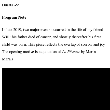
Durata ~9′
Program Note
In late 2019, two major events occurred in the life of my friend
Will: his father died of cancer, and shortly thereafter his first
child was born. This piece reflects the overlap of sorrow and joy.
The opening motive is a quotation of
La Rêveuse
by Marin
Marais.