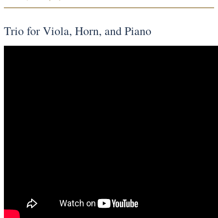
Trio for Viola, Horn, and Piano