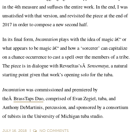
in the 4th measure and suffuses the entire work. In the end, I was
unsatisfied with that version, and revisited the piece at the end of
2017 in order to compose a new second half.
In its final form,
Incantation
plays with the idea of magic â€“ or
what appears to be magic â€“ and how a ‘sorcerer’ can capitalize
on a chance occurrence to cast a spell over the members of a tribe.
The piece is in dialogue with Revueltas’sÂ
Sensemaya
, a natural
starting point given that work’s opening solo for the tuba.
Incantation
was commissioned and premiered by
theÂ
BrassTaps Duo
, comprised of Evan Zegiel, tuba, and
Anthony DeMartinis, percussion, and sponsored by a consortium
of tubists in the University of Michigan tuba studio.
JULY 16, 2018
NO
COMMENTS