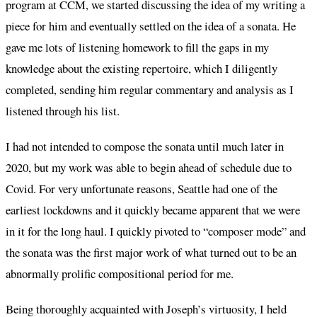
program at CCM, we started discussing the idea of my writing a
piece for him and eventually settled on the idea of a sonata. He
gave me lots of listening homework to fill the gaps in my
knowledge about the existing repertoire, which I diligently
completed, sending him regular commentary and analysis as I
listened through his list.
I had not intended to compose the sonata until much later in
2020, but my work was able to begin ahead of schedule due to
Covid. For very unfortunate reasons, Seattle had one of the
earliest lockdowns and it quickly became apparent that we were
in it for the long haul. I quickly pivoted to “composer mode” and
the sonata was the first major work of what turned out to be an
abnormally prolific compositional period for me.
Being thoroughly acquainted with Joseph’s virtuosity, I held