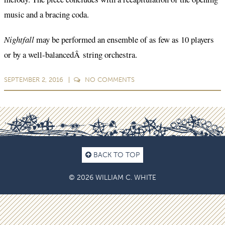
music and a bracing coda.
Nightfall
may be performed an ensemble of as few as 10 players
or by a well-balancedÂ string orchestra.
SEPTEMBER 2, 2016
NO
COMMENTS
BACK TO TOP
© 2026 WILLIAM C. WHITE