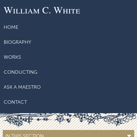
William C. White
HOME
BIOGRAPHY
WORKS
CONDUCTING
ASK A MAESTRO
CONTACT
IN THIS SECTION