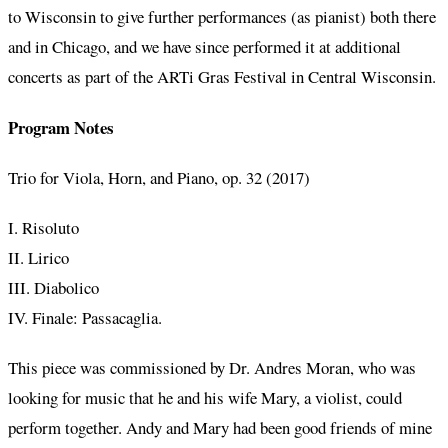
to Wisconsin to give further performances (as pianist) both there
and in Chicago, and we have since performed it at additional
concerts as part of the ARTi Gras Festival in Central Wisconsin.
Program Notes
Trio for Viola, Horn, and Piano, op. 32 (2017)
I. Risoluto
II. Lirico
III. Diabolico
IV. Finale: Passacaglia.
This piece was commissioned by Dr. Andres Moran, who was
looking for music that he and his wife Mary, a violist, could
perform together. Andy and Mary had been good friends of mine