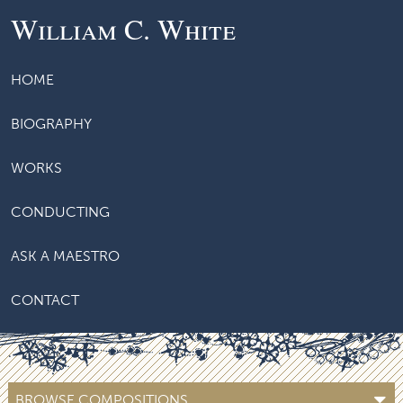
William C. White
HOME
BIOGRAPHY
WORKS
CONDUCTING
ASK A MAESTRO
CONTACT
BROWSE COMPOSITIONS