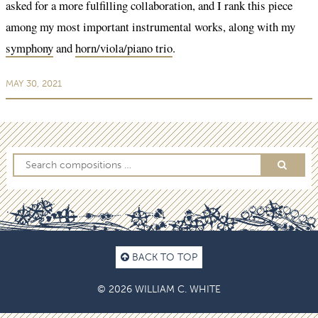
asked for a more fulfilling collaboration, and I rank this piece
among my most important instrumental works, along with my
symphony
and
horn/viola/piano trio
.
MAY 30, 2021
BACK TO TOP
© 2026 WILLIAM C. WHITE