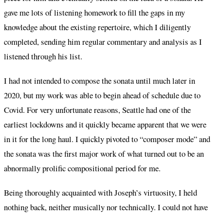
gave me lots of listening homework to fill the gaps in my
knowledge about the existing repertoire, which I diligently
completed, sending him regular commentary and analysis as I
listened through his list.
I had not intended to compose the sonata until much later in
2020, but my work was able to begin ahead of schedule due to
Covid. For very unfortunate reasons, Seattle had one of the
earliest lockdowns and it quickly became apparent that we were
in it for the long haul. I quickly pivoted to “composer mode” and
the sonata was the first major work of what turned out to be an
abnormally prolific compositional period for me.
Being thoroughly acquainted with Joseph’s virtuosity, I held
nothing back, neither musically nor technically. I could not have