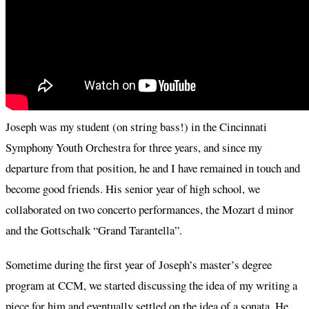
Joseph was my student (on string bass!) in the Cincinnati
Symphony Youth Orchestra for three years, and since my
departure from that position, he and I have remained in touch and
become good friends. His senior year of high school, we
collaborated on two concerto performances, the Mozart d minor
and the Gottschalk “Grand Tarantella”.
Sometime during the first year of Joseph’s master’s degree
program at CCM, we started discussing the idea of my writing a
piece for him and eventually settled on the idea of a sonata. He