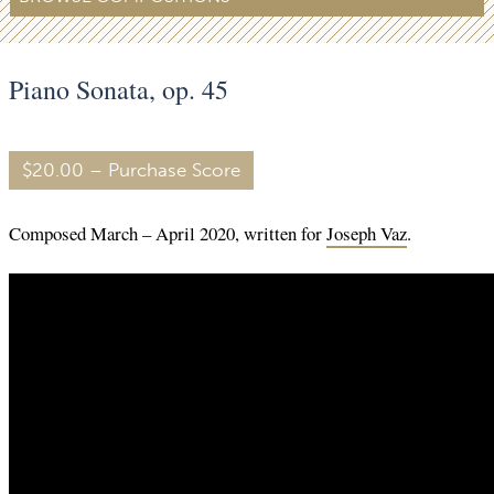
Piano Sonata, op. 45
$20.00 – Purchase Score
Composed March – April 2020, written for
Joseph Vaz
.