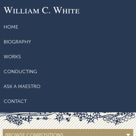
William C. White
HOME
BIOGRAPHY
WORKS
CONDUCTING
ASK A MAESTRO
CONTACT
BROWSE COMPOSITIONS