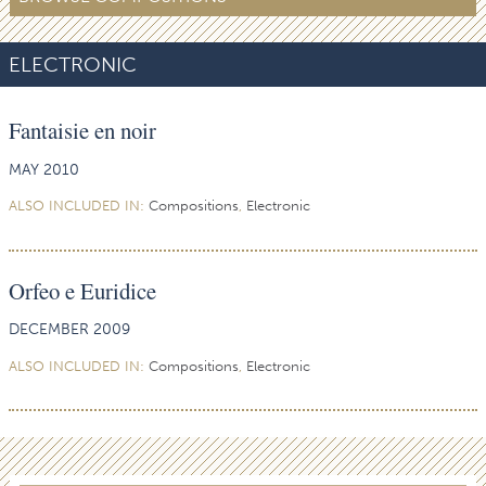
ELECTRONIC
Fantaisie en noir
MAY 2010
ALSO INCLUDED IN:
Compositions
,
Electronic
Orfeo e Euridice
DECEMBER 2009
ALSO INCLUDED IN:
Compositions
,
Electronic