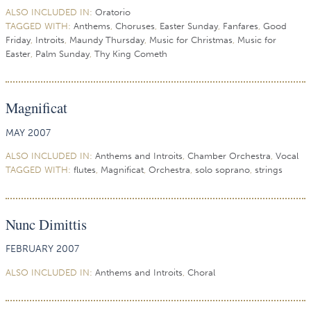
ALSO INCLUDED IN:
Oratorio
TAGGED WITH:
Anthems
,
Choruses
,
Easter Sunday
,
Fanfares
,
Good
Friday
,
Introits
,
Maundy Thursday
,
Music for Christmas
,
Music for
Easter
,
Palm Sunday
,
Thy King Cometh
Magnificat
MAY 2007
ALSO INCLUDED IN:
Anthems and Introits
,
Chamber Orchestra
,
Vocal
TAGGED WITH:
flutes
,
Magnificat
,
Orchestra
,
solo soprano
,
strings
Nunc Dimittis
FEBRUARY 2007
ALSO INCLUDED IN:
Anthems and Introits
,
Choral