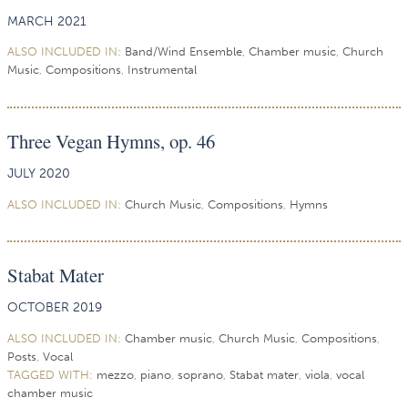
MARCH 2021
ALSO INCLUDED IN:
Band/Wind Ensemble
,
Chamber music
,
Church
Music
,
Compositions
,
Instrumental
Three Vegan Hymns, op. 46
JULY 2020
ALSO INCLUDED IN:
Church Music
,
Compositions
,
Hymns
Stabat Mater
OCTOBER 2019
ALSO INCLUDED IN:
Chamber music
,
Church Music
,
Compositions
,
Posts
,
Vocal
TAGGED WITH:
mezzo
,
piano
,
soprano
,
Stabat mater
,
viola
,
vocal
chamber music