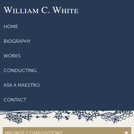
William C. White
HOME
BIOGRAPHY
WORKS
CONDUCTING
ASK A MAESTRO
CONTACT
BROWSE COMPOSITIONS