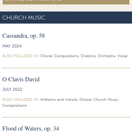
CHURCH MUSIC
Cassandra, op. 58
MAY 2024
ALSO INCLUDED IN:
Choral
,
Compositions
,
Oratorio
,
Orchestra
,
Vocal
O Clavis David
JULY 2022
ALSO INCLUDED IN:
Anthems and Introits
,
Choral
,
Church Music
,
Compositions
Flood of Waters, op. 34