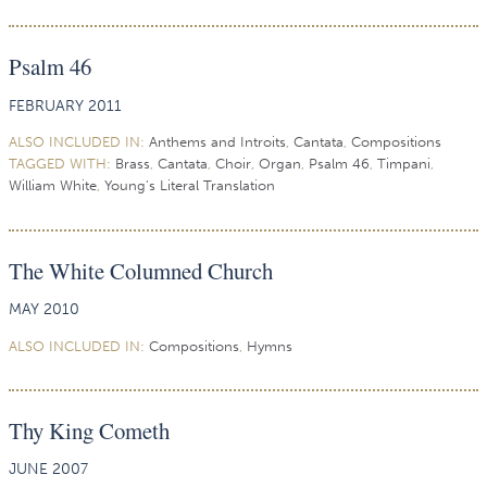
Psalm 46
FEBRUARY 2011
ALSO INCLUDED IN:
Anthems and Introits
,
Cantata
,
Compositions
TAGGED WITH:
Brass
,
Cantata
,
Choir
,
Organ
,
Psalm 46
,
Timpani
,
William White
,
Young's Literal Translation
The White Columned Church
MAY 2010
ALSO INCLUDED IN:
Compositions
,
Hymns
Thy King Cometh
JUNE 2007