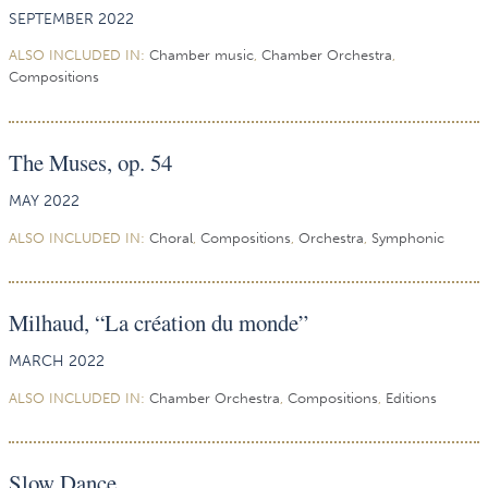
SEPTEMBER 2022
ALSO INCLUDED IN:
Chamber music
,
Chamber Orchestra
,
Compositions
The Muses, op. 54
MAY 2022
ALSO INCLUDED IN:
Choral
,
Compositions
,
Orchestra
,
Symphonic
Milhaud, “La création du monde”
MARCH 2022
ALSO INCLUDED IN:
Chamber Orchestra
,
Compositions
,
Editions
Slow Dance