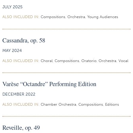
JULY 2025
ALSO INCLUDED IN:
Compositions
,
Orchestra
,
Young Audiences
Cassandra, op. 58
MAY 2024
ALSO INCLUDED IN:
Choral
,
Compositions
,
Oratorio
,
Orchestra
,
Vocal
Varèse “Octandre” Performing Edition
DECEMBER 2022
ALSO INCLUDED IN:
Chamber Orchestra
,
Compositions
,
Editions
Reveille, op. 49