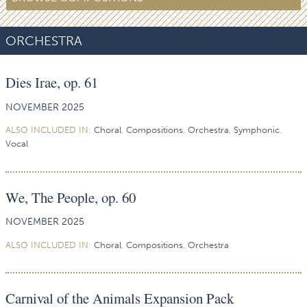
ORCHESTRA
Dies Irae, op. 61
NOVEMBER 2025
ALSO INCLUDED IN:
Choral
,
Compositions
,
Orchestra
,
Symphonic
,
Vocal
We, The People, op. 60
NOVEMBER 2025
ALSO INCLUDED IN:
Choral
,
Compositions
,
Orchestra
Carnival of the Animals Expansion Pack