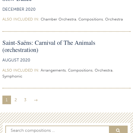
DECEMBER 2020
ALSO INCLUDED IN:
Chamber Orchestra
,
Compositions
,
Orchestra
Saint-Saëns: Carnival of The Animals
(orchestration)
AUGUST 2020
ALSO INCLUDED IN:
Arrangements
,
Compositions
,
Orchestra
,
Symphonic
1
2
3
→