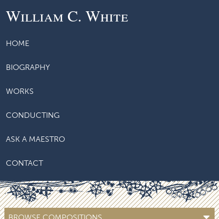
William C. White
HOME
BIOGRAPHY
WORKS
CONDUCTING
ASK A MAESTRO
CONTACT
BROWSE COMPOSITIONS