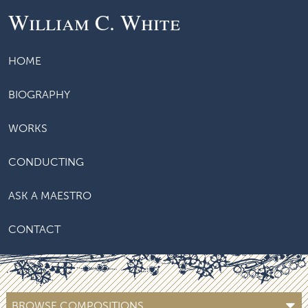
William C. White
HOME
BIOGRAPHY
WORKS
CONDUCTING
ASK A MAESTRO
CONTACT
BROWSE COMPOSITIONS