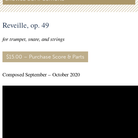
Reveille, op. 49
for trumpet, snare, and strings
$15.00 – Purchase Score & Parts
Composed September – October 2020