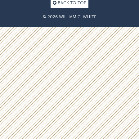
BACK TO TOP
© 2026 WILLIAM C. WHITE