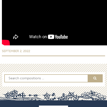
SEPTEMBER 2, 2022