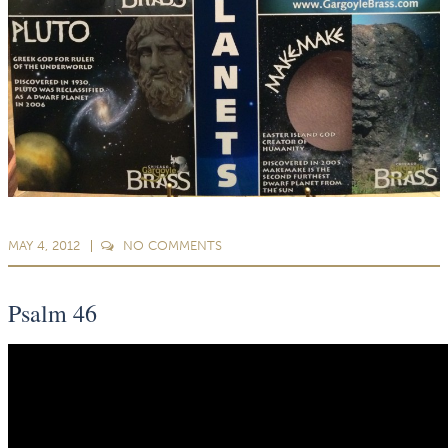
MAY 4, 2012
NO
COMMENTS
Psalm 46