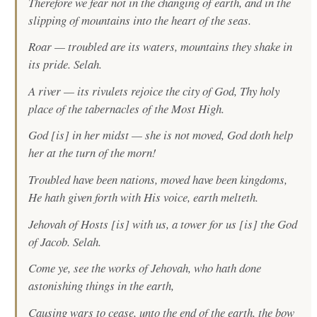
Therefore we fear not in the changing of earth, and in the
slipping of mountains into the heart of the seas.
Roar — troubled are its waters, mountains they shake in
its pride. Selah.
A river — its rivulets rejoice the city of God, Thy holy
place of the tabernacles of the Most High.
God [is] in her midst — she is not moved, God doth help
her at the turn of the morn!
Troubled have been nations, moved have been kingdoms,
He hath given forth with His voice, earth melteth.
Jehovah of Hosts [is] with us, a tower for us [is] the God
of Jacob. Selah.
Come ye, see the works of Jehovah, who hath done
astonishing things in the earth,
Causing wars to cease, unto the end of the earth, the bow