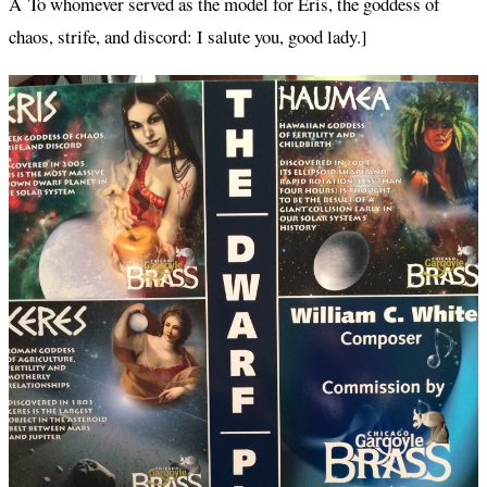
Â To whomever served as the model for Eris, the goddess of
chaos, strife, and discord: I salute you, good lady.]