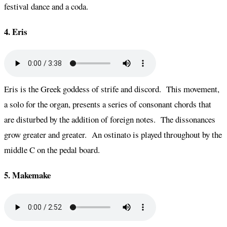
festival dance and a coda.
4. Eris
Eris is the Greek goddess of strife and discord. This movement,
a solo for the organ, presents a series of consonant chords that
are disturbed by the addition of foreign notes. The dissonances
grow greater and greater. An ostinato is played throughout by the
middle C on the pedal board.
5. Makemake