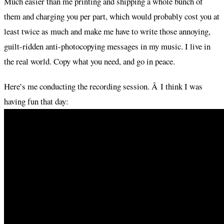
Much easier than me printing and shipping a whole bunch of
them and charging you per part, which would probably cost you at
least twice as much and make me have to write those annoying,
guilt-ridden anti-photocopying messages in my music. I live in
the real world. Copy what you need, and go in peace.
Here’s me conducting the recording session. Â I think I was
having fun that day: