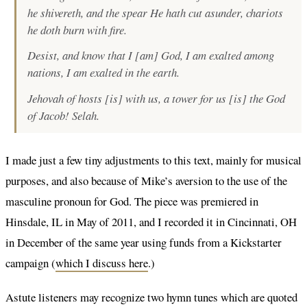
he shivereth, and the spear He hath cut asunder, chariots
he doth burn with fire.
Desist, and know that I [am] God, I am exalted among
nations, I am exalted in the earth.
Jehovah of hosts [is] with us, a tower for us [is] the God
of Jacob! Selah.
I made just a few tiny adjustments to this text, mainly for musical
purposes, and also because of Mike’s aversion to the use of the
masculine pronoun for God. The piece was premiered in
Hinsdale, IL in May of 2011, and I recorded it in Cincinnati, OH
in December of the same year using funds from a Kickstarter
campaign (
which I discuss here
.)
Astute listeners may recognize two hymn tunes which are quoted