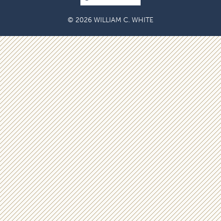
© 2026 WILLIAM C. WHITE