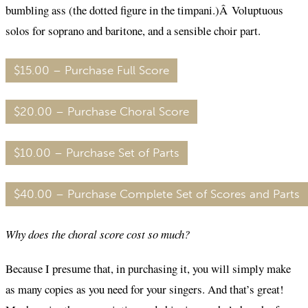
bumbling ass (the dotted figure in the timpani.)Â Voluptuous
solos for soprano and baritone, and a sensible choir part.
$15.00 – Purchase Full Score
$20.00 – Purchase Choral Score
$10.00 – Purchase Set of Parts
$40.00 – Purchase Complete Set of Scores and Parts
Why does the choral score cost so much?
Because I presume that, in purchasing it, you will simply make
as many copies as you need for your singers. And that’s great!