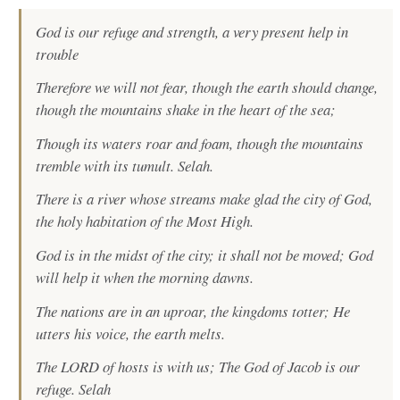
God is our refuge and strength, a very present help in
trouble
Therefore we will not fear, though the earth should change,
though the mountains shake in the heart of the sea;
Though its waters roar and foam, though the mountains
tremble with its tumult. Selah.
There is a river whose streams make glad the city of God,
the holy habitation of the Most High.
God is in the midst of the city; it shall not be moved; God
will help it when the morning dawns.
The nations are in an uproar, the kingdoms totter; He
utters his voice, the earth melts.
The LORD of hosts is with us; The God of Jacob is our
refuge. Selah