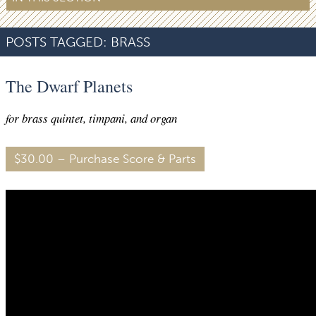
POSTS TAGGED:
BRASS
The Dwarf Planets
for brass quintet, timpani, and organ
$30.00 – Purchase Score & Parts