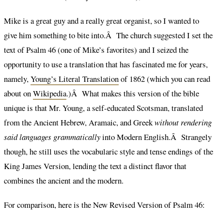
Mike is a great guy and a really great organist, so I wanted to
give him something to bite into.Â The church suggested I set the
text of Psalm 46 (one of Mike’s favorites) and I seized the
opportunity to use a translation that has fascinated me for years,
namely,
Young’s Literal Translation
of 1862 (which you can read
about on
Wikipedia
.)Â What makes this version of the bible
unique is that Mr. Young, a self-educated Scotsman, translated
from the Ancient Hebrew, Aramaic, and Greek
without rendering
said languages grammatically
into Modern English.Â Strangely
though, he still uses the vocabularic style and tense endings of the
King James Version, lending the text a distinct flavor that
combines the ancient and the modern.
For comparison, here is the New Revised Version of Psalm 46: