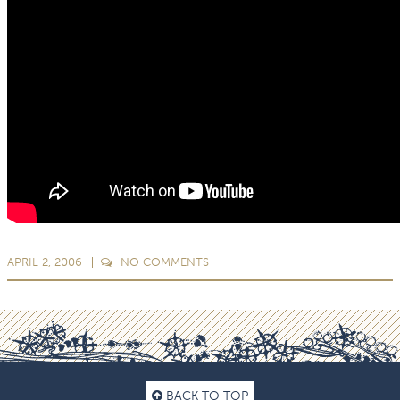
APRIL 2, 2006
NO
COMMENTS
BACK TO TOP