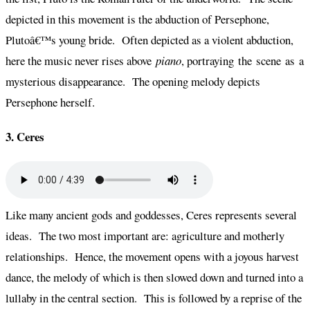
depicted in this movement is the abduction of Persephone,
Plutoâ€™s young bride. Often depicted as a violent abduction,
here the music never rises above
piano
, portraying the scene as a
mysterious disappearance. The opening melody depicts
Persephone herself.
3. Ceres
Like many ancient gods and goddesses, Ceres represents several
ideas. The two most important are: agriculture and motherly
relationships. Hence, the movement opens with a joyous harvest
dance, the melody of which is then slowed down and turned into a
lullaby in the central section. This is followed by a reprise of the