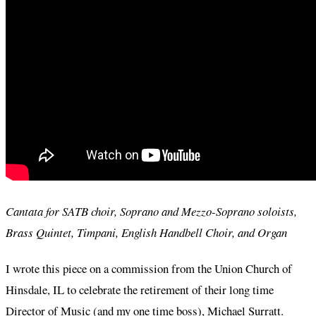
Cantata for SATB choir, Soprano and Mezzo-Soprano soloists,
Brass Quintet, Timpani, English Handbell Choir, and Organ
I wrote this piece on a commission from the Union Church of
Hinsdale, IL to celebrate the retirement of their long time
Director of Music (and my one time boss), Michael Surratt.