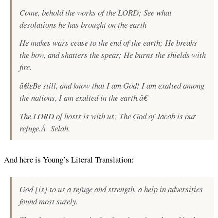
Come, behold the works of the LORD; See what
desolations he has brought on the earth
He makes wars cease to the end of the earth; He breaks
the bow, and shatters the spear; He burns the shields with
fire.
â€œBe still, and know that I am God! I am exalted among
the nations, I am exalted in the earth.â€
The LORD of hosts is with us; The God of Jacob is our
refuge.Â Selah.
And here is Young’s Literal Translation:
God [is] to us a refuge and strength, a help in adversities
found most surely.