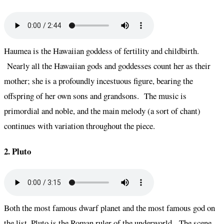
Haumea is the Hawaiian goddess of fertility and childbirth.
Nearly all the Hawaiian gods and goddesses count her as their
mother; she is a profoundly incestuous figure, bearing the
offspring of her own sons and grandsons. The music is
primordial and noble, and the main melody (a sort of chant)
continues with variation throughout the piece.
2. Pluto
Both the most famous dwarf planet and the most famous god on
the list, Pluto is the Roman ruler of the underworld. The scene