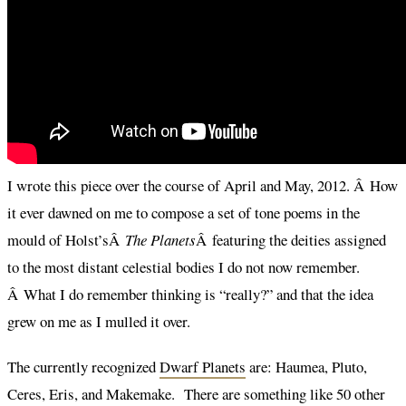
I wrote this piece over the course of April and May, 2012. Â How
it ever dawned on me to compose a set of tone poems in the
mould of Holst’sÂ
The Planets
Â featuring the deities assigned
to the most distant celestial bodies I do not now remember.
Â What I do remember thinking is “really?” and that the idea
grew on me as I mulled it over.
The currently recognized
Dwarf Planets
are: Haumea, Pluto,
Ceres, Eris, and Makemake. There are something like 50 other