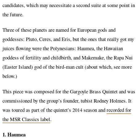
candidates, which may necessitate a second suite at some point in
the future.
Three of these planets are named for European gods and
goddesses: Pluto, Ceres, and Eris, but the ones that really got my
juices flowing were the Polynesians: Haumea, the Hawaiian
goddess of fertility and childbirth, and Makemake, the Rapa Nui
(Easter Island) god of the bird-man cult (about which, see more
below.)
This piece was composed for the Gargoyle Brass Quintet and was
commissioned by the group’s founder, tubist Rodney Holmes. It
was toured as part of the quintet’s 2014 season and
recorded for
the MSR Classics label
.
1. Haumea