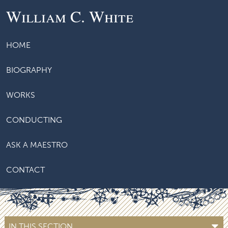
William C. White
HOME
BIOGRAPHY
WORKS
CONDUCTING
ASK A MAESTRO
CONTACT
IN THIS SECTION