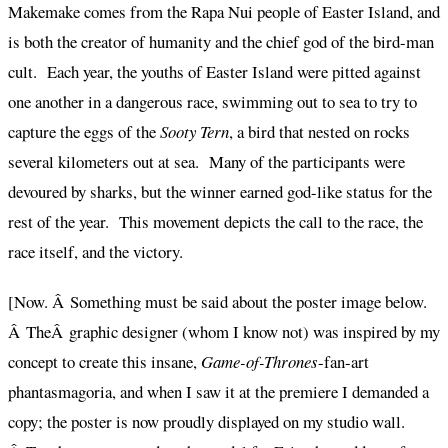
Makemake comes from the Rapa Nui people of Easter Island, and
is both the creator of humanity and the chief god of the bird-man
cult. Each year, the youths of Easter Island were pitted against
one another in a dangerous race, swimming out to sea to try to
capture the eggs of the
Sooty Tern
, a bird that nested on rocks
several kilometers out at sea. Many of the participants were
devoured by sharks, but the winner earned god-like status for the
rest of the year. This movement depicts the call to the race, the
race itself, and the victory.
[Now. Â Something must be said about the poster image below.
Â TheÂ graphic designer (whom I know not) was inspired by my
concept to create this insane,
Game-of-Thrones
-fan-art
phantasmagoria, and when I saw it at the premiere I demanded a
copy; the poster is now proudly displayed on my studio wall.