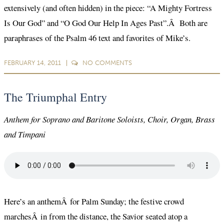
extensively (and often hidden) in the piece: “A Mighty Fortress
Is Our God” and “O God Our Help In Ages Past”.Â Both are
paraphrases of the Psalm 46 text and favorites of Mike’s.
FEBRUARY 14, 2011
NO
COMMENTS
The Triumphal Entry
Anthem for Soprano and Baritone Soloists, Choir, Organ, Brass
and Timpani
Here’s an anthemÂ for Palm Sunday; the festive crowd
marchesÂ in from the distance, the Savior seated atop a