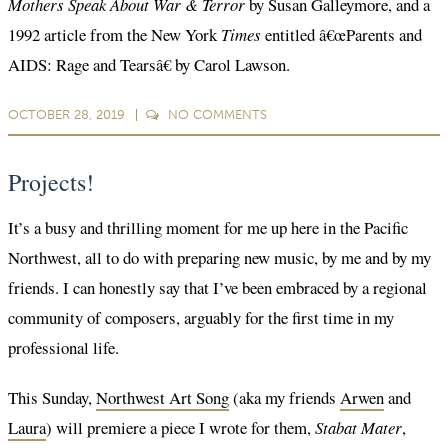
Mothers Speak About War & Terror
by Susan Galleymore, and a
1992 article from the New York
Times
entitled â€œParents and
AIDS: Rage and Tearsâ€ by Carol Lawson.
OCTOBER 28, 2019
NO
COMMENTS
Projects!
It’s a busy and thrilling moment for me up here in the Pacific
Northwest, all to do with preparing new music, by me and by my
friends. I can honestly say that I’ve been embraced by a regional
community of composers, arguably for the first time in my
professional life.
This Sunday,
Northwest Art Song
(aka my friends
Arwen
and
Laura
) will premiere a piece I wrote for them,
Stabat Mater
,