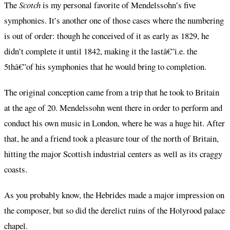
The
Scotch
is my personal favorite of Mendelssohn’s five
symphonies. It’s another one of those cases where the numbering
is out of order: though he conceived of it as early as 1829, he
didn’t complete it until 1842, making it the lastâ€”i.e. the
5thâ€”of his symphonies that he would bring to completion.
The original conception came from a trip that he took to Britain
at the age of 20. Mendelssohn went there in order to perform and
conduct his own music in London, where he was a huge hit. After
that, he and a friend took a pleasure tour of the north of Britain,
hitting the major Scottish industrial centers as well as its craggy
coasts.
As you probably know, the Hebrides made a major impression on
the composer, but so did the derelict ruins of the Holyrood palace
chapel.