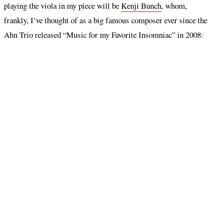
playing the viola in my piece will be
Kenji Bunch
, whom,
frankly, I’ve thought of as a big famous composer ever since the
Ahn Trio released “Music for my Favorite Insomniac” in 2008: