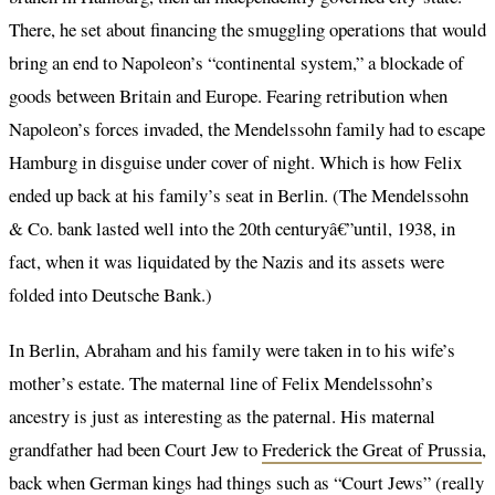
There, he set about financing the smuggling operations that would
bring an end to Napoleon’s “continental system,” a blockade of
goods between Britain and Europe. Fearing retribution when
Napoleon’s forces invaded, the Mendelssohn family had to escape
Hamburg in disguise under cover of night. Which is how Felix
ended up back at his family’s seat in Berlin. (The Mendelssohn
& Co. bank lasted well into the 20th centuryâ€”until, 1938, in
fact, when it was liquidated by the Nazis and its assets were
folded into Deutsche Bank.)
In Berlin, Abraham and his family were taken in to his wife’s
mother’s estate. The maternal line of Felix Mendelssohn’s
ancestry is just as interesting as the paternal. His maternal
grandfather had been Court Jew to
Frederick the Great of Prussia
,
back when German kings had things such as “Court Jews” (really