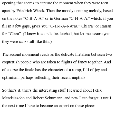
opening that seems to capture the moment when they were torn
apart by Friedrich Wieck. Then the moody opening melody, based
on the notes “C-B-A-A,” or in German “C-H-A-A,” which, if you
fill in a few gaps, gives you “C-H-i-A-r-A”â€””Chiara” or Italian
for “Clara”. (I know it sounds far-fetched, but let me assure you:
they were
into
stuff like this.)
The second movement reads as the delicate flirtation between two
coquettish people who are taken to flights of fancy together. And
of course the finale has the character of a romp, full of joy and
optimism, perhaps reflecting their recent nuptials.
So that’s it, that’s the interesting stuff I learned about Felix
Mendelssohn and Robert Schumann, and now I can forget it until
the next time I have to become an expert on these pieces.