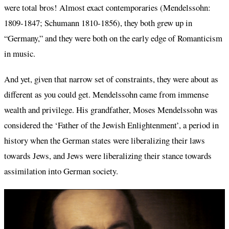
were total bros! Almost exact contemporaries (Mendelssohn:
1809-1847; Schumann 1810-1856), they both grew up in
“Germany,” and they were both on the early edge of Romanticism
in music.
And yet, given that narrow set of constraints, they were about as
different as you could get. Mendelssohn came from immense
wealth and privilege. His grandfather, Moses Mendelssohn was
considered the ‘Father of the Jewish Enlightenment’, a period in
history when the German states were liberalizing their laws
towards Jews, and Jews were liberalizing their stance towards
assimilation into German society.