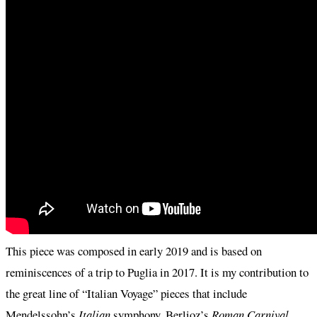
This piece was composed in early 2019 and is based on
reminiscences of a trip to Puglia in 2017. It is my contribution to
the great line of “Italian Voyage” pieces that include
Mendelssohn’s
Italian
symphony, Berlioz’s
Roman Carnival