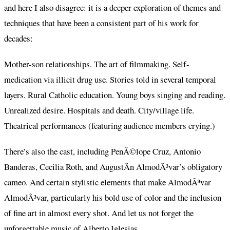
and here I also disagree: it is a deeper exploration of themes and
techniques that have been a consistent part of his work for
decades:
Mother-son relationships. The art of filmmaking. Self-
medication via illicit drug use. Stories told in several temporal
layers. Rural Catholic education. Young boys singing and reading.
Unrealized desire. Hospitals and death. City/village life.
Theatrical performances (featuring audience members crying.)
There’s also the cast, including PenÃ©lope Cruz, Antonio
Banderas, Cecilia Roth, and AugustÃ­n AlmodÃ³var’s obligatory
cameo. And certain stylistic elements that make AlmodÃ³var
AlmodÃ³var, particularly his bold use of color and the inclusion
of fine art in almost every shot. And let us not forget the
unforgettable music of Alberto Iglesias.