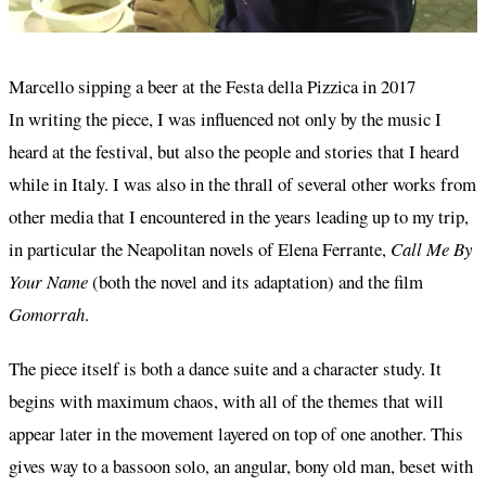
Marcello sipping a beer at the Festa della Pizzica in 2017
In writing the piece, I was influenced not only by the music I
heard at the festival, but also the people and stories that I heard
while in Italy. I was also in the thrall of several other works from
other media that I encountered in the years leading up to my trip,
in particular the Neapolitan novels of Elena Ferrante,
Call Me By
Your Name
(both the novel and its adaptation) and the film
Gomorrah
.
The piece itself is both a dance suite and a character study. It
begins with maximum chaos, with all of the themes that will
appear later in the movement layered on top of one another. This
gives way to a bassoon solo, an angular, bony old man, beset with