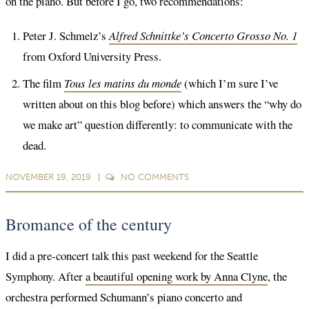
on the piano. But before I go, two recommendations:
Peter J. Schmelz’s
Alfred Schnittke’s Concerto Grosso No. 1
from Oxford University Press.
The film
Tous les matins du monde
(which I’m sure I’ve
written about on this blog before) which answers the “why do
we make art” question differently: to communicate with the
dead.
NOVEMBER 19, 2019
NO
COMMENTS
Bromance of the century
I did a pre-concert talk this past weekend for the Seattle
Symphony. After
a beautiful opening work by Anna Clyne
, the
orchestra performed Schumann’s piano concerto and