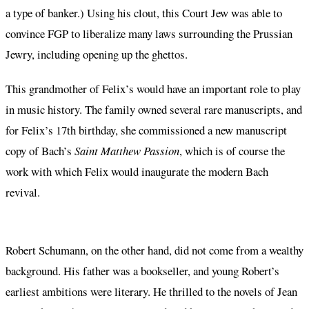
a type of banker.) Using his clout, this Court Jew was able to
convince FGP to liberalize many laws surrounding the Prussian
Jewry, including opening up the ghettos.
This grandmother of Felix’s would have an important role to play
in music history. The family owned several rare manuscripts, and
for Felix’s 17th birthday, she commissioned a new manuscript
copy of Bach’s
Saint Matthew Passion
, which is of course the
work with which Felix would inaugurate the modern Bach
revival.
Robert Schumann, on the other hand, did not come from a wealthy
background. His father was a bookseller, and young Robert’s
earliest ambitions were literary. He thrilled to the novels of Jean