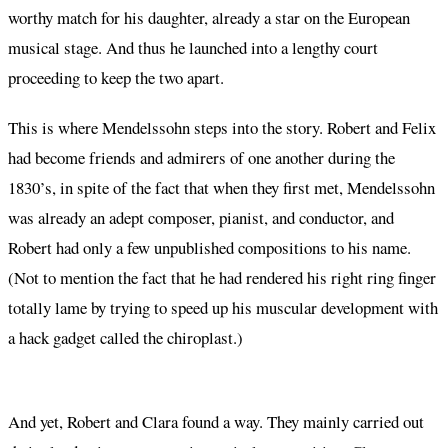
worthy match for his daughter, already a star on the European
musical stage. And thus he launched into a lengthy court
proceeding to keep the two apart.
This is where Mendelssohn steps into the story. Robert and Felix
had become friends and admirers of one another during the
1830’s, in spite of the fact that when they first met, Mendelssohn
was already an adept composer, pianist, and conductor, and
Robert had only a few unpublished compositions to his name.
(Not to mention the fact that he had rendered his right ring finger
totally lame by trying to speed up his muscular development with
a hack gadget called the chiroplast.)
And yet, Robert and Clara found a way. They mainly carried out