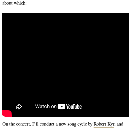
about which:
On the concert, I’ll conduct a new song cycle by
Robert Kyr
, and