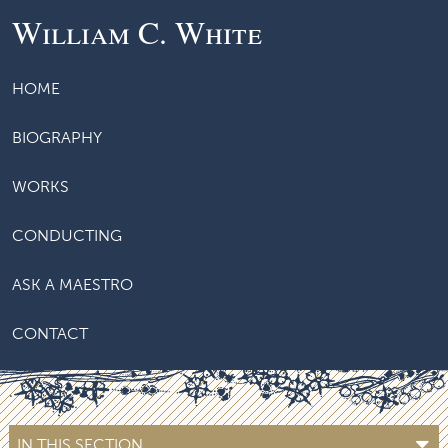
William C. White
HOME
BIOGRAPHY
WORKS
CONDUCTING
ASK A MAESTRO
CONTACT
IN THIS SECTION