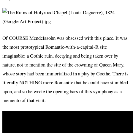
Of COURSE Mendelssohn was obsessed with this place. It was
the most prototypical Romantic-with-a-capital-R site
imaginable: a Gothic ruin, decaying and being taken over by
nature, not to mention the site of the crowning of Queen Mary,
whose story had been immortalized in a play by Goethe. There is
literally NOTHING more Romantic that he could have stumbled
upon, and so he wrote the opening bars of this symphony as a
memento of that visit.