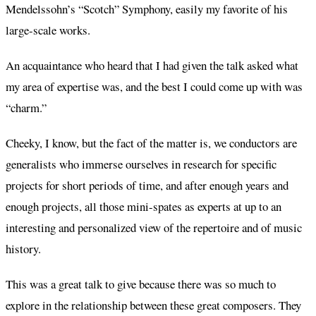
Mendelssohn’s “Scotch” Symphony, easily my favorite of his
large-scale works.
An acquaintance who heard that I had given the talk asked what
my area of expertise was, and the best I could come up with was
“charm.”
Cheeky, I know, but the fact of the matter is, we conductors are
generalists who immerse ourselves in research for specific
projects for short periods of time, and after enough years and
enough projects, all those mini-spates as experts at up to an
interesting and personalized view of the repertoire and of music
history.
This was a great talk to give because there was so much to
explore in the relationship between these great composers. They