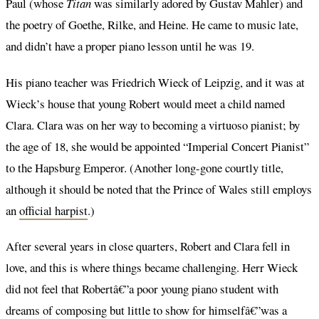
Paul (whose
Titan
was similarly adored by Gustav Mahler) and
the poetry of Goethe, Rilke, and Heine. He came to music late,
and didn’t have a proper piano lesson until he was 19.
His piano teacher was Friedrich Wieck of Leipzig, and it was at
Wieck’s house that young Robert would meet a child named
Clara. Clara was on her way to becoming a virtuoso pianist; by
the age of 18, she would be appointed “Imperial Concert Pianist”
to the Hapsburg Emperor. (Another long-gone courtly title,
although it should be noted that the Prince of Wales still employs
an
official harpist
.)
After several years in close quarters, Robert and Clara fell in
love, and this is where things became challenging. Herr Wieck
did not feel that Robertâ€”a poor young piano student with
dreams of composing but little to show for himselfâ€”was a