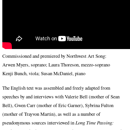
Commissioned and premiered by Northwest Art Song:
Arwen Myers, soprano; Laura Thoreson, mezzo-soprano
Kenji Bunch, viola; Susan McDaniel, piano
The English text was assembled and freely adapted from
speeches by and interviews with Valerie Bell (mother of Sean
Bell), Gwen Carr (mother of Eric Garner), Sybrina Fulton
(mother of Trayvon Martin), as well as a number of
pseudonymous sources interviewed in
Long Time Passing: