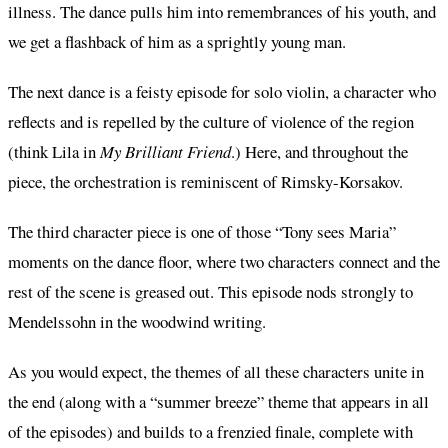
illness. The dance pulls him into remembrances of his youth, and
we get a flashback of him as a sprightly young man.
The next dance is a feisty episode for solo violin, a character who
reflects and is repelled by the culture of violence of the region
(think Lila in
My Brilliant Friend
.) Here, and throughout the
piece, the orchestration is reminiscent of Rimsky-Korsakov.
The third character piece is one of those “Tony sees Maria”
moments on the dance floor, where two characters connect and the
rest of the scene is greased out. This episode nods strongly to
Mendelssohn in the woodwind writing.
As you would expect, the themes of all these characters unite in
the end (along with a “summer breeze” theme that appears in all
of the episodes) and builds to a frenzied finale, complete with