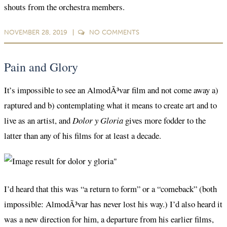
shouts from the orchestra members.
NOVEMBER 28, 2019
NO
COMMENTS
Pain and Glory
It’s impossible to see an AlmodÃ³var film and not come away a)
raptured and b) contemplating what it means to create art and to
live as an artist, and
Dolor y Gloria
gives more fodder to the
latter than any of his films for at least a decade.
I’d heard that this was “a return to form” or a “comeback” (both
impossible: AlmodÃ³var has never lost his way.) I’d also heard it
was a new direction for him, a departure from his earlier films,