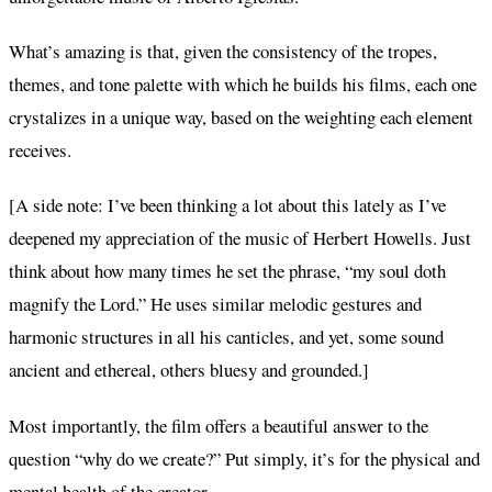
What’s amazing is that, given the consistency of the tropes,
themes, and tone palette with which he builds his films, each one
crystalizes in a unique way, based on the weighting each element
receives.
[A side note: I’ve been thinking a lot about this lately as I’ve
deepened my appreciation of the music of Herbert Howells. Just
think about how many times he set the phrase, “my soul doth
magnify the Lord.” He uses similar melodic gestures and
harmonic structures in all his canticles, and yet, some sound
ancient and ethereal, others bluesy and grounded.]
Most importantly, the film offers a beautiful answer to the
question “why do we create?” Put simply, it’s for the physical and
mental health of the creator.