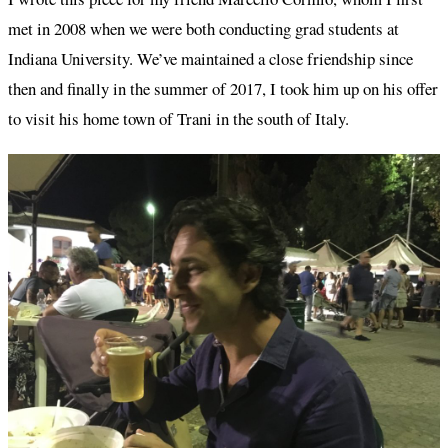
met in 2008 when we were both conducting grad students at
Indiana University. We’ve maintained a close friendship since
then and finally in the summer of 2017, I took him up on his offer
to visit his home town of Trani in the south of Italy.