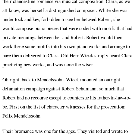
their clandestine romance via musical composition. Clara, as we
all know, was herself a distinguished composer. While she was
under lock and key, forbidden to see her beloved Robert, she
would compose piano pieces that were coded with motifs that had
private meanings between her and Robert. Robert would then
work these same motifs into his own piano works and arrange to
have them delivered to Clara. Old Herr Wieck simply heard Clara
practicing new works, and was none the wiser.
Oh right, back to Mendelssohn. Wieck mounted an outright
defamation campaign against Robert Schumann, so much that
Robert had no recourse except to countersue his father-in-law-to-
be. First on the list of character witnesses for the prosecution:
Felix Mendelssohn.
Their bromance was one for the ages. They visited and wrote to