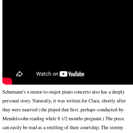
Schumann’s a minor-to-major piano concerto also has a deeply
personal story. Naturally, it was written for Clara, shortly after
they were married (she played that first, perhaps-conducted-by-
Mendelssohn reading while 8 1/2 months pregnant.) The piece
can easily be read as a retelling of their courtship. The stormy