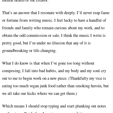
That’s an answer that I resonate with deeply. I’ll never reap fame
or fortune from writing music. I feel lucky to have a handful of
friends and family who remain curious about my work, and to
obtain the odd commission or sale. I think the music I write is
pretty good, but I’m under no illusion that any of it is
groundbreaking or life-changing.
What I do know is that when I’ve gone too long without
composing, I fall into bad habits, and my body and my soul cry
out to me to begin work on a new piece. (Thankfully my vice is
eating too much vegan junk food rather than smoking heroin, but
we all take our kicks where we can get them.)
Which means I should stop typing and start plunking out notes