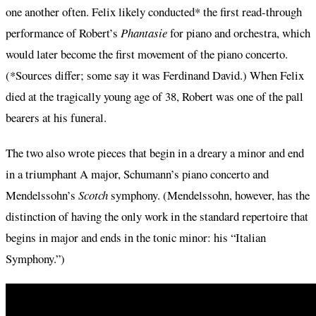
one another often. Felix likely conducted* the first read-through
performance of Robert’s
Phantasie
for piano and orchestra, which
would later become the first movement of the piano concerto.
(*Sources differ; some say it was Ferdinand David.) When Felix
died at the tragically young age of 38, Robert was one of the pall
bearers at his funeral.
The two also wrote pieces that begin in a dreary a minor and end
in a triumphant A major, Schumann’s piano concerto and
Mendelssohn’s
Scotch
symphony. (Mendelssohn, however, has the
distinction of having the only work in the standard repertoire that
begins in major and ends in the tonic minor: his “Italian
Symphony.”)