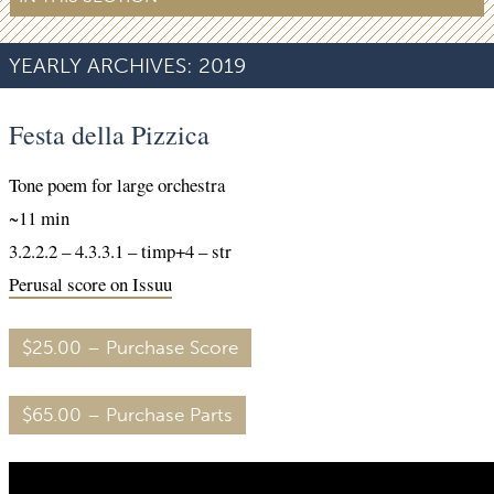
YEARLY ARCHIVES:
2019
Festa della Pizzica
Tone poem for large orchestra
~11 min
3.2.2.2 – 4.3.3.1 – timp+4 – str
Perusal score on Issuu
$25.00 – Purchase Score
$65.00 – Purchase Parts