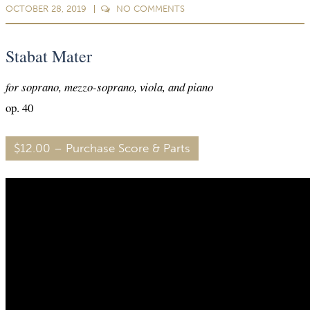
OCTOBER 28, 2019
NO
COMMENTS
Stabat Mater
for soprano, mezzo-soprano, viola, and piano
op. 40
$12.00 – Purchase Score & Parts