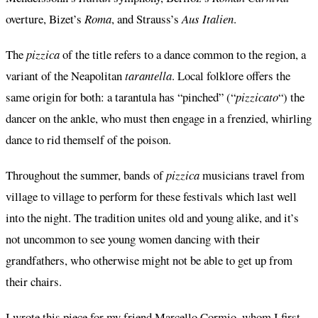
overture, Bizet’s
Roma
, and Strauss’s
Aus Italien
.
The
pizzica
of the title refers to a dance common to the region, a
variant of the Neapolitan
tarantella
. Local folklore offers the
same origin for both: a tarantula has “pinched” (“
pizzicato
“) the
dancer on the ankle, who must then engage in a frenzied, whirling
dance to rid themself of the poison.
Throughout the summer, bands of
pizzica
musicians travel from
village to village to perform for these festivals which last well
into the night. The tradition unites old and young alike, and it’s
not uncommon to see young women dancing with their
grandfathers, who otherwise might not be able to get up from
their chairs.
I wrote this piece for my friend Marcello Cormio, whom I first