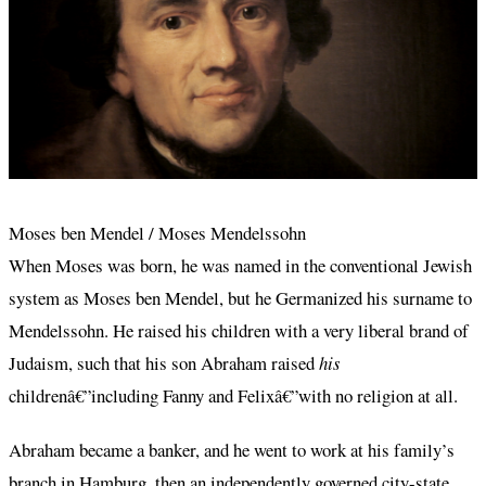
Moses ben Mendel / Moses Mendelssohn
When Moses was born, he was named in the conventional Jewish
system as Moses ben Mendel, but he Germanized his surname to
Mendelssohn. He raised his children with a very liberal brand of
Judaism, such that his son Abraham raised
his
childrenâ€”including Fanny and Felixâ€”with no religion at all.
Abraham became a banker, and he went to work at his family’s
branch in Hamburg, then an independently governed city-state.