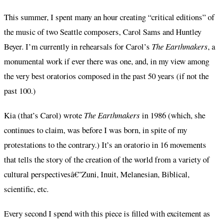
This summer, I spent many an hour creating “critical editions” of
the music of two Seattle composers, Carol Sams and Huntley
Beyer. I’m currently in rehearsals for Carol’s
The Earthmakers
, a
monumental work if ever there was one, and, in my view among
the very best oratorios composed in the past 50 years (if not the
past 100.)
Kia (that’s Carol) wrote
The Earthmakers
in 1986 (which, she
continues to claim, was before I was born, in spite of my
protestations to the contrary.) It’s an oratorio in 16 movements
that tells the story of the creation of the world from a variety of
cultural perspectivesâ€”Zuni, Inuit, Melanesian, Biblical,
scientific, etc.
Every second I spend with this piece is filled with excitement as