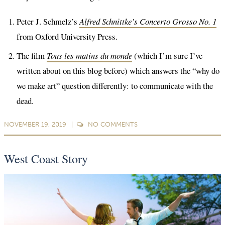
Peter J. Schmelz’s
Alfred Schnittke’s Concerto Grosso No. 1
from Oxford University Press.
The film
Tous les matins du monde
(which I’m sure I’ve
written about on this blog before) which answers the “why do
we make art” question differently: to communicate with the
dead.
NOVEMBER 19, 2019
NO
COMMENTS
West Coast Story