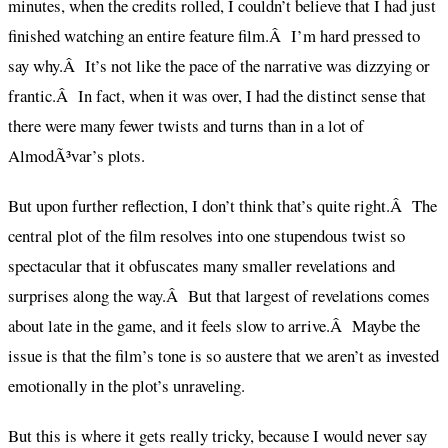
minutes, when the credits rolled, I couldn’t believe that I had just
finished watching an entire feature film.Â I’m hard pressed to
say why.Â It’s not like the pace of the narrative was dizzying or
frantic.Â In fact, when it was over, I had the distinct sense that
there were many fewer twists and turns than in a lot of
AlmodÃ³var’s plots.
But upon further reflection, I don’t think that’s quite right.Â The
central plot of the film resolves into one stupendous twist so
spectacular that it obfuscates many smaller revelations and
surprises along the way.Â But that largest of revelations comes
about late in the game, and it feels slow to arrive.Â Maybe the
issue is that the film’s tone is so austere that we aren’t as invested
emotionally in the plot’s unraveling.
But this is where it gets really tricky, because I would never say