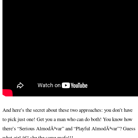
And here’s the secret about these two approaches: you don’t have
to pick just one! Get you a man who can do both! You know how
there’s “Serious AlmodÃ³var” and “Playful AlmodÃ³var”? Guess
what girl â€“ she the same mofo!!!