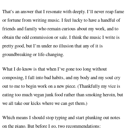
That’s an answer that I resonate with deeply. I’ll never reap fame
or fortune from writing music. I feel lucky to have a handful of
friends and family who remain curious about my work, and to
obtain the odd commission or sale. I think the music I write is
pretty good, but I’m under no illusion that any of it is
groundbreaking or life-changing.
What I do know is that when I’ve gone too long without
composing, I fall into bad habits, and my body and my soul cry
out to me to begin work on a new piece. (Thankfully my vice is
eating too much vegan junk food rather than smoking heroin, but
we all take our kicks where we can get them.)
Which means I should stop typing and start plunking out notes
on the piano. But before I go, two recommendations: