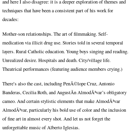
and here I also disagree: it is a deeper exploration of themes and
techniques that have been a consistent part of his work for
decades:
Mother-son relationships. The art of filmmaking. Self-
medication via illicit drug use. Stories told in several temporal
layers. Rural Catholic education. Young boys singing and reading.
Unrealized desire. Hospitals and death. City/village life.
Theatrical performances (featuring audience members crying.)
There’s also the cast, including PenÃ©lope Cruz, Antonio
Banderas, Cecilia Roth, and AugustÃ­n AlmodÃ³var’s obligatory
cameo. And certain stylistic elements that make AlmodÃ³var
AlmodÃ³var, particularly his bold use of color and the inclusion
of fine art in almost every shot. And let us not forget the
unforgettable music of Alberto Iglesias.