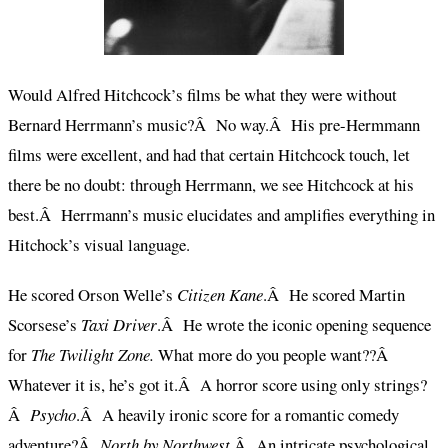
Would Alfred Hitchcock’s films be what they were without
Bernard Herrmann’s music?Â No way.Â His pre-Hermmann
films were excellent, and had that certain Hitchcock touch, let
there be no doubt: through Herrmann, we see Hitchcock at his
best.Â Herrmann’s music elucidates and amplifies everything in
Hitchock’s visual language.
He scored Orson Welle’s
Citizen Kane
.Â He scored Martin
Scorsese’s
Taxi Driver
.Â He wrote the iconic opening sequence
for
The Twilight Zone.
What more do you people want??Â
Whatever it is, he’s got it.Â A horror score using only strings?
Â
Psycho
.Â A heavily ironic score for a romantic comedy
adventure?Â
North by Northwest
.Â An intricate psychological