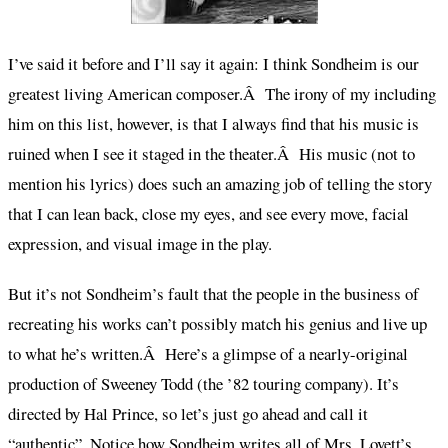
I’ve said it before and I’ll say it again: I think Sondheim is our
greatest living American composer.Â The irony of my including
him on this list, however, is that I always find that his music is
ruined when I see it staged in the theater.Â His music (not to
mention his lyrics) does such an amazing job of telling the story
that I can lean back, close my eyes, and see every move, facial
expression, and visual image in the play.
But it’s not Sondheim’s fault that the people in the business of
recreating his works can’t possibly match his genius and live up
to what he’s written.Â Here’s a glimpse of a nearly-original
production of Sweeney Todd (the ’82 touring company). It’s
directed by Hal Prince, so let’s just go ahead and call it
“authentic”. Notice how Sondheim writes all of Mrs. Lovett’s