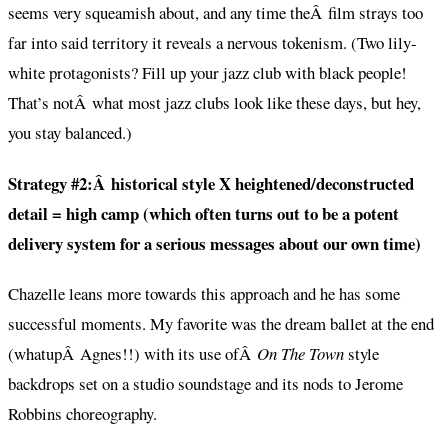
seems very squeamish about, and any time theÂ film strays too
far into said territory it reveals a nervous tokenism. (Two lily-
white protagonists? Fill up your jazz club with black people!
That’s notÂ what most jazz clubs look like these days, but hey,
you stay balanced.)
Strategy #2:Â historical style X heightened/deconstructed
detail = high camp (which often turns out to be a potent
delivery system for a serious messages about our own time)
Chazelle leans more towards this approach and he has some
successful moments. My favorite was the dream ballet at the end
(whatupÂ Agnes!!) with its use ofÂ
On The Town
style
backdrops set on a studio soundstage and its nods to Jerome
Robbins choreography.