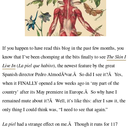
If you happen to have read this blog in the past few months, you
know that I’ve been chomping at the bits finally to see
The Skin I
Live In
(
La piel que habito
), the newest feature by the great
Spanish director Pedro AlmodÃ³var.Â So did I see it?Â Yes,
when it FINALLY opened a few weeks ago in ‘my part of the
country’ after its May premiere in Europe.Â So why have I
remained mute about it?Â Well, it’s like this: after I saw it, the
only thing I could think was, “I need to see that again.”
La piel
had a strange effect on me.Â Though it runs for 117