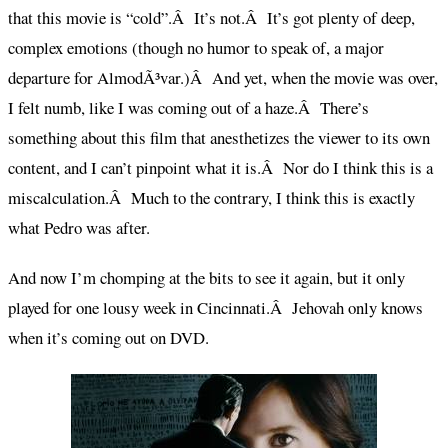
that this movie is “cold”.Â It’s not.Â It’s got plenty of deep,
complex emotions (though no humor to speak of, a major
departure for AlmodÃ³var.)Â And yet, when the movie was over,
I felt numb, like I was coming out of a haze.Â There’s
something about this film that anesthetizes the viewer to its own
content, and I can’t pinpoint what it is.Â Nor do I think this is a
miscalculation.Â Much to the contrary, I think this is exactly
what Pedro was after.
And now I’m chomping at the bits to see it again, but it only
played for one lousy week in Cincinnati.Â Jehovah only knows
when it’s coming out on DVD.