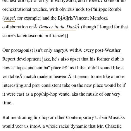
orchestration,Â a rarity in Hollywood, and I lovedÂ some of his
orchestrational touches, with obvious nods to Philippe Rombi
(
Angel
, for example) and the BjÃ¶rk/Vincent Mendoza
collaboration onÂ
Dancer in the Dark
Â
(though I longed for that
score’s kaleidoscopic brilliance!)]
Our protagonist isn’t only angryÂ withÂ every post-Weather
Report development jazz, he’s also upset that his former club is
now a “tapas and samba” place â€“ as if that didn’t sound like a
veritableÂ match made in heaven!Â It seems to me like a more
interesting and plot-consistent take on the new place would be if
it were cast as a pop/hip-hop venue, aka the music of our very
time.
But mentioning hip-hop or other Contemporary Urban Musicks
would veer us intoÂ a whole racial dynamic that Mr. Chazelle