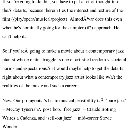
If you’re going to do this, you have to put a lot of thought into
theÂ details, because therein lies the interest and texture of the
film (/play/opera/musical/project). AlmodÃ³var does this even
when he’s nominally going for the campier (#2) approach. He
can’t help it.
So if you’reÂ going to make a movie about a contemporary jazz
pianist whose main struggle is one of artistic freedom v. societal
norms and expectationsÂ it would maybe help to get the details
right about what a contemporary jazz artist looks like w/r/t the
realities of the music and such a career.
Now. Our protagonist’s basic musical sensibility isÂ ‘pure jazz’
= McCoy TynerishÂ post-bop, ‘free jazz’ = Claude Bolling
Writes a Cadenza, and ‘sell-out jazz’ = mid-career Stevie
Wonder.