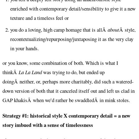
enriched with contemporary detail/sensibility to give it a new
texture and a timeless feel or
you do a loving, high camp homage that is allÂ
about
Â style,
recontextualizing/repurposing/juxtaposing it as the very clay
in your hands.
or you know, some combination of both. Which is what I
thinkÂ
La La Land
was trying to do, but ended up
doingÂ neither, or, perhaps more charitably, did such a watered-
down version of both that it canceled itself out and left us clad in
GAP khakisÂ when we’d rather be swaddledÂ in mink stoles.
Strategy #1: historical style X contemporary detail = a new
story imbued with a sense of timelessness