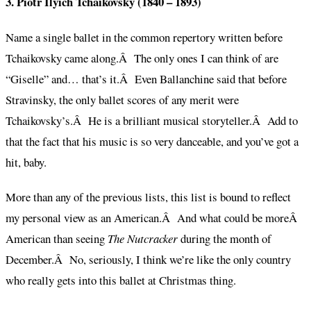
3. Piotr Ilyich Tchaikovsky (1840 – 1893)
Name a single ballet in the common repertory written before
Tchaikovsky came along.Â The only ones I can think of are
“Giselle” and… that’s it.Â Even Ballanchine said that before
Stravinsky, the only ballet scores of any merit were
Tchaikovsky’s.Â He is a brilliant musical storyteller.Â Add to
that the fact that his music is so very danceable, and you’ve got a
hit, baby.
More than any of the previous lists, this list is bound to reflect
my personal view as an American.Â And what could be moreÂ
American than seeing
The Nutcracker
during the month of
December.Â No, seriously, I think we’re like the only country
who really gets into this ballet at Christmas thing.