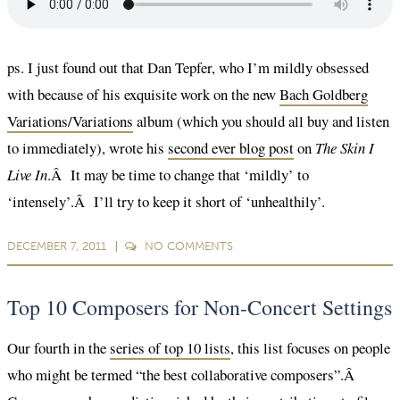
ps. I just found out that Dan Tepfer, who I’m mildly obsessed
with because of his exquisite work on the new
Bach Goldberg
Variations/Variations
album (which you should all buy and listen
to immediately), wrote his
second ever blog post
on
The Skin I
Live In
.Â It may be time to change that ‘mildly’ to
‘intensely’.Â I’ll try to keep it short of ‘unhealthily’.
DECEMBER 7, 2011
NO
COMMENTS
Top 10 Composers for Non-Concert Settings
Our fourth in the
series of top 10 lists
, this list focuses on people
who might be termed “the best collaborative composers”.Â