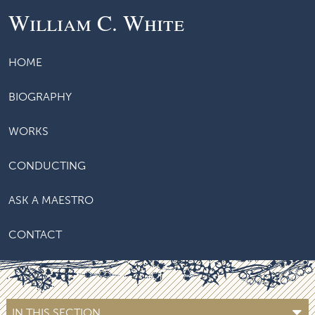
William C. White
HOME
BIOGRAPHY
WORKS
CONDUCTING
ASK A MAESTRO
CONTACT
IN THIS SECTION