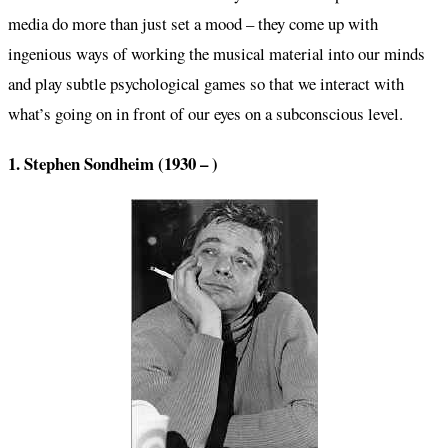
media do more than just set a mood – they come up with
ingenious ways of working the musical material into our minds
and play subtle psychological games so that we interact with
what’s going on in front of our eyes on a subconscious level.
1. Stephen Sondheim (1930 – )