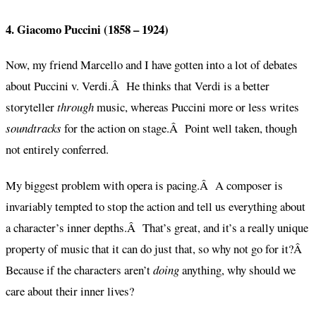
4. Giacomo Puccini (1858 – 1924)
Now, my friend Marcello and I have gotten into a lot of debates
about Puccini v. Verdi.Â He thinks that Verdi is a better
storyteller
through
music, whereas Puccini more or less writes
soundtracks
for the action on stage.Â Point well taken, though
not entirely conferred.
My biggest problem with opera is pacing.Â A composer is
invariably tempted to stop the action and tell us everything about
a character’s inner depths.Â That’s great, and it’s a really unique
property of music that it can do just that, so why not go for it?Â
Because if the characters aren’t
doing
anything, why should we
care about their inner lives?