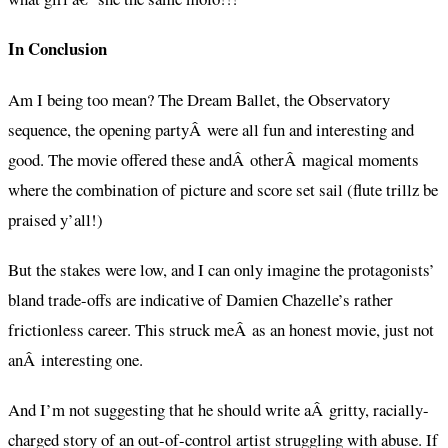
In Conclusion
Am I being too mean? The Dream Ballet, the Observatory
sequence, the opening partyÂ were all fun and interesting and
good. The movie offered these andÂ otherÂ magical moments
where the combination of picture and score set sail (flute trillz be
praised y’all!)
But the stakes were low, and I can only imagine the protagonists’
bland trade-offs are indicative of Damien Chazelle’s rather
frictionless career. This struck meÂ as an honest movie, just not
anÂ interesting one.
And I’m not suggesting that he should write aÂ gritty, racially-
charged story of an out-of-control artist struggling with abuse. If