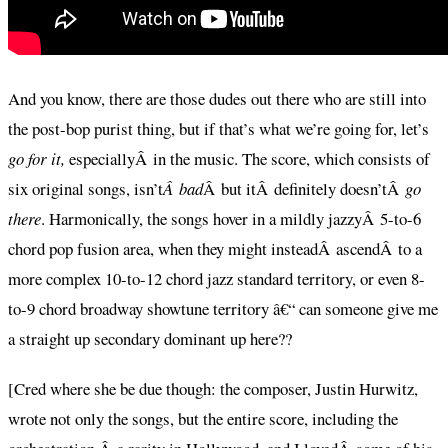
And you know, there are those dudes out there who are still into
the post-bop purist thing, but if that’s what we’re going for, let’s
go for it,
especiallyÂ in the music. The score, which consists of
six original songs, isn’t
Â bad
Â but itÂ definitely doesn’tÂ
go
there
. Harmonically, the songs hover in a mildly jazzyÂ 5-to-6
chord pop fusion area, when they might insteadÂ ascendÂ to a
more complex 10-to-12 chord jazz standard territory, or even 8-
to-9 chord broadway showtune territory â€“ can someone give me
a straight up secondary dominant up here??
[Cred where she be due though: the composer, Justin Hurwitz,
wrote not only the songs, but the entire score, including the