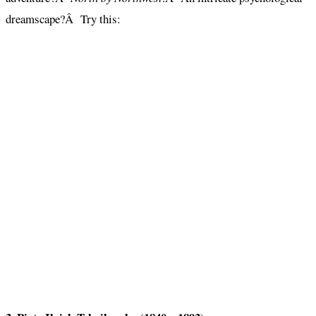
dreamscape?Â Try this: