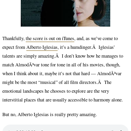
Thankfully,
the score is out on iTunes
, and, as we’ve come to
expect from
Alberto Iglesias
, it’s a humdinger.Â Iglesias’
talents are simply amazing.Â I don’t know how he manages to
match AlmodÃ³var tone for tone in all of his movies, though,
when I think about it, maybe it’s not that hard — AlmodÃ³var
might be the most “musical” of all film directors.Â The
emotional landscapes he chooses to explore are the very
interstitial places that are usually accessible to harmony alone.
But no, Alberto Iglesias is really pretty amazing.