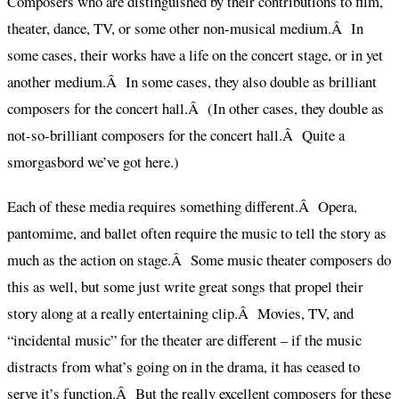
Composers who are distinguished by their contributions to film,
theater, dance, TV, or some other non-musical medium.Â In
some cases, their works have a life on the concert stage, or in yet
another medium.Â In some cases, they also double as brilliant
composers for the concert hall.Â (In other cases, they double as
not-so-brilliant composers for the concert hall.Â Quite a
smorgasbord we’ve got here.)
Each of these media requires something different.Â Opera,
pantomime, and ballet often require the music to tell the story as
much as the action on stage.Â Some music theater composers do
this as well, but some just write great songs that propel their
story along at a really entertaining clip.Â Movies, TV, and
“incidental music” for the theater are different – if the music
distracts from what’s going on in the drama, it has ceased to
serve it’s function.Â But the really excellent composers for these