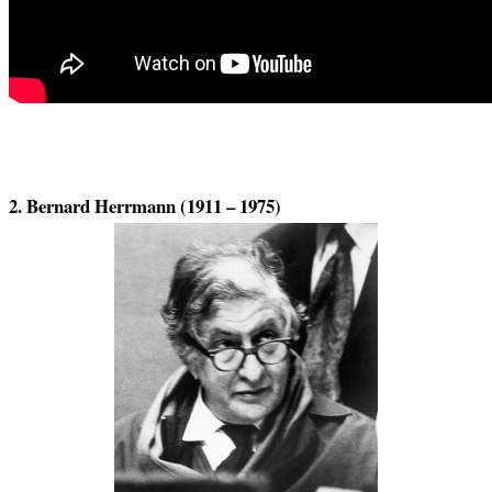
2. Bernard Herrmann (1911 – 1975)