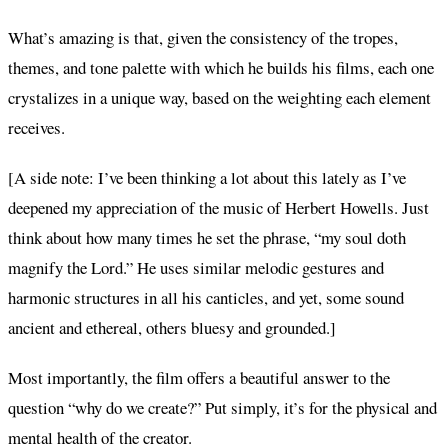
What’s amazing is that, given the consistency of the tropes,
themes, and tone palette with which he builds his films, each one
crystalizes in a unique way, based on the weighting each element
receives.
[A side note: I’ve been thinking a lot about this lately as I’ve
deepened my appreciation of the music of Herbert Howells. Just
think about how many times he set the phrase, “my soul doth
magnify the Lord.” He uses similar melodic gestures and
harmonic structures in all his canticles, and yet, some sound
ancient and ethereal, others bluesy and grounded.]
Most importantly, the film offers a beautiful answer to the
question “why do we create?” Put simply, it’s for the physical and
mental health of the creator.