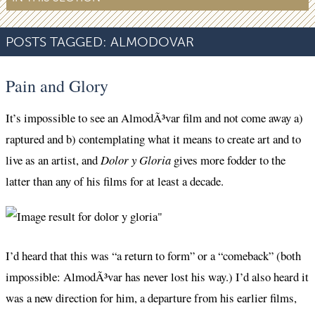
POSTS TAGGED:
ALMODOVAR
Pain and Glory
It’s impossible to see an AlmodÃ³var film and not come away a)
raptured and b) contemplating what it means to create art and to
live as an artist, and
Dolor y Gloria
gives more fodder to the
latter than any of his films for at least a decade.
I’d heard that this was “a return to form” or a “comeback” (both
impossible: AlmodÃ³var has never lost his way.) I’d also heard it
was a new direction for him, a departure from his earlier films,