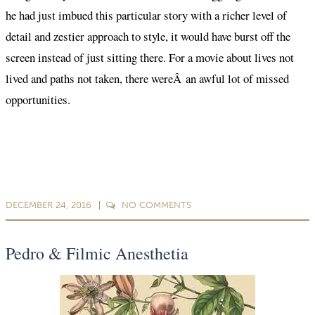
he had just imbued this particular story with a richer level of
detail and zestier approach to style, it would have burst off the
screen instead of just sitting there. For a movie about lives not
lived and paths not taken, there wereÂ an awful lot of missed
opportunities.
DECEMBER 24, 2016
NO
COMMENTS
Pedro & Filmic Anesthetia