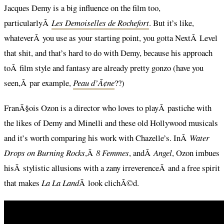
Jacques Demy is a big influence on the film too,
particularlyÂ
Les Demoiselles de Rochefort
. But it’s like,
whateverÂ you use as your starting point, you gotta NextÂ Level
that shit, and that’s hard to do with Demy, because his approach
toÂ film style and fantasy are already pretty gonzo (have you
seen,Â par example,
Peau d’Ã¢ne
??)
FranÃ§ois Ozon is a director who loves to playÂ pastiche with
the likes of Demy and Minelli and these old Hollywood musicals
and it’s worth comparing his work with Chazelle’s. InÂ
Water
Drops on Burning Rocks
,Â
8 Femmes
, andÂ
Angel
, Ozon imbues
hisÂ stylistic allusions with a zany irreverenceÂ and a free spirit
that makes
La La Land
Â look clichÃ©d.