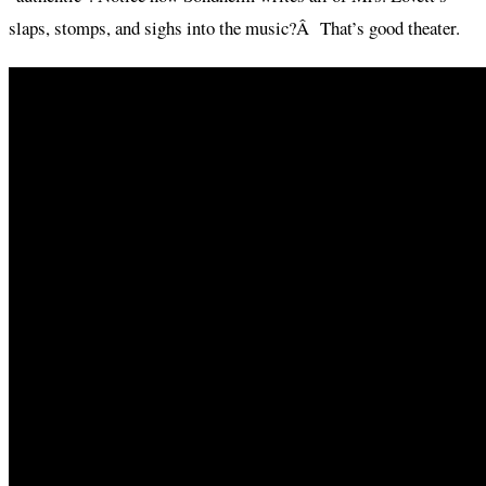
slaps, stomps, and sighs into the music?Â That’s good theater.