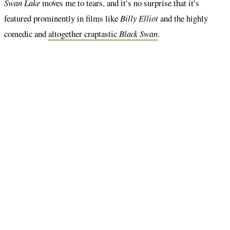
Swan Lake
moves me to tears, and it’s no surprise that it’s
featured prominently in films like
Billy Elliot
and the highly
comedic and
altogether craptastic
Black Swan
.