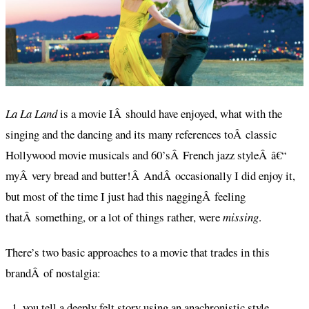
La La Land
is a movie IÂ should have enjoyed, what with the
singing and the dancing and its many references toÂ classic
Hollywood movie musicals and 60’sÂ French jazz styleÂ â€“
myÂ very bread and butter!Â AndÂ occasionally I did enjoy it,
but most of the time I just had this naggingÂ feeling
thatÂ something, or a lot of things rather, were
missing
.
There’s two basic approaches to a movie that trades in this
brandÂ of nostalgia:
you tell a deeply felt story using an anachronistic style