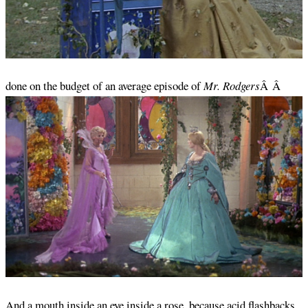
done on the budget of an average episode of
Mr. Rodgers
Â Â
And a mouth inside an eye inside a rose, because acid flashbacks