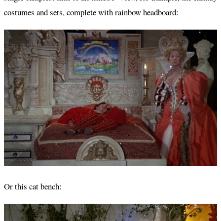
costumes and sets, complete with rainbow headboard:
Or this cat bench: