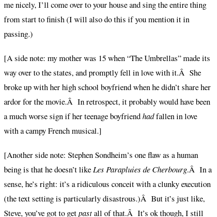
me nicely, I’ll come over to your house and sing the entire thing
from start to finish (I will also do this if you mention it in
passing.)
[A side note: my mother was 15 when “The Umbrellas” made its
way over to the states, and promptly fell in love with it.Â She
broke up with her high school boyfriend when he didn’t share her
ardor for the movie.Â In retrospect, it probably would have been
a much worse sign if her teenage boyfriend
had
fallen in love
with a campy French musical.]
[Another side note: Stephen Sondheim’s one flaw as a human
being is that he doesn’t like
Les Parapluies de Cherbourg
.Â In a
sense, he’s right: it’s a ridiculous conceit with a clunky execution
(the text setting is particularly disastrous.)Â But it’s just like,
Steve, you’ve got to get
past
all of that.Â It’s ok though, I still