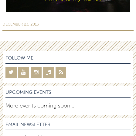
DECEMBER 23, 2013
FOLLOW ME
UPCOMING EVENTS
More events coming soon…
EMAIL NEWSLETTER