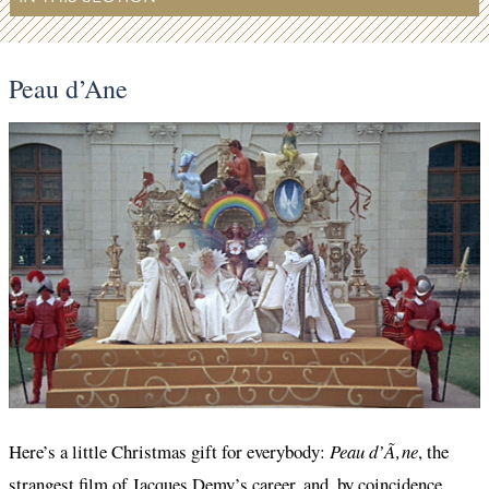
Peau d’Ane
Here’s a little Christmas gift for everybody:
Peau d’Ã‚ne
, the
strangest film of Jacques Demy’s career, and, by coincidence,