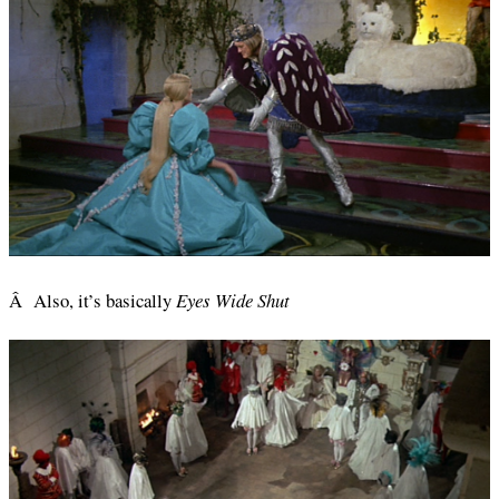
Â Also, it’s basically
Eyes Wide Shut