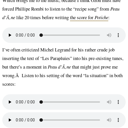
Which brings me to the music, because I think Ozon must have
forced Phillipe Rombi to listen to the “recipe song” from
Peau
d’Ã‚ne
like 20 times before writing
the score for
Potiche
:
I’ve often criticized Michel Legrand for his rather crude job
inserting the text of “Les Parapluies” into his pre-existing tunes,
but there’s a moment in
Peau d’Ã‚ne
that might just prove me
wrong.Â Listen to his setting of the word “la situation” in both
scores: