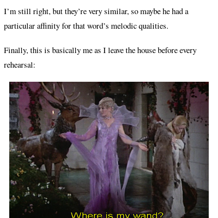
I’m still right, but they’re very similar, so maybe he had a
particular affinity for that word’s melodic qualities.
Finally, this is basically me as I leave the house before every
rehearsal: