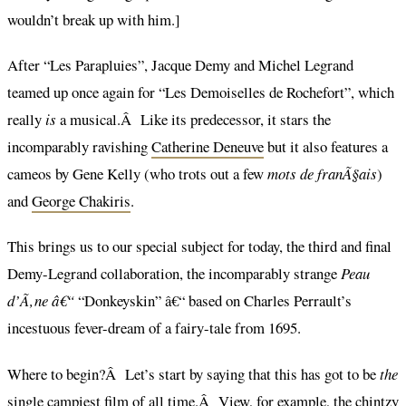
wouldn’t break up with him.]
After “Les Parapluies”, Jacque Demy and Michel Legrand
teamed up once again for “Les Demoiselles de Rochefort”, which
really
is
a musical.Â Like its predecessor, it stars the
incomparably ravishing
Catherine Deneuve
but it also features a
cameos by Gene Kelly (who trots out a few
mots de franÃ§ais
)
and
George Chakiris
.
This brings us to our special subject for today, the third and final
Demy-Legrand collaboration, the incomparably strange
Peau
d’Ã‚ne â€“
“Donkeyskin” â€“ based on Charles Perrault’s
incestuous fever-dream of a fairy-tale from 1695.
Where to begin?Â Let’s start by saying that this has got to be
the
single campiest film of all time.Â View, for example, the chintzy