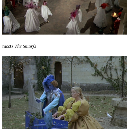
meets
The Smurfs