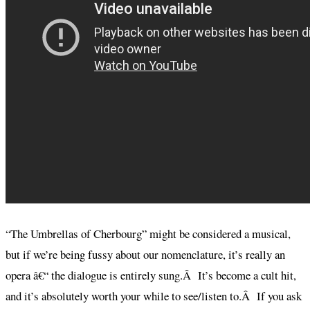
“The Umbrellas of Cherbourg” might be considered a musical,
but if we’re being fussy about our nomenclature, it’s really an
opera â€“ the dialogue is entirely sung.Â It’s become a cult hit,
and it’s absolutely worth your while to see/listen to.Â If you ask