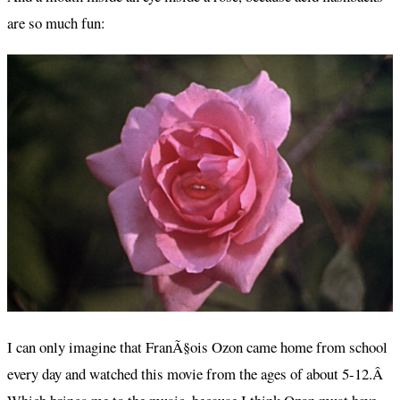
are so much fun:
I can only imagine that FranÃ§ois Ozon came home from school
every day and watched this movie from the ages of about 5-12.Â