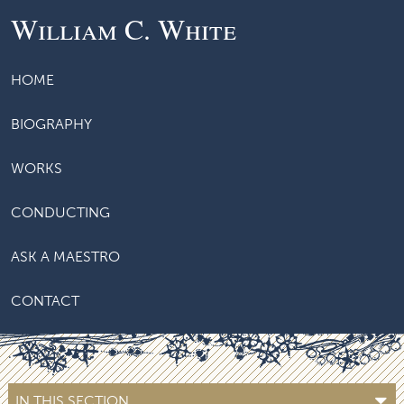
William C. White
HOME
BIOGRAPHY
WORKS
CONDUCTING
ASK A MAESTRO
CONTACT
IN THIS SECTION