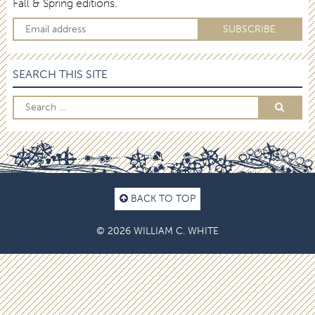
Fall & Spring editions.
SEARCH THIS SITE
BACK TO TOP
© 2026 WILLIAM C. WHITE