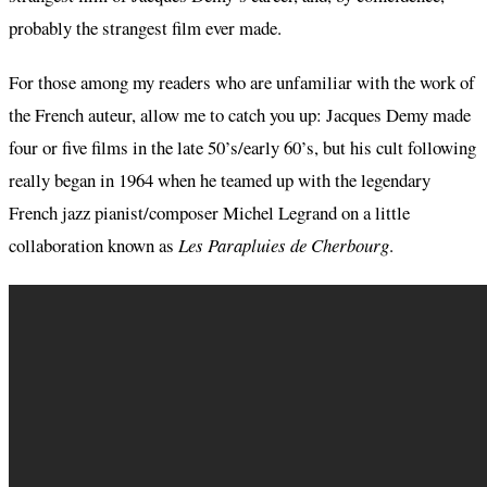
probably the strangest film ever made.
For those among my readers who are unfamiliar with the work of
the French auteur, allow me to catch you up: Jacques Demy made
four or five films in the late 50’s/early 60’s, but his cult following
really began in 1964 when he teamed up with the legendary
French jazz pianist/composer Michel Legrand on a little
collaboration known as
Les Parapluies de Cherbourg
.