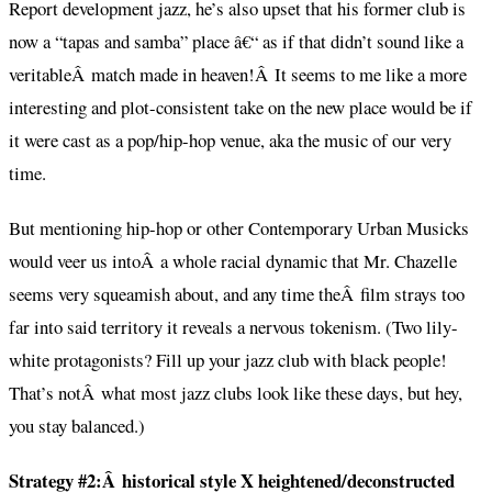
Report development jazz, he’s also upset that his former club is
now a “tapas and samba” place â€“ as if that didn’t sound like a
veritableÂ match made in heaven!Â It seems to me like a more
interesting and plot-consistent take on the new place would be if
it were cast as a pop/hip-hop venue, aka the music of our very
time.
But mentioning hip-hop or other Contemporary Urban Musicks
would veer us intoÂ a whole racial dynamic that Mr. Chazelle
seems very squeamish about, and any time theÂ film strays too
far into said territory it reveals a nervous tokenism. (Two lily-
white protagonists? Fill up your jazz club with black people!
That’s notÂ what most jazz clubs look like these days, but hey,
you stay balanced.)
Strategy #2:Â historical style X heightened/deconstructed