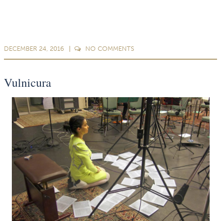
DECEMBER 24, 2016
NO
COMMENTS
Vulnicura