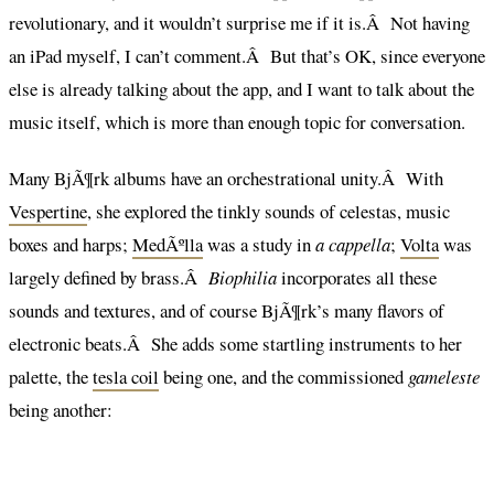
revolutionary, and it wouldn’t surprise me if it is.Â Not having
an iPad myself, I can’t comment.Â But that’s OK, since everyone
else is already talking about the app, and I want to talk about the
music itself, which is more than enough topic for conversation.
Many BjÃ¶rk albums have an orchestrational unity.Â With
Vespertine
, she explored the tinkly sounds of celestas, music
boxes and harps;
MedÃºlla
was a study in
a cappella
;
Volta
was
largely defined by brass.Â
Biophilia
incorporates all these
sounds and textures, and of course BjÃ¶rk’s many flavors of
electronic beats.Â She adds some startling instruments to her
palette, the
tesla coil
being one, and the commissioned
gameleste
being another: