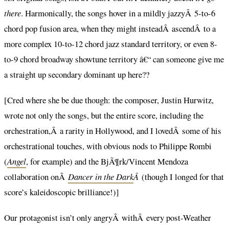
there
. Harmonically, the songs hover in a mildly jazzyÂ 5-to-6
chord pop fusion area, when they might insteadÂ ascendÂ to a
more complex 10-to-12 chord jazz standard territory, or even 8-
to-9 chord broadway showtune territory â€“ can someone give me
a straight up secondary dominant up here??
[Cred where she be due though: the composer, Justin Hurwitz,
wrote not only the songs, but the entire score, including the
orchestration,Â a rarity in Hollywood, and I lovedÂ some of his
orchestrational touches, with obvious nods to Philippe Rombi
(
Angel
, for example) and the BjÃ¶rk/Vincent Mendoza
collaboration onÂ
Dancer in the Dark
Â
(though I longed for that
score’s kaleidoscopic brilliance!)]
Our protagonist isn’t only angryÂ withÂ every post-Weather