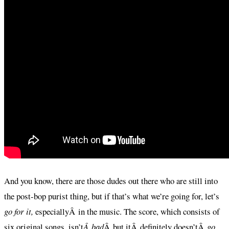
And you know, there are those dudes out there who are still into
the post-bop purist thing, but if that’s what we’re going for, let’s
go for it,
especiallyÂ in the music. The score, which consists of
six original songs, isn’t
Â bad
Â but itÂ definitely doesn’tÂ
go