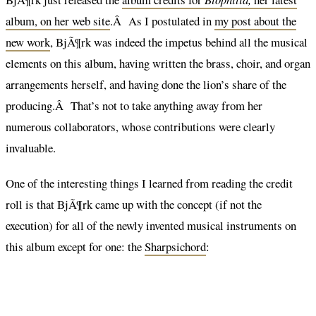
album, on her web site
.Â As I postulated in
my post about the
new work
, BjÃ¶rk was indeed the impetus behind all the musical
elements on this album, having written the brass, choir, and organ
arrangements herself, and having done the lion’s share of the
producing.Â That’s not to take anything away from her
numerous collaborators, whose contributions were clearly
invaluable.
One of the interesting things I learned from reading the credit
roll is that BjÃ¶rk came up with the concept (if not the
execution) for all of the newly invented musical instruments on
this album except for one: the
Sharpsichord
: