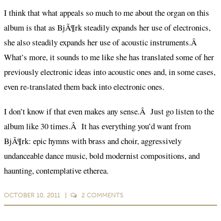
I think that what appeals so much to me about the organ on this
album is that as BjÃ¶rk steadily expands her use of electronics,
she also steadily expands her use of acoustic instruments.Â
What’s more, it sounds to me like she has translated some of her
previously electronic ideas into acoustic ones and, in some cases,
even re-translated them back into electronic ones.
I don’t know if that even makes any sense.Â Just go listen to the
album like 30 times.Â It has everything you’d want from
BjÃ¶rk: epic hymns with brass and choir, aggressively
undanceable dance music, bold modernist compositions, and
haunting, contemplative etherea.
OCTOBER 10, 2011
2
COMMENTS