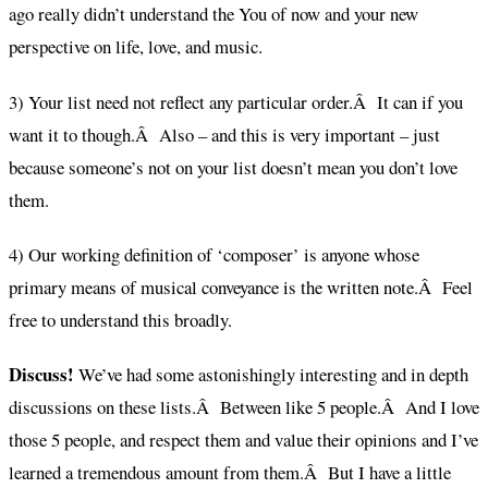
ago really didn’t understand the You of now and your new
perspective on life, love, and music.
3) Your list need not reflect any particular order.Â It can if you
want it to though.Â Also – and this is very important – just
because someone’s not on your list doesn’t mean you don’t love
them.
4) Our working definition of ‘composer’ is anyone whose
primary means of musical conveyance is the written note.Â Feel
free to understand this broadly.
Discuss!
We’ve had some astonishingly interesting and in depth
discussions on these lists.Â Between like 5 people.Â And I love
those 5 people, and respect them and value their opinions and I’ve
learned a tremendous amount from them.Â But I have a little