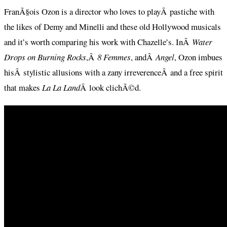
FranÃ§ois Ozon is a director who loves to playÂ pastiche with
the likes of Demy and Minelli and these old Hollywood musicals
and it’s worth comparing his work with Chazelle’s. InÂ
Water
Drops on Burning Rocks
,Â
8 Femmes
, andÂ
Angel
, Ozon imbues
hisÂ stylistic allusions with a zany irreverenceÂ and a free spirit
that makes
La La Land
Â look clichÃ©d.