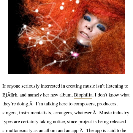
If anyone seriously interested in creating music isn’t listening to
BjÃ¶rk, and namely her new album,
Biophilia
, I don’t know what
they’re doing.Â I’m talking here to composers, producers,
singers, instrumentalists, arrangers, whatever.Â Music industry
types are certainly taking notice, since project is being released
simultaneously as an album and an app.Â The app is said to be