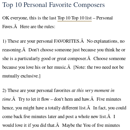
Top 10 Personal Favorite Composers
OK everyone, this is the last
Top 10 Top 10 list
– Personal
Faves.Â Here are the rules:
1) These are your personal FAVORITES.Â No explanations, no
reasoning.Â Don’t choose someone just because you think he or
she is a particularly good or great composer.Â Choose someone
because you love his or her music.Â [Note: the two need not be
mutually exclusive.]
2) These are your personal favorites
at this very moment in
time
.Â Try to let it flow – don’t hem and haw.Â Five minutes
hence, you might have a totally different list.Â In fact, you could
come back five minutes later and post a whole new list.Â I
would love it if you did that.Â Maybe the You of five minutes