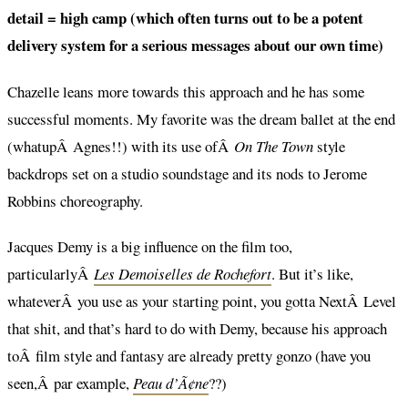
detail = high camp (which often turns out to be a potent
delivery system for a serious messages about our own time)
Chazelle leans more towards this approach and he has some
successful moments. My favorite was the dream ballet at the end
(whatupÂ Agnes!!) with its use ofÂ
On The Town
style
backdrops set on a studio soundstage and its nods to Jerome
Robbins choreography.
Jacques Demy is a big influence on the film too,
particularlyÂ
Les Demoiselles de Rochefort
. But it’s like,
whateverÂ you use as your starting point, you gotta NextÂ Level
that shit, and that’s hard to do with Demy, because his approach
toÂ film style and fantasy are already pretty gonzo (have you
seen,Â par example,
Peau d’Ã¢ne
??)