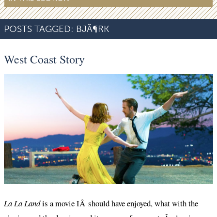
POSTS TAGGED:
BJÃ¶RK
West Coast Story
La La Land
is a movie IÂ should have enjoyed, what with the