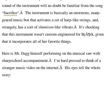
sound of the instrument will no doubt be familiar from the song
“
Sacrifice
“.Â The instrument is basically an enormous, many-
geared music box that activates a set of harp-like strings, and,
strangely, has a sort of
shamisen
-like vibrato.Â It’s shocking
that this instrument wasn’t custom-engineered for BjÃ¶rk, given
that it incorporates all of her favorite things.
Here is Mr. Dagg himself performing on the musical saw with
sharpsichord accompaniment.Â I’m hard pressed to think of a
stranger music video on the internet.Â His eyes tell the whole
story: