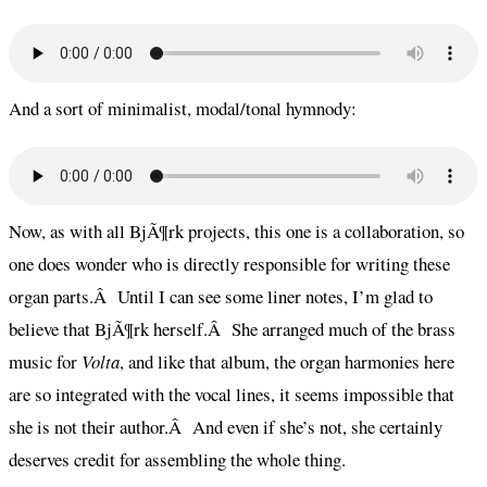
And a sort of minimalist, modal/tonal hymnody:
Now, as with all BjÃ¶rk projects, this one is a collaboration, so
one does wonder who is directly responsible for writing these
organ parts.Â Until I can see some liner notes, I’m glad to
believe that BjÃ¶rk herself.Â She arranged much of the brass
music for
Volta
, and like that album, the organ harmonies here
are so integrated with the vocal lines, it seems impossible that
she is not their author.Â And even if she’s not, she certainly
deserves credit for assembling the whole thing.