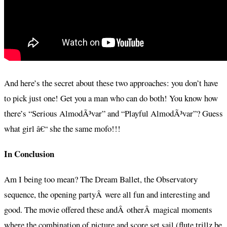
And here’s the secret about these two approaches: you don’t have
to pick just one! Get you a man who can do both! You know how
there’s “Serious AlmodÃ³var” and “Playful AlmodÃ³var”? Guess
what girl â€“ she the same mofo!!!
In Conclusion
Am I being too mean? The Dream Ballet, the Observatory
sequence, the opening partyÂ were all fun and interesting and
good. The movie offered these andÂ otherÂ magical moments
where the combination of picture and score set sail (flute trillz be