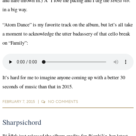
and flare thrown in.) Â I love the pacing and I dig the
senza vib
.
in a big way.
“Atom Dance” is my favorite track on the album, but let’s all take
a moment to acknowledge the utter badassery of that cello break
on “Family”:
It’s hard for me to imagine anyone coming up with a better 30
seconds of music than that in 2015.
FEBRUARY 7, 2015
NO
COMMENTS
Sharpsichord
BjÃ¶rk just released the
album credits for
Biophilia,
her latest