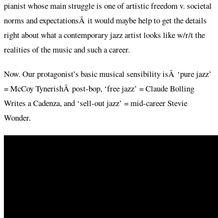
pianist whose main struggle is one of artistic freedom v. societal
norms and expectationsÂ it would maybe help to get the details
right about what a contemporary jazz artist looks like w/r/t the
realities of the music and such a career.
Now. Our protagonist’s basic musical sensibility isÂ ‘pure jazz’
= McCoy TynerishÂ post-bop, ‘free jazz’ = Claude Bolling
Writes a Cadenza, and ‘sell-out jazz’ = mid-career Stevie
Wonder.