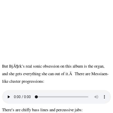
But BjÃ¶rk’s real sonic obsession on this album is the organ,
and she gets everything she can out of it.Â There are Messiaen-
like cluster progressions:
There’s are chiffy bass lines and percussive jabs: