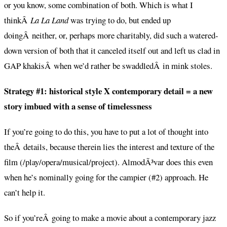
or you know, some combination of both. Which is what I
thinkÂ
La La Land
was trying to do, but ended up
doingÂ neither, or, perhaps more charitably, did such a watered-
down version of both that it canceled itself out and left us clad in
GAP khakisÂ when we’d rather be swaddledÂ in mink stoles.
Strategy #1: historical style X contemporary detail = a new
story imbued with a sense of timelessness
If you’re going to do this, you have to put a lot of thought into
theÂ details, because therein lies the interest and texture of the
film (/play/opera/musical/project). AlmodÃ³var does this even
when he’s nominally going for the campier (#2) approach. He
can’t help it.
So if you’reÂ going to make a movie about a contemporary jazz