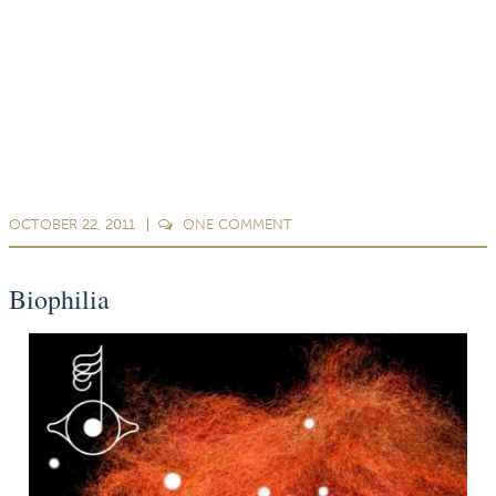
OCTOBER 22, 2011
ONE
COMMENT
Biophilia