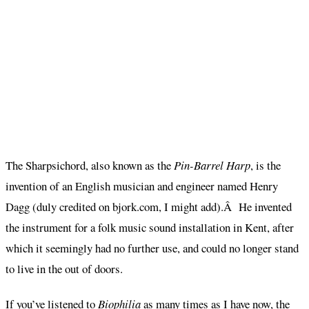
The Sharpsichord, also known as the
Pin-Barrel Harp
, is the
invention of an English musician and engineer named Henry
Dagg (duly credited on bjork.com, I might add).Â He invented
the instrument for a folk music sound installation in Kent, after
which it seemingly had no further use, and could no longer stand
to live in the out of doors.
If you’ve listened to
Biophilia
as many times as I have now, the