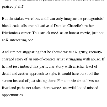
praised y’all!)
But the stakes were low, and I can only imagine the protagonists’
bland trade-offs are indicative of Damien Chazelle’s rather
frictionless career. This struck meÂ as an honest movie, just not
anÂ interesting one.
And I’m not suggesting that he should write aÂ gritty, racially-
charged story of an out-of-control artist struggling with abuse. If
he had just imbued this particular story with a richer level of
detail and zestier approach to style, it would have burst off the
screen instead of just sitting there. For a movie about lives not
lived and paths not taken, there wereÂ an awful lot of missed
opportunities.