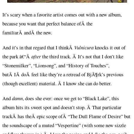
It’s scary when a favorite artist comes out with a new album,
because you want that perfect balance ofÂ the
familiarÂ andÂ the new.
And it’s in that regard that I thinkÂ
Vulnicura
knocks it out of
the park â€“Â
after
the third track. Â It’s not that I don’t like
“Stonemilker”, “Lionsong”, and “History of Touches”,
butÂ IÂ doÂ feel like they’re a retread of BjÃ¶rk’s previous
(though excellent) material. Â I know she can do better.
And
damn
, does she ever: once we get to “Black Lake”, this
album hits its sweet spot and doesn’t stop. Â That particular
trackÂ has theÂ epic scope ofÂ “The Dull Flame of Desire” but
the soundscape of a muted “Vespertine” (with some new sizzle