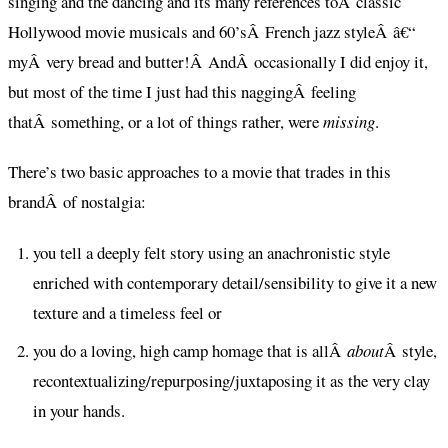
singing and the dancing and its many references toÂ classic
Hollywood movie musicals and 60’sÂ French jazz styleÂ â€“
myÂ very bread and butter!Â AndÂ occasionally I did enjoy it,
but most of the time I just had this naggingÂ feeling
thatÂ something, or a lot of things rather, were
missing
.
There’s two basic approaches to a movie that trades in this
brandÂ of nostalgia:
you tell a deeply felt story using an anachronistic style
enriched with contemporary detail/sensibility to give it a new
texture and a timeless feel or
you do a loving, high camp homage that is allÂ
about
Â style,
recontextualizing/repurposing/juxtaposing it as the very clay
in your hands.