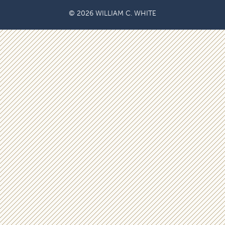
© 2026 WILLIAM C. WHITE