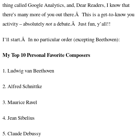
thing called Google Analytics, and, Dear Readers, I know that
there’s many more of you out there.Â This is a get-to-know you
activity – absolutely
not
a debate.Â Just fun, y’all!!
I’ll start.Â In no particular order (excepting Beethoven):
My Top 10 Personal Favorite Composers
1. Ludwig van Beethoven
2. Alfred Schnittke
3. Maurice Ravel
4. Jean Sibelius
5. Claude Debussy