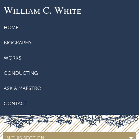
William C. White
HOME
BIOGRAPHY
WORKS
CONDUCTING
ASK A MAESTRO
CONTACT
IN THIS SECTION