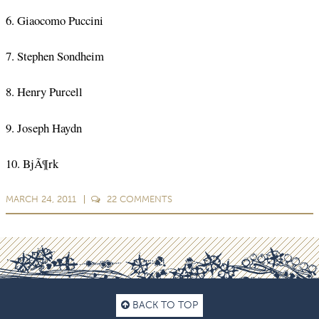
6. Giaocomo Puccini
7. Stephen Sondheim
8. Henry Purcell
9. Joseph Haydn
10. BjÃ¶rk
MARCH 24, 2011
22
COMMENTS
BACK TO TOP