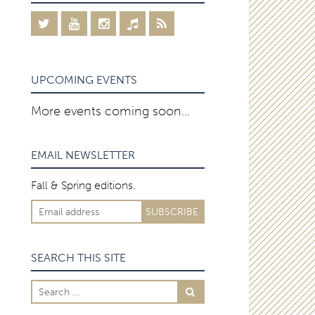
UPCOMING EVENTS
More events coming soon…
EMAIL NEWSLETTER
Fall & Spring editions.
SEARCH THIS SITE