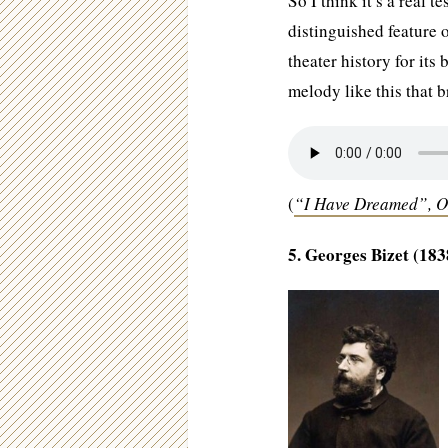
So I think it’s a real 
distinguished feature 
theater history for its 
melody like this that b
(
“I Have Dreamed”, 
5. Georges Bizet (183