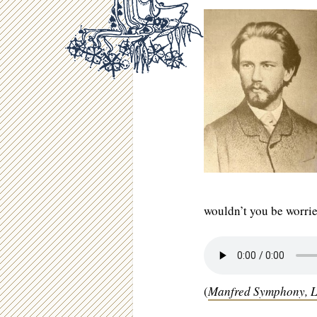
wouldn’t you be worri
(
Manfred Symphony,