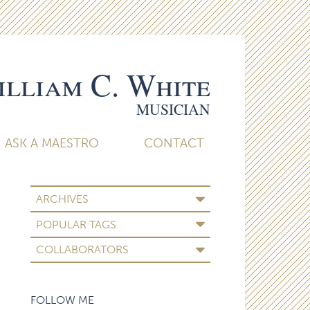
lliam C. White
MUSICIAN
ASK A MAESTRO
CONTACT
ARCHIVES
POPULAR TAGS
COLLABORATORS
FOLLOW ME