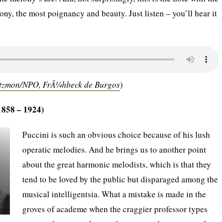
ny, the most poignancy and beauty. Just listen – you’ll hear it
Atzmon/NPO, FrÃ¼hbeck de Burgos
)
1858 – 1924)
Puccini is such an obvious choice because of his lush
operatic melodies. And he brings us to another point
about the great harmonic melodists, which is that they
tend to be loved by the public but disparaged among the
musical intelligentsia. What a mistake is made in the
groves of academe when the craggier professor types