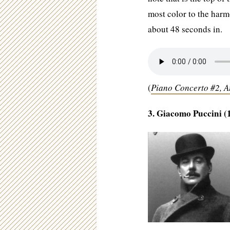
most color to the harmo
about 48 seconds in.
(
Piano Concerto #2, 
3. Giacomo Puccini (