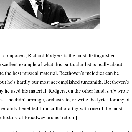
t composers, Richard Rodgers is the most distinguished
excellent example of what this particular list is really about,
e the best musical material. Beethoven’s melodies can be
 but he’s hardly our most accomplished tunesmith. Beethoven’s
way he used his material. Rodgers, on the other hand,
only
wrote
– he didn’t arrange, orchestrate, or write the lyrics for any of
certainly benefited from collaborating with
one of the most
he
history of Broadway orchestration
.]