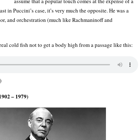
assume that a popular touch comes at the expense of a
ast in Puccini’s case, it’s very much the opposite. He was a
lor, and orchestration (much like Rachmaninoff and
 real cold fish not to get a body high from a passage like this:
)
1902 – 1979)