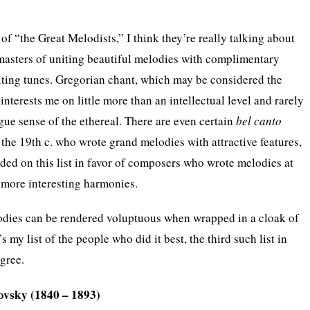
f “the Great Melodists,” I think they’re really talking about
masters of uniting beautiful melodies with complimentary
iting tunes. Gregorian chant, which may be considered the
interests me on little more than an intellectual level and rarely
e sense of the ethereal. There are even certain
bel canto
he 19th c. who wrote grand melodies with attractive features,
ded on this list in favor of composers who wrote melodies at
more interesting harmonies.
odies can be rendered voluptuous when wrapped in a cloak of
my list of the people who did it best, the third such list in
agree.
kovsky (1840 – 1893)