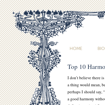
HOME
BI
Top 10 Harmo
I don’t believe there 
a thing would mean, b
perhaps I should say, 
a good harmony without 