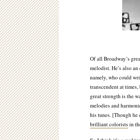
Of all Broadway’s grea
melodist. He’s also an 
namely, who could writ
transcendent at times,
great strength is the 
melodies and harmonies 
his tunes. [Though he 
brilliant colorists
in t