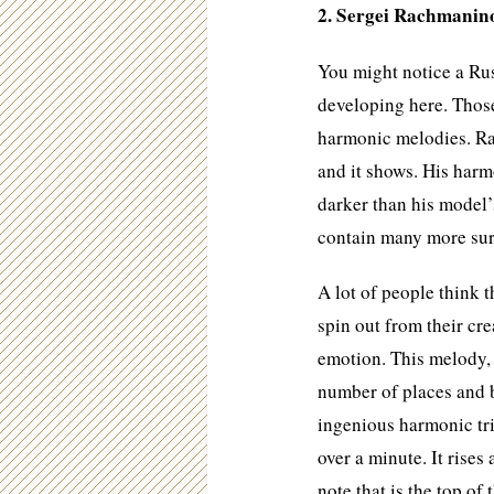
2. Sergei Rachmanino
You might notice a Ru
developing here. Thos
harmonic melodies. R
and it shows. His harm
darker than his model’
contain many more sur
A lot of people think 
spin out from their cre
emotion. This melody,
number of places and b
ingenious harmonic tr
over a minute. It rises
note that is the top of