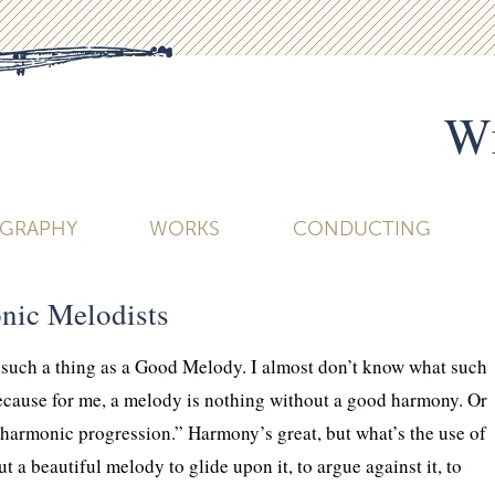
Wi
OGRAPHY
WORKS
CONDUCTING
nic Melodists
is such a thing as a Good Melody. I almost don’t know what such
ecause for me, a melody is nothing without a good harmony. Or
“harmonic progression.” Harmony’s great, but what’s the use of
a beautiful melody to glide upon it, to argue against it, to