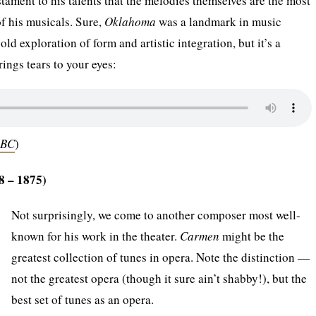
testament to his talents that the melodies themselves are the most
of his musicals. Sure,
Oklahoma
was a landmark in music
bold exploration of form and artistic integration, but it’s a
rings tears to your eyes:
OBC
)
8 – 1875)
Not surprisingly, we come to another composer most well-
known for his work in the theater.
Carmen
might be the
greatest collection of tunes in opera. Note the distinction —
not the greatest opera (though it sure ain’t shabby!), but the
best set of tunes as an opera.