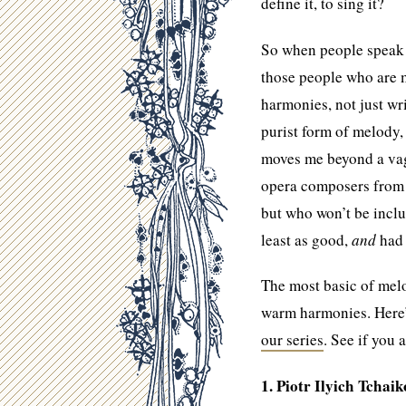
define it, to sing it?
So when people speak o
those people who are 
harmonies, not just wr
purist form of melody, 
moves me beyond a vagu
opera composers from t
but who won’t be inclu
least as good,
and
had 
The most basic of mel
warm harmonies. Here’s 
our series
. See if you 
1. Piotr Ilyich Tchai