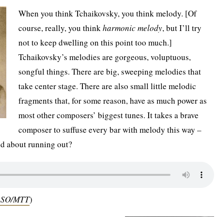
When you think Tchaikovsky, you think melody. [Of
course, really, you think
harmonic melody
, but I’ll try
not to keep dwelling on this point too much.]
Tchaikovsky’s melodies are gorgeous, voluptuous,
songful things. There are big, sweeping melodies that
take center stage. There are also small little melodic
fragments that, for some reason, have as much power as
most other composers’ biggest tunes. It takes a brave
composer to suffuse every bar with melody this way –
ed about running out?
 LSO/MTT
)