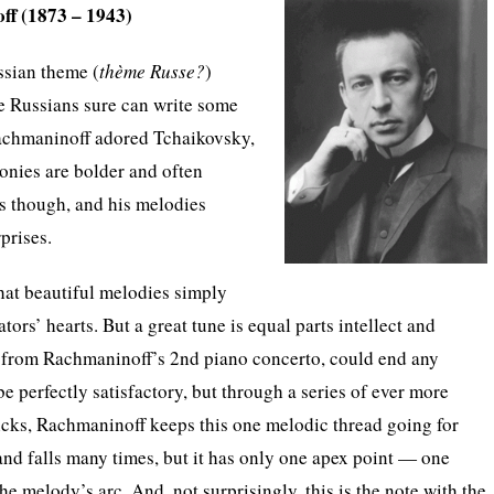
ff (1873 – 1943)
ssian theme (
thème Russe?
)
e Russians sure can write some
achmaninoff adored Tchaikovsky,
onies are bolder and often
s though, and his melodies
prises.
that beautiful melodies simply
ators’ hearts. But a great tune is equal parts intellect and
 from Rachmaninoff’s 2nd piano concerto, could end any
e perfectly satisfactory, but through a series of ever more
icks, Rachmaninoff keeps this one melodic thread going for
 and falls many times, but it has only one apex point — one
 the melody’s arc. And, not surprisingly, this is the note with the