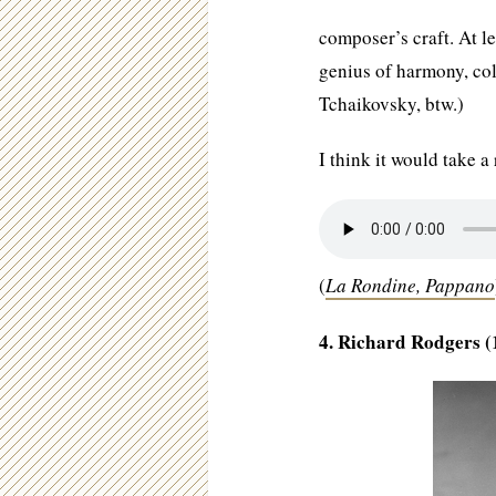
composer’s craft. At le
genius of harmony, co
Tchaikovsky, btw.)
I think it would take a
(
La Rondine, Pappano
4. Richard Rodgers (