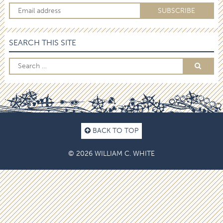
SEARCH THIS SITE
BACK TO TOP
© 2026 WILLIAM C. WHITE