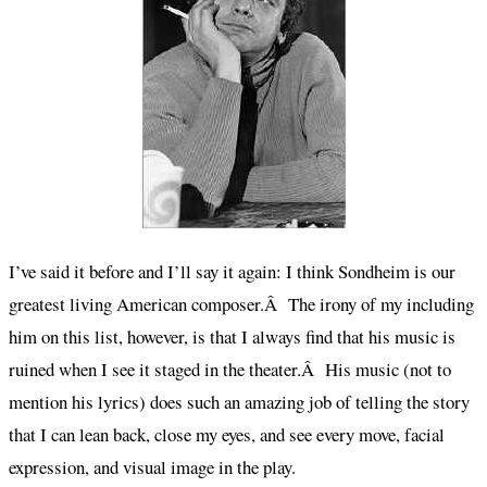
I’ve said it before and I’ll say it again: I think Sondheim is our
greatest living American composer.Â The irony of my including
him on this list, however, is that I always find that his music is
ruined when I see it staged in the theater.Â His music (not to
mention his lyrics) does such an amazing job of telling the story
that I can lean back, close my eyes, and see every move, facial
expression, and visual image in the play.