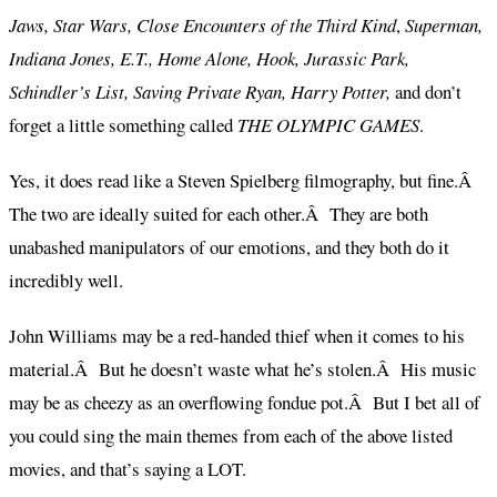
Jaws, Star Wars, Close Encounters of the Third Kind
,
Superman,
Indiana Jones, E.T., Home Alone, Hook, Jurassic Park,
Schindler’s List, Saving Private Ryan, Harry Potter,
and don’t
forget a little something called
THE OLYMPIC GAMES
.
Yes, it does read like a Steven Spielberg filmography, but fine.Â
The two are ideally suited for each other.Â They are both
unabashed manipulators of our emotions, and they both do it
incredibly well.
John Williams may be a red-handed thief when it comes to his
material.Â But he doesn’t waste what he’s stolen.Â His music
may be as cheezy as an overflowing fondue pot.Â But I bet all of
you could sing the main themes from each of the above listed
movies, and that’s saying a LOT.