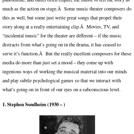
much as the action on stage.Â Some music theater composers do
this as well, but some just write great songs that propel their
story along at a really entertaining clip.Â Movies, TV, and
“incidental music” for the theater are different – if the music
distracts from what’s going on in the drama, it has ceased to
serve it’s function.Â But the really excellent composers for these
media do more than just set a mood – they come up with
ingenious ways of working the musical material into our minds
and play subtle psychological games so that we interact with
what’s going on in front of our eyes on a subconscious level.
1. Stephen Sondheim (1930 – )