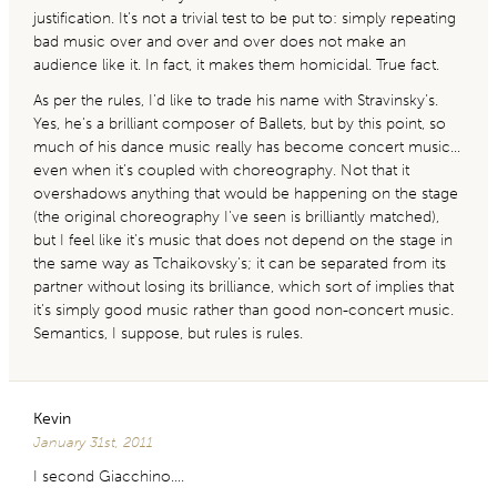
justification. It’s not a trivial test to be put to: simply repeating
bad music over and over and over does not make an
audience like it. In fact, it makes them homicidal. True fact.
As per the rules, I’d like to trade his name with Stravinsky’s.
Yes, he’s a brilliant composer of Ballets, but by this point, so
much of his dance music really has become concert music…
even when it’s coupled with choreography. Not that it
overshadows anything that would be happening on the stage
(the original choreography I’ve seen is brilliantly matched),
but I feel like it’s music that does not depend on the stage in
the same way as Tchaikovsky’s; it can be separated from its
partner without losing its brilliance, which sort of implies that
it’s simply good music rather than good non-concert music.
Semantics, I suppose, but rules is rules.
Kevin
January 31st, 2011
I second Giacchino….