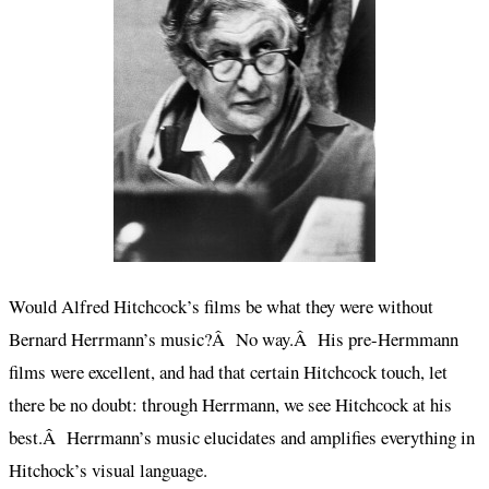
Would Alfred Hitchcock’s films be what they were without
Bernard Herrmann’s music?Â No way.Â His pre-Hermmann
films were excellent, and had that certain Hitchcock touch, let
there be no doubt: through Herrmann, we see Hitchcock at his
best.Â Herrmann’s music elucidates and amplifies everything in
Hitchock’s visual language.