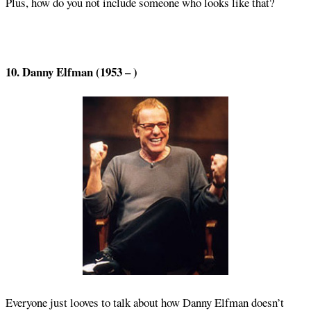
Plus, how do you not include someone who looks like that?
10. Danny Elfman (1953 – )
Everyone just looves to talk about how Danny Elfman doesn’t