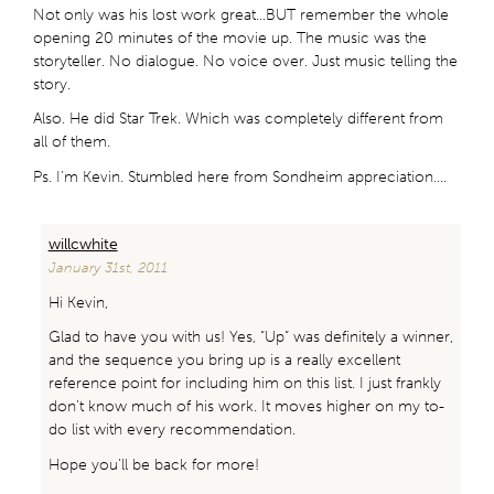
Not only was his lost work great…BUT remember the whole
opening 20 minutes of the movie up. The music was the
storyteller. No dialogue. No voice over. Just music telling the
story.
Also. He did Star Trek. Which was completely different from
all of them.
Ps. I’m Kevin. Stumbled here from Sondheim appreciation….
willcwhite
January 31st, 2011
Hi Kevin,
Glad to have you with us! Yes, “Up” was definitely a winner,
and the sequence you bring up is a really excellent
reference point for including him on this list. I just frankly
don’t know much of his work. It moves higher on my to-
do list with every recommendation.
Hope you’ll be back for more!