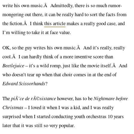
write his own music.Â Admittedly, there is so much rumor-
mongering out there, it can be really hard to sort the facts from
the fiction.Â I think
this article
makes a really good case, and
I’m willing to take it at face value.
OK, so the guy writes his own music.Â And it’s really, really
cool.Â I can hardly think of a more inventive score than
Beetlejuice
– it’s a wild romp, just like the movie itself.Â And
who doesn’t tear up when that choir comes in at the end of
Edward Scissorhands
?
The
piÃ¨ce de rÃ©sistance
however, has to be
Nightmare before
Christmas
– I loved it when I was a kid, and I was really
surprised when I started conducting youth orchestras 10 years
later that it was still so very popular.