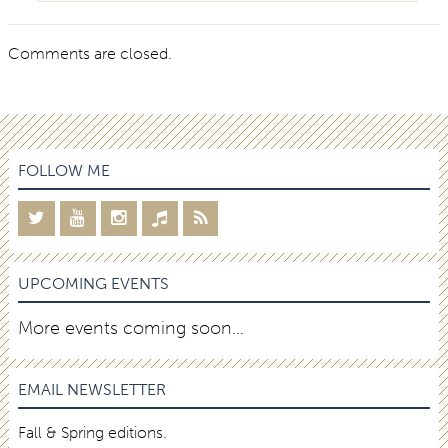
Comments are closed.
FOLLOW ME
UPCOMING EVENTS
More events coming soon…
EMAIL NEWSLETTER
Fall & Spring editions.