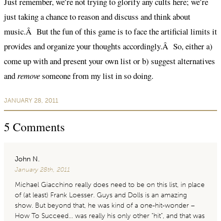
Just remember, we’re not trying to glorify any cults here; we’re
just taking a chance to reason and discuss and think about
music.Â But the fun of this game is to face the artificial limits it
provides and organize your thoughts accordingly.Â So, either a)
come up with and present your own list or b) suggest alternatives
and
remove
someone from my list in so doing.
JANUARY 28, 2011
5
Comments
John N.
January 28th, 2011
Michael Giacchino really does need to be on this list, in place
of (at least) Frank Loesser. Guys and Dolls is an amazing
show. But beyond that, he was kind of a one-hit-wonder –
How To Succeed… was really his only other “hit”, and that was