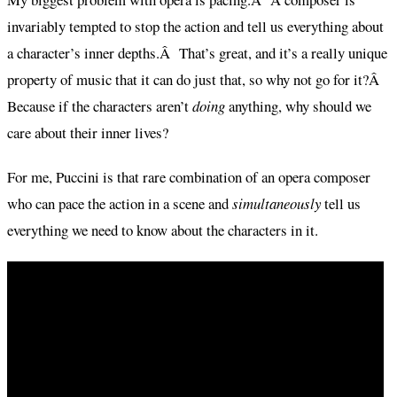
invariably tempted to stop the action and tell us everything about
a character’s inner depths.Â That’s great, and it’s a really unique
property of music that it can do just that, so why not go for it?Â
Because if the characters aren’t
doing
anything, why should we
care about their inner lives?
For me, Puccini is that rare combination of an opera composer
who can pace the action in a scene and
simultaneously
tell us
everything we need to know about the characters in it.