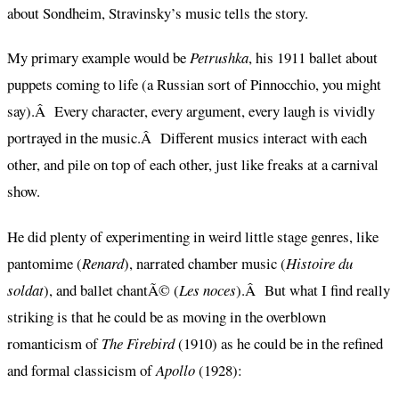
about Sondheim, Stravinsky’s music tells the story.
My primary example would be
Petrushka
, his 1911 ballet about
puppets coming to life (a Russian sort of Pinnocchio, you might
say).Â Every character, every argument, every laugh is vividly
portrayed in the music.Â Different musics interact with each
other, and pile on top of each other, just like freaks at a carnival
show.
He did plenty of experimenting in weird little stage genres, like
pantomime (
Renard
), narrated chamber music (
Histoire du
soldat
), and ballet chantÃ© (
Les noces
).Â But what I find really
striking is that he could be as moving in the overblown
romanticism of
The Firebird
(1910) as he could be in the refined
and formal classicism of
Apollo
(1928):