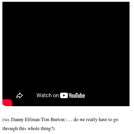
(so, Danny Elfman:Tim Burton::… do we really have to go
through this whole thing?)