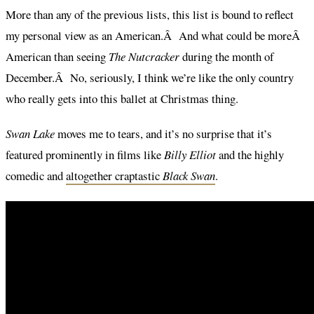
More than any of the previous lists, this list is bound to reflect
my personal view as an American.Â And what could be moreÂ
American than seeing
The Nutcracker
during the month of
December.Â No, seriously, I think we’re like the only country
who really gets into this ballet at Christmas thing.
Swan Lake
moves me to tears, and it’s no surprise that it’s
featured prominently in films like
Billy Elliot
and the highly
comedic and
altogether craptastic
Black Swan
.