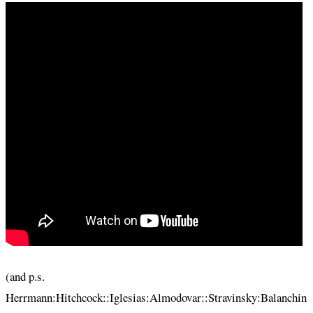
(and p.s.
Herrmann:Hitchcock::Iglesias:Almodovar::Stravinsky:Balanchin