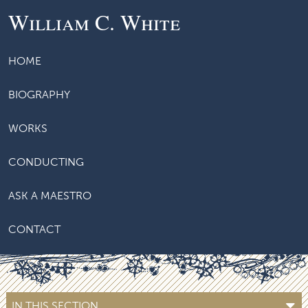
William C. White
HOME
BIOGRAPHY
WORKS
CONDUCTING
ASK A MAESTRO
CONTACT
IN THIS SECTION