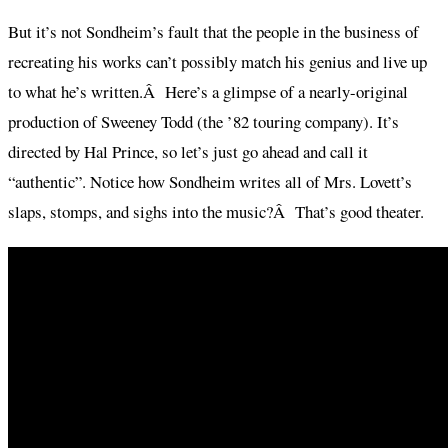
But it’s not Sondheim’s fault that the people in the business of
recreating his works can’t possibly match his genius and live up
to what he’s written.Â Here’s a glimpse of a nearly-original
production of Sweeney Todd (the ’82 touring company). It’s
directed by Hal Prince, so let’s just go ahead and call it
“authentic”. Notice how Sondheim writes all of Mrs. Lovett’s
slaps, stomps, and sighs into the music?Â That’s good theater.