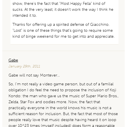
show, there’s the fact that “Most Happy Fella” kind of
sucks. At the very least, it doesn’t work the way I think he
intended it to.
Thanks for offering up a spirited defense of Giacchino.
“Lost” is one of these things that’s going to require some
kind of binge weekend for me to get into and appreciate.
Gabe
January 29th, 2011
Gabe will not say Montever…
So, I’m not really a video game person, but out of a familial
obligation I do feel the need to propose the inclusion of Koji
Kondo: the man who gave us the music of Super Mario Bros.,
Zelda, Star Fox and oodles more. Now, the fact that
practically everyone in the world knows his music is not a
sufficient reason for inclusion. But, the fact that most of those
people really love that music despite having heard it on loop
over 10^23 times (myself included) does form a reasonable