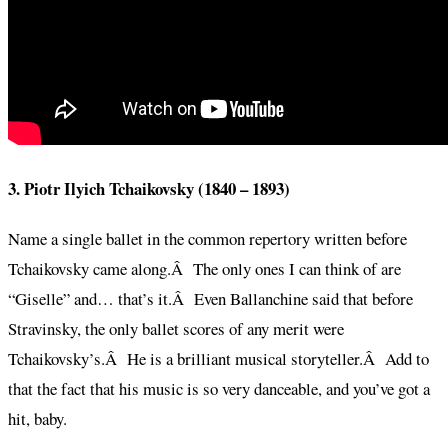
3. Piotr Ilyich Tchaikovsky (1840 – 1893)
Name a single ballet in the common repertory written before
Tchaikovsky came along.Â The only ones I can think of are
“Giselle” and… that’s it.Â Even Ballanchine said that before
Stravinsky, the only ballet scores of any merit were
Tchaikovsky’s.Â He is a brilliant musical storyteller.Â Add to
that the fact that his music is so very danceable, and you’ve got a
hit, baby.