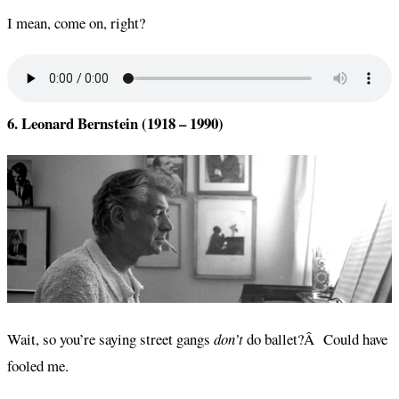
I mean, come on, right?
6. Leonard Bernstein (1918 – 1990)
Wait, so you’re saying street gangs
don’t
do ballet?Â Could have
fooled me.