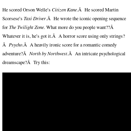
He scored Orson Welle’s
Citizen Kane
.Â He scored Martin
Scorsese’s
Taxi Driver
.Â He wrote the iconic opening sequence
for
The Twilight Zone.
What more do you people want??Â
Whatever it is, he’s got it.Â A horror score using only strings?
Â
Psycho
.Â A heavily ironic score for a romantic comedy
adventure?Â
North by Northwest
.Â An intricate psychological
dreamscape?Â Try this: