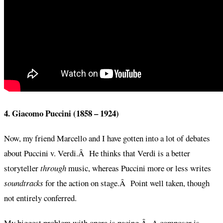
4. Giacomo Puccini (1858 – 1924)
Now, my friend Marcello and I have gotten into a lot of debates
about Puccini v. Verdi.Â He thinks that Verdi is a better
storyteller
through
music, whereas Puccini more or less writes
soundtracks
for the action on stage.Â Point well taken, though
not entirely conferred.
My biggest problem with opera is pacing.Â A composer is