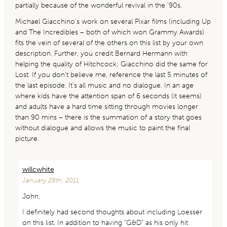
partially because of the wonderful revival in the ’90s.
Michael Giacchino’s work on several Pixar films (including Up
and The Incredibles – both of which won Grammy Awards)
fits the vein of several of the others on this list by your own
description. Further, you credit Bernard Hermann with
helping the quality of Hitchcock; Giacchino did the same for
Lost. If you don’t believe me, reference the last 5 minutes of
the last episode. It’s all music and no dialogue. In an age
where kids have the attention span of 6 seconds (it seems)
and adults have a hard time sitting through movies longer
than 90 mins – there is the summation of a story that goes
without dialogue and allows the music to paint the final
picture.
willcwhite
January 28th, 2011
John,
I definitely had second thoughts about including Loesser
on this list. In addition to having “G&D” as his only hit