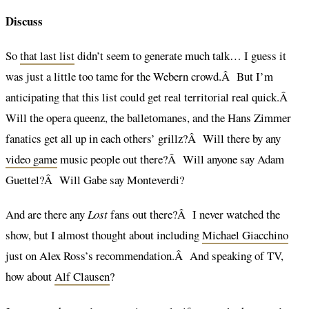
Discuss
So
that last list
didn’t seem to generate much talk… I guess it
was just a little too tame for the Webern crowd.Â But I’m
anticipating that this list could get real territorial real quick.Â
Will the opera queenz, the balletomanes, and the Hans Zimmer
fanatics get all up in each others’ grillz?Â Will there by any
video game
music people out there?Â Will anyone say Adam
Guettel?Â Will Gabe say Monteverdi?
And are there any
Lost
fans out there?Â I never watched the
show, but I almost thought about including
Michael Giacchino
just on Alex Ross’s recommendation.Â And speaking of TV,
how about
Alf Clausen
?