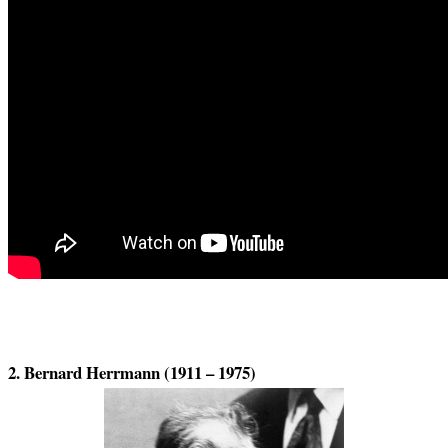
2. Bernard Herrmann (1911 – 1975)