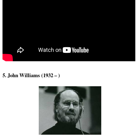
5. John Williams (1932 – )