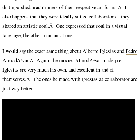
distinguished practitioners of their respective art forms.Â It
also happens that they were ideally suited collaborators – they
shared an artistic soul.Â One expressed that soul in a visual
language, the other in an aural one.
I would say the exact same thing about Alberto Iglesias and
Pedro
AlmodÃ³var
.Â Again, the movies AlmodÃ³var made pre-
Iglesias are very much his own, and excellent in and of
themselves.Â The ones he made with Iglesias as collaborator are
just way better.