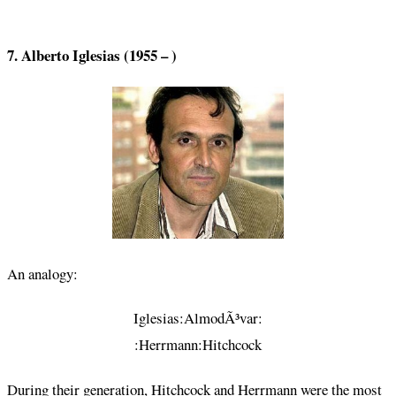
7. Alberto Iglesias (1955 – )
An analogy:
Iglesias:AlmodÃ³var:
:Herrmann:Hitchcock
During their generation, Hitchcock and Herrmann were the most