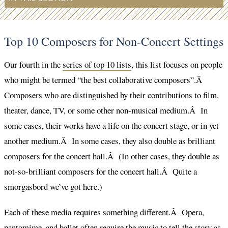
Top 10 Composers for Non-Concert Settings
Our fourth in the
series of top 10 lists
, this list focuses on people
who might be termed “the best collaborative composers”.Â
Composers who are distinguished by their contributions to film,
theater, dance, TV, or some other non-musical medium.Â In
some cases, their works have a life on the concert stage, or in yet
another medium.Â In some cases, they also double as brilliant
composers for the concert hall.Â (In other cases, they double as
not-so-brilliant composers for the concert hall.Â Quite a
smorgasbord we’ve got here.)
Each of these media requires something different.Â Opera,
pantomime, and ballet often require the music to tell the story as