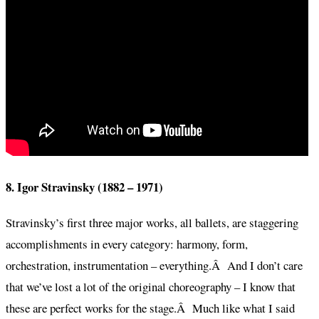
8. Igor Stravinsky (1882 – 1971)
Stravinsky’s first three major works, all ballets, are staggering
accomplishments in every category: harmony, form,
orchestration, instrumentation – everything.Â And I don’t care
that we’ve lost a lot of the original choreography – I know that
these are perfect works for the stage.Â Much like what I said