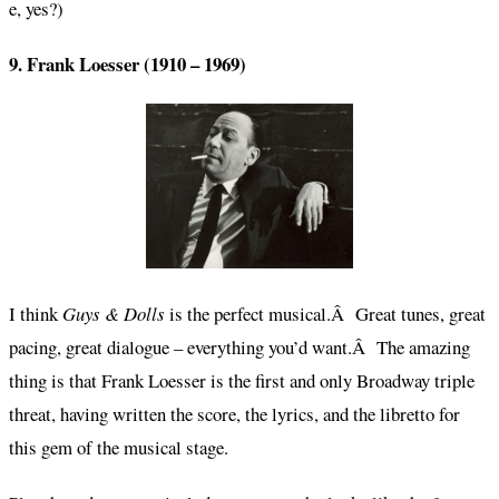
e, yes?)
9. Frank Loesser (1910 – 1969)
I think
Guys & Dolls
is the perfect musical.Â Great tunes, great
pacing, great dialogue – everything you’d want.Â The amazing
thing is that Frank Loesser is the first and only Broadway triple
threat, having written the score, the lyrics, and the libretto for
this gem of the musical stage.