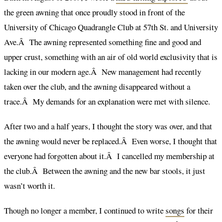
the green awning that once proudly stood in front of the
University of Chicago Quadrangle Club at 57th St. and University
Ave.Â The awning represented something fine and good and
upper crust, something with an air of old world exclusivity that is
lacking in our modern age.Â New management had recently
taken over the club, and the awning disappeared without a
trace.Â My demands for an explanation were met with silence.
After two and a half years, I thought the story was over, and that
the awning would never be replaced.Â Even worse, I thought that
everyone had forgotten about it.Â I cancelled my membership at
the club.Â Between the awning and the new bar stools, it just
wasn’t worth it.
Though no longer a member, I continued to write
songs
for their