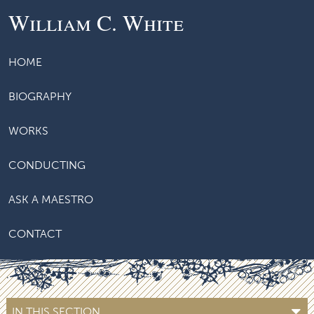
William C. White
HOME
BIOGRAPHY
WORKS
CONDUCTING
ASK A MAESTRO
CONTACT
IN THIS SECTION