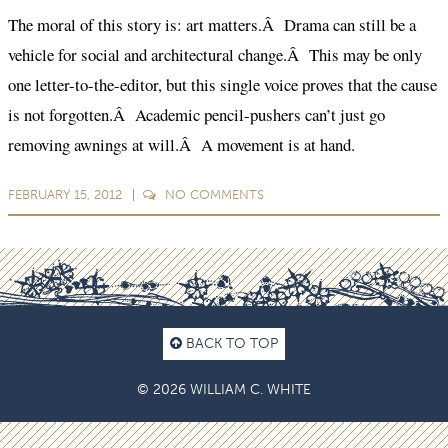
The moral of this story is: art matters.Â Drama can still be a
vehicle for social and architectural change.Â This may be only
one letter-to-the-editor, but this single voice proves that the cause
is not forgotten.Â Academic pencil-pushers can’t just go
removing awnings at will.Â A movement is at hand.
FEBRUARY 15, 2012
NO
COMMENTS
BACK TO TOP
© 2026 WILLIAM C. WHITE