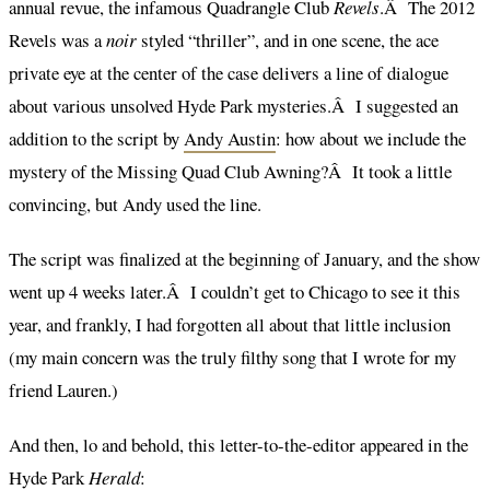
annual revue, the infamous Quadrangle Club
Revels
.Â The 2012
Revels was a
noir
styled “thriller”, and in one scene, the ace
private eye at the center of the case delivers a line of dialogue
about various unsolved Hyde Park mysteries.Â I suggested an
addition to the script by
Andy Austin
: how about we include the
mystery of the Missing Quad Club Awning?Â It took a little
convincing, but Andy used the line.
The script was finalized at the beginning of January, and the show
went up 4 weeks later.Â I couldn’t get to Chicago to see it this
year, and frankly, I had forgotten all about that little inclusion
(my main concern was the truly filthy song that I wrote for my
friend Lauren.)
And then, lo and behold, this letter-to-the-editor appeared in the
Hyde Park
Herald
: