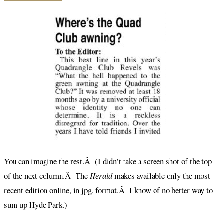
You can imagine the rest.Â (I didn’t take a screen shot of the top
of the next column.Â The
Herald
makes available only the most
recent edition online, in jpg. format.Â I know of no better way to
sum up Hyde Park.)