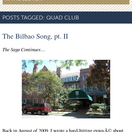
POSTS TAGGED:
QUAD CLUB
The Bilbao Song, pt. II
The Saga Continues…
Back in August of 2009, I wrote a
hard-hitting exposÃ©
about