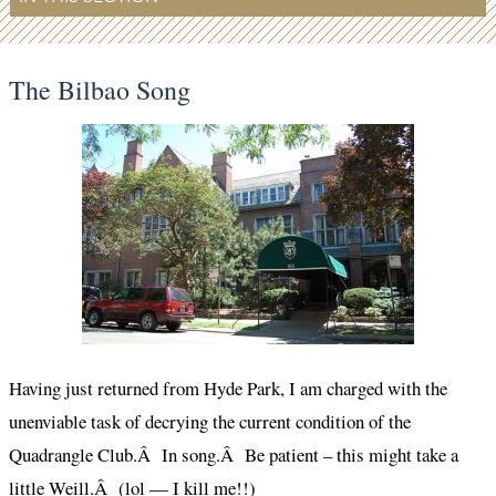
The Bilbao Song
Having just returned from Hyde Park, I am charged with the
unenviable task of decrying the current condition of the
Quadrangle Club.Â In song.Â Be patient – this might take a
little Weill.Â (lol — I kill me!!)