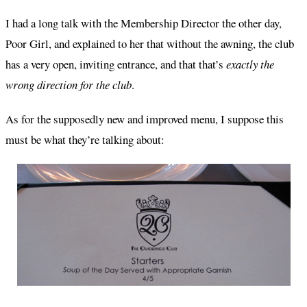
I had a long talk with the Membership Director the other day,
Poor Girl, and explained to her that without the awning, the club
has a very open, inviting entrance, and that that’s
exactly the
wrong direction for the club
.
As for the supposedly new and improved menu, I suppose this
must be what they’re talking about: