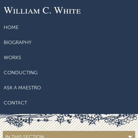
William C. White
HOME
BIOGRAPHY
WORKS
CONDUCTING
ASK A MAESTRO
CONTACT
IN THIS SECTION