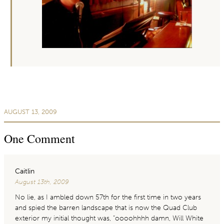
AUGUST 13, 2009
One
Comment
Caitlin
August 13th, 2009
No lie, as I ambled down 57th for the first time in two years
and spied the barren landscape that is now the Quad Club
exterior my initial thought was, “oooohhhh damn, Will White