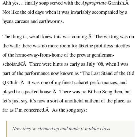
Ahh yes… finally soup served with the
Appropriate
Garnish.Â
Not like the old days when it was invariably accompanied by a
hyena carcass and earthworms.
The thing is, we all knew this was coming.Â The writing was on
the wall: there was no more room for â€œthe profitless niceties
of the home-away-from-home of the prewar gentleman-
scholar.â€Â There were hints as early as July ’08, when I was
part of the performance now known as “The Last Stand of the Old
Q Club”.Â It was one of my finest cabaret performances, and
played to a packed house.Â There was no Bilbao Song then, but
let’s just say, it’s now a sort of unofficial anthem of the place, as
far as I’m concerned.Â As the song says:
Now they’ve cleaned up and made it middle class