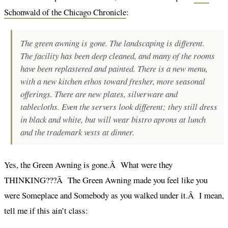
Schonwald of the Chicago Chronicle
:
The green awning is gone. The landscaping is different.
The facility has been deep cleaned, and many of the rooms
have been replastered and painted. There is a new menu,
with a new kitchen ethos toward fresher, more seasonal
offerings. There are new plates, silverware and
tablecloths. Even the servers look different; they still dress
in black and white, but will wear bistro aprons at lunch
and the trademark vests at dinner.
Yes, the Green Awning is gone.Â What were they
THINKING???Â The Green Awning made you feel like you
were Someplace and Somebody as you walked under it.Â I mean,
tell me if this ain’t class: