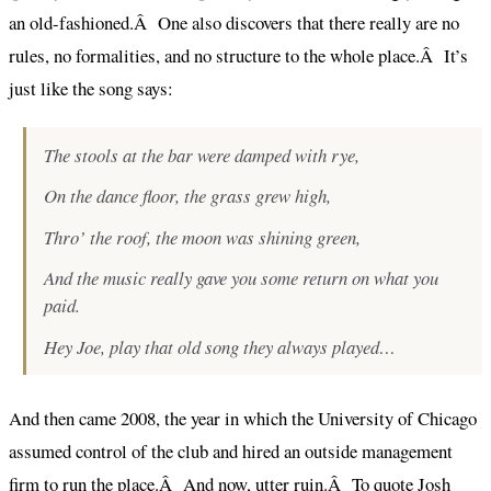
an old-fashioned.Â One also discovers that there really are no
rules, no formalities, and no structure to the whole place.Â It’s
just like the song says:
The stools at the bar were damped with rye,
On the dance floor, the grass grew high,
Thro’ the roof, the moon was shining green,
And the music really gave you some return on what you
paid.
Hey Joe, play that old song they always played…
And then came 2008, the year in which the University of Chicago
assumed control of the club and hired an outside management
firm to run the place.Â And now, utter ruin.Â To quote
Josh