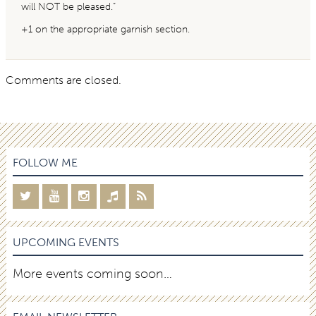
will NOT be pleased.”
+1 on the appropriate garnish section.
Comments are closed.
FOLLOW ME
UPCOMING EVENTS
More events coming soon…