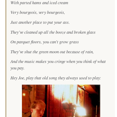
With parted hams and iced cream
Very bourgeois, very bourgeois,
Just another place to put your ass.
They’ve cleaned up all the booze and broken glass
On parquet floors, you can’t grow grass
They’ve shut the green moon out because of rain,
And the music makes you cringe when you think of what
you pay.
Hey Joe, play that old song they always used to play: