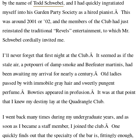
by the name of
Todd Schwebel
, and I had quickly ingratiated
myself into his Garden Party Society as a hired pianist.Â This
was around 2001 or ’02, and the members of the Club had just
reinstated the traditional “Revels” entertainment, to which Mr.
Schwebel cordially invited me.
I’ll never forget that first night at the Club.Â It seemed as if the
stale air, a potpourri of damp smoke and Beefeater martinis, had
been awaiting my arrival for nearly a century.Â Old ladies
passed by with immobile gray hair and sweetly pungent
perfume.Â Bowties appeared in profusion.Â It was at that point
that I knew my destiny lay at the Quadrangle Club.
I went back many times during my undergraduate years, and as
soon as I became a staff member, I joined the club.Â One
quickly finds out that the specialty of the bar is, fittingly enough,