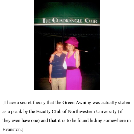
[I have a secret theory that the Green Awning was actually stolen
as a prank by the Faculty Club of Northwestern University (if
they even have one) and that it is to be found hiding somewhere in
Evanston.]