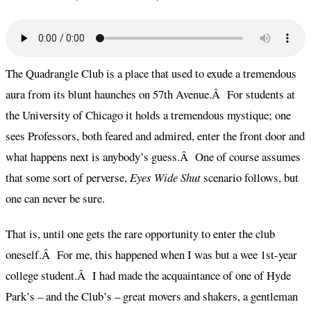
The Quadrangle Club is a place that used to exude a tremendous
aura from its blunt haunches on 57th Avenue.Â For students at
the University of Chicago it holds a tremendous mystique; one
sees Professors, both feared and admired, enter the front door and
what happens next is anybody’s guess.Â One of course assumes
that some sort of perverse,
Eyes Wide Shut
scenario follows, but
one can never be sure.
That is, until one gets the rare opportunity to enter the club
oneself.Â For me, this happened when I was but a wee 1st-year
college student.Â I had made the acquaintance of one of Hyde
Park’s – and the Club’s – great movers and shakers, a gentleman