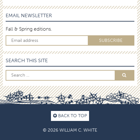
EMAIL NEWSLETTER
Fall & Spring editions.
SEARCH THIS SITE
BACK TO TOP
© 2026 WILLIAM C. WHITE