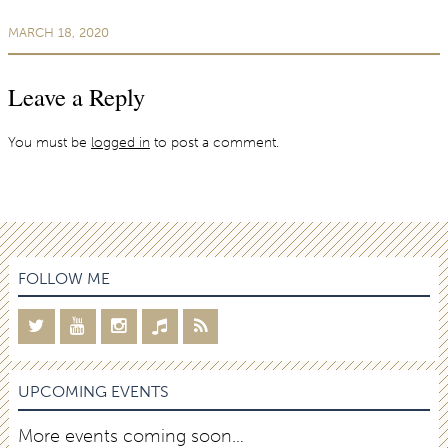
MARCH 18, 2020
Leave a Reply
You must be
logged in
to post a comment.
FOLLOW ME
UPCOMING EVENTS
More events coming soon…