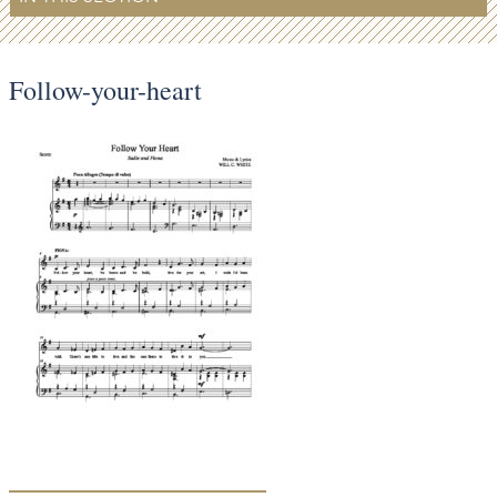
Follow-your-heart