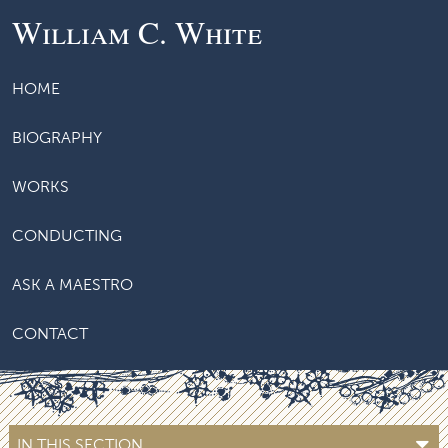
William C. White
HOME
BIOGRAPHY
WORKS
CONDUCTING
ASK A MAESTRO
CONTACT
IN THIS SECTION