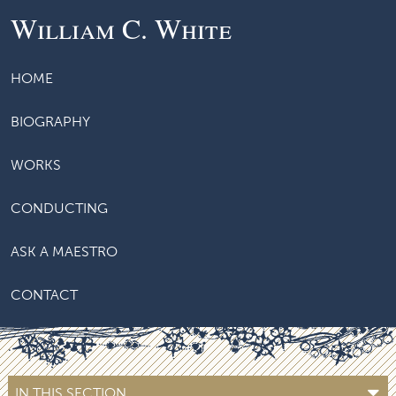
William C. White
HOME
BIOGRAPHY
WORKS
CONDUCTING
ASK A MAESTRO
CONTACT
IN THIS SECTION