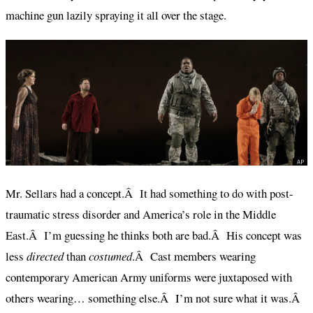
machine gun lazily spraying it all over the stage.
Mr. Sellars had a concept.Â It had something to do with post-
traumatic stress disorder and America’s role in the Middle
East.Â I’m guessing he thinks both are bad.Â His concept was
less
directed
than
costumed
.Â Cast members wearing
contemporary American Army uniforms were juxtaposed with
others wearing… something else.Â I’m not sure what it was.Â