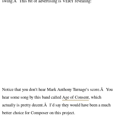
swing.Â This bit of advertising is VERY revealing:
Notice that you don’t hear Mark Anthony Turnage’s score.Â You
hear some song by this band called
Age of Consent
, which
actually is pretty decent.Â I’d say they would have been a much
better choice for Composer on this project.