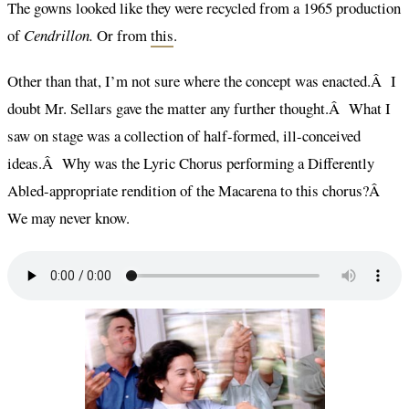
The gowns looked like they were recycled from a 1965 production
of
Cendrillon.
Or from
this
.
Other than that, I’m not sure where the concept was enacted.Â I
doubt Mr. Sellars gave the matter any further thought.Â What I
saw on stage was a collection of half-formed, ill-conceived
ideas.Â Why was the Lyric Chorus performing a Differently
Abled-appropriate rendition of the Macarena to this chorus?Â
We may never know.