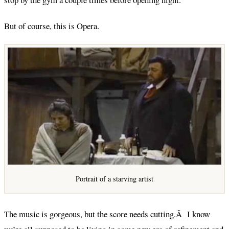
But of course, this is Opera.
Portrait of a starving artist
The music is gorgeous, but the score needs cutting.Â I know