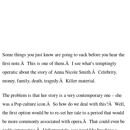
Some things you just know are going to suck before you hear the
first note.Â This is one of them.Â I see what’s temptingly
operatic about the story of Anna Nicole Smith.Â Celebrity,
money, family, death, tragedy.Â Killer material.
The problem is that her story is a very contemporary one – she
was a Pop culture icon.Â So how do we deal with this?Â Well,
the first option would be to re-set her tale to a period that would
be more commonly associated with opera.Â That could even be
really interesting.Â Unfortunately, you would be breaking a