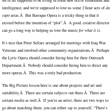
we’re all supposed to be living in some new era of refinement and
intelligence, and we’re supposed to love us some 2 hour acts of
da
capo
arias.Â But Baroque Opera is a tricky thing in that it
existed before the invention of “plot”.Â A good, creative director
can go a long way to helping us love the music
for what it is
.
It’s nice that Peter Sellars arranged for meetings with Iraq War
Veterans and involved other community organizations.Â Perhaps
the Lyric Opera should consider hiring him for their Outreach
Department.Â Nobody should consider hiring him to direct any
more operas.Â This was a truly bad production.
The Big Picture lesson here is one about projects and art and
suitability.Â There are certain
subjects
out there.Â There are
certain
media
as well.Â If you’re an artist, there are two ways to
go about matching them: you can either say to yourself, “There’s