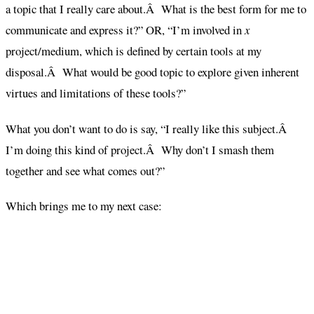
a topic that I really care about.Â What is the best form for me to
communicate and express it?” OR, “I’m involved in
x
project/medium, which is defined by certain tools at my
disposal.Â What would be good topic to explore given inherent
virtues and limitations of these tools?”
What you don’t want to do is say, “I really like this subject.Â
I’m doing this kind of project.Â Why don’t I smash them
together and see what comes out?”
Which brings me to my next case: