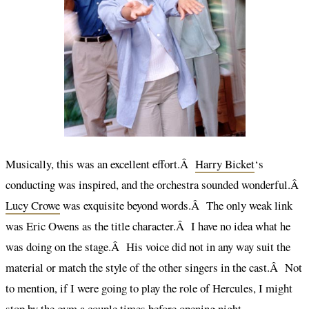
Musically, this was an excellent effort.Â
Harry Bicket
‘s
conducting was inspired, and the orchestra sounded wonderful.Â
Lucy Crowe
was exquisite beyond words.Â The only weak link
was Eric Owens as the title character.Â I have no idea what he
was doing on the stage.Â His voice did not in any way suit the
material or match the style of the other singers in the cast.Â Not
to mention, if I were going to play the role of Hercules, I might
stop by the gym a couple times before opening night.