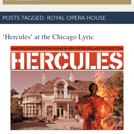
POSTS TAGGED:
ROYAL OPERA HOUSE
‘Hercules’ at the Chicago Lyric