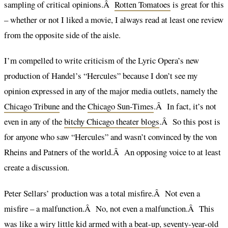
sampling of critical opinions.Â
Rotten Tomatoes
is great for this
– whether or not I liked a movie, I always read at least one review
from the opposite side of the aisle.
I’m compelled to write criticism of the Lyric Opera’s new
production of Handel’s “Hercules” because I don’t see my
opinion expressed in any of the major media outlets, namely the
Chicago Tribune
and the
Chicago Sun-Times
.Â In fact, it’s not
even in any of the
bitchy Chicago theater blogs
.Â So this post is
for anyone who saw “Hercules” and wasn’t convinced by the von
Rheins and Patners of the world.Â An opposing voice to at least
create a discussion.
Peter Sellars’ production was a total misfire.Â Not even a
misfire – a malfunction.Â No, not even a malfunction.Â This
was like a wiry little kid armed with a beat-up, seventy-year-old