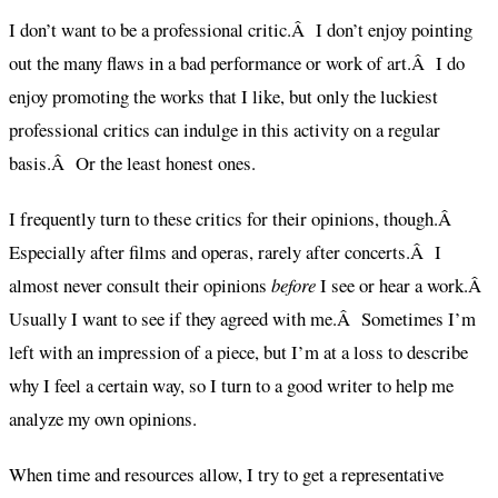
I don’t want to be a professional critic.Â I don’t enjoy pointing
out the many flaws in a bad performance or work of art.Â I do
enjoy promoting the works that I like, but only the luckiest
professional critics can indulge in this activity on a regular
basis.Â Or the least honest ones.
I frequently turn to these critics for their opinions, though.Â
Especially after films and operas, rarely after concerts.Â I
almost never consult their opinions
before
I see or hear a work.Â
Usually I want to see if they agreed with me.Â Sometimes I’m
left with an impression of a piece, but I’m at a loss to describe
why I feel a certain way, so I turn to a good writer to help me
analyze my own opinions.
When time and resources allow, I try to get a representative