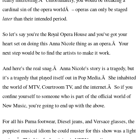
cardinal sin of the opera worldÂ – operas can only be staged
later
than their intended period.
So let’s say you’re the Royal Opera House and you’ve got your
heart set on doing this Anna Nicole thing as an opera.Â Your
next step would be to find the artists to make it work.
And here’s the real snag.Â Anna Nicole’s story is a tragedy, but
it’s a tragedy that played itself out in Pop Media.Â She inhabited
the world of MTV, Courtroom TV, and the internet.Â So if you
confine yourself to someone who is part of the official world of
New Music, you’re going to end up with the above.
For all his Puma footwear, Diesel jeans, and Versace glasses, the
poppiest musical idiom he could muster for this show was a light