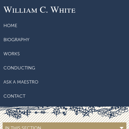
William C. White
HOME
BIOGRAPHY
WORKS
CONDUCTING
ASK A MAESTRO
CONTACT
IN THIS SECTION