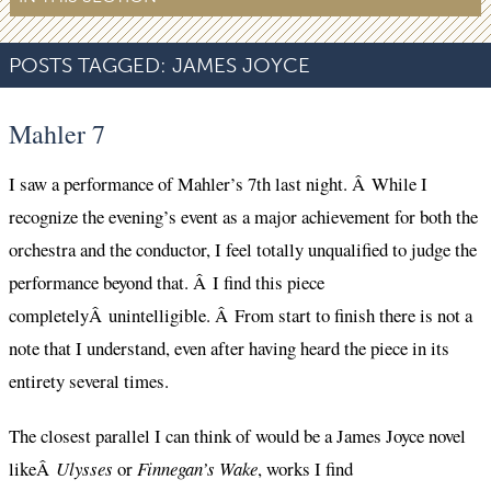
POSTS TAGGED:
JAMES JOYCE
Mahler 7
I saw a performance of Mahler’s 7th last night. Â While I
recognize the evening’s event as a major achievement for both the
orchestra and the conductor, I feel totally unqualified to judge the
performance beyond that. Â I find this piece
completelyÂ unintelligible. Â From start to finish there is not a
note that I understand, even after having heard the piece in its
entirety several times.
The closest parallel I can think of would be a James Joyce novel
likeÂ
Ulysses
or
Finnegan’s Wake
, works I find