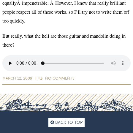
equallyÂ impenetrable. Â However, I know that really brilliant
people respect all of these works, so I’ll try not to write them off
too quickly.
But really, what the hell are those guitar and mandolin doing in
there?
MARCH 12, 2009
NO
COMMENTS
BACK TO TOP