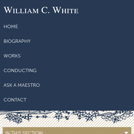
William C. White
HOME
BIOGRAPHY
WORKS
CONDUCTING
ASK A MAESTRO
CONTACT
IN THIS SECTION