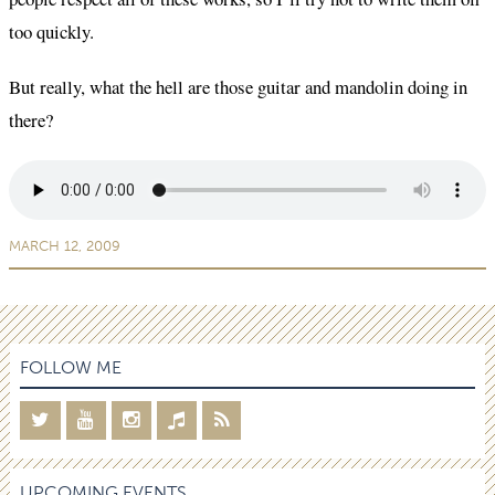
too quickly.
But really, what the hell are those guitar and mandolin doing in
there?
MARCH 12, 2009
FOLLOW ME
UPCOMING EVENTS