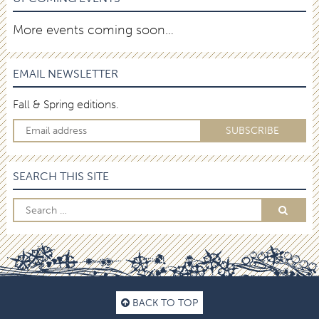
More events coming soon…
EMAIL NEWSLETTER
Fall & Spring editions.
SEARCH THIS SITE
BACK TO TOP