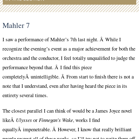
Mahler 7
I saw a performance of Mahler’s 7th last night. Â While I
recognize the evening’s event as a major achievement for both the
orchestra and the conductor, I feel totally unqualified to judge the
performance beyond that. Â I find this piece
completelyÂ unintelligible. Â From start to finish there is not a
note that I understand, even after having heard the piece in its
entirety several times.
The closest parallel I can think of would be a James Joyce novel
likeÂ
Ulysses
or
Finnegan’s Wake
, works I find
equallyÂ impenetrable. Â However, I know that really brilliant
people respect all of these works, so I’ll try not to write them off