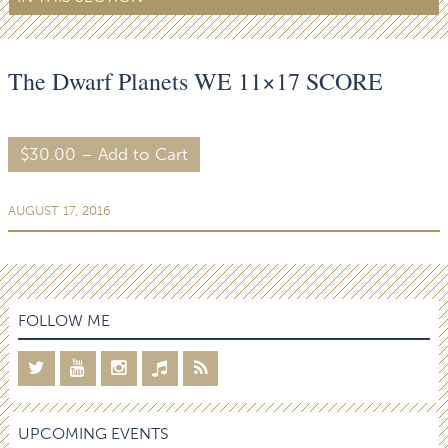
The Dwarf Planets WE 11×17 SCORE
$30.00 – Add to Cart
AUGUST 17, 2016
FOLLOW ME
UPCOMING EVENTS