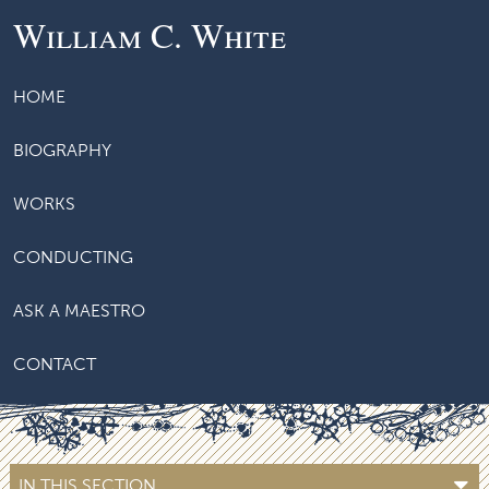
William C. White
HOME
BIOGRAPHY
WORKS
CONDUCTING
ASK A MAESTRO
CONTACT
IN THIS SECTION