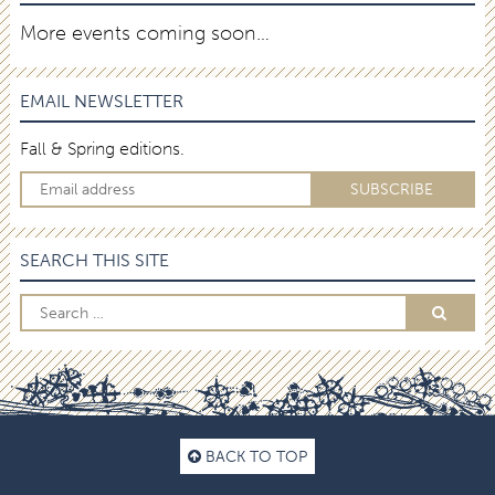
More events coming soon…
EMAIL NEWSLETTER
Fall & Spring editions.
SEARCH THIS SITE
BACK TO TOP