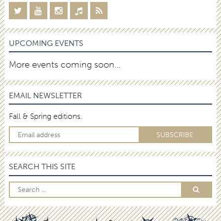
UPCOMING EVENTS
More events coming soon…
EMAIL NEWSLETTER
Fall & Spring editions.
SEARCH THIS SITE