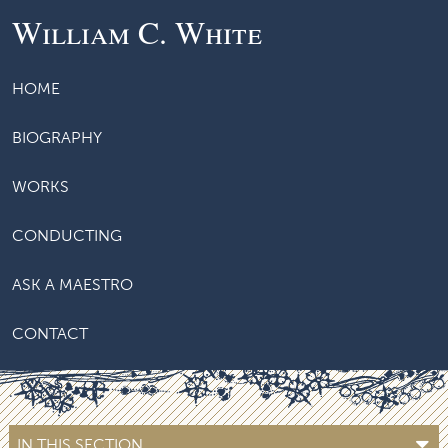
William C. White
HOME
BIOGRAPHY
WORKS
CONDUCTING
ASK A MAESTRO
CONTACT
IN THIS SECTION