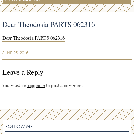
Dear Theodosia PARTS 062316
Dear Theodosia PARTS 062316
JUNE 23, 2016
Leave a Reply
You must be
logged in
to post a comment.
FOLLOW ME