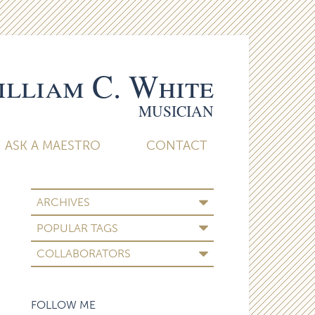
lliam C. White
MUSICIAN
ASK A MAESTRO
CONTACT
ARCHIVES
POPULAR TAGS
COLLABORATORS
FOLLOW ME