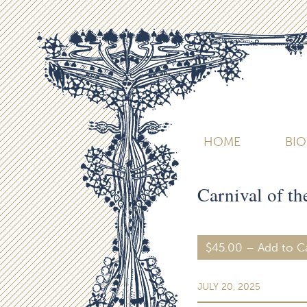
HOME
BI
Carnival of t
$45.00 – Add to C
JULY 20, 2025