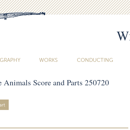
Wi
OGRAPHY
WORKS
CONDUCTING
he Animals Score and Parts 250720
art