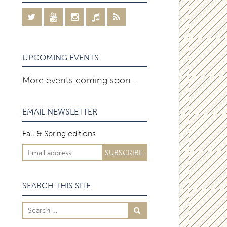
UPCOMING EVENTS
More events coming soon…
EMAIL NEWSLETTER
Fall & Spring editions.
SEARCH THIS SITE