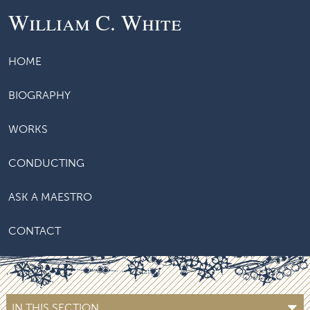
William C. White
HOME
BIOGRAPHY
WORKS
CONDUCTING
ASK A MAESTRO
CONTACT
IN THIS SECTION