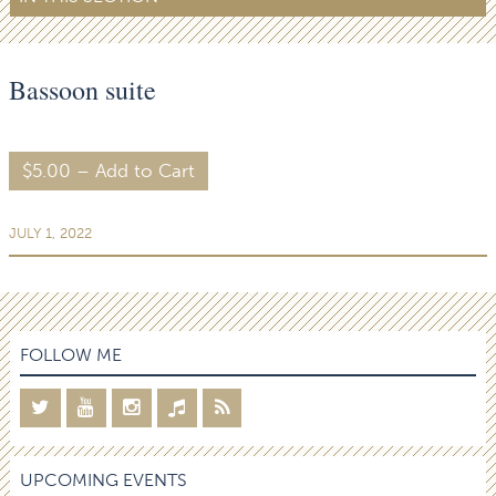
Bassoon suite
$5.00 – Add to Cart
JULY 1, 2022
FOLLOW ME
UPCOMING EVENTS