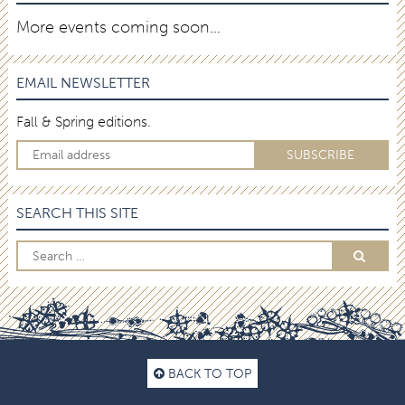
More events coming soon…
EMAIL NEWSLETTER
Fall & Spring editions.
SEARCH THIS SITE
BACK TO TOP