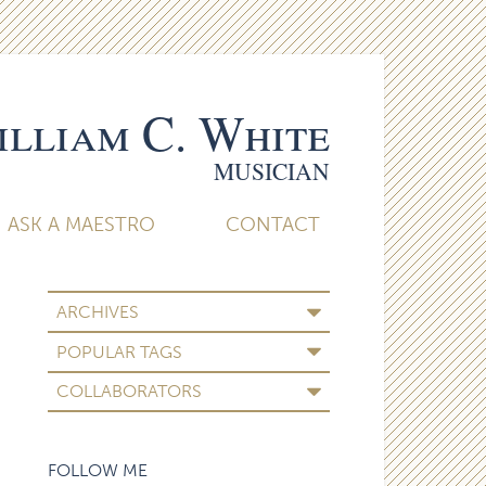
lliam C. White
MUSICIAN
ASK A MAESTRO
CONTACT
ARCHIVES
POPULAR TAGS
COLLABORATORS
FOLLOW ME