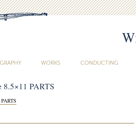
Wi
OGRAPHY
WORKS
CONDUCTING
re 8.5×11 PARTS
1 PARTS