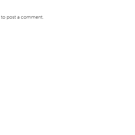
to post a comment.