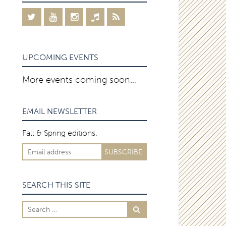
UPCOMING EVENTS
More events coming soon…
EMAIL NEWSLETTER
Fall & Spring editions.
SEARCH THIS SITE