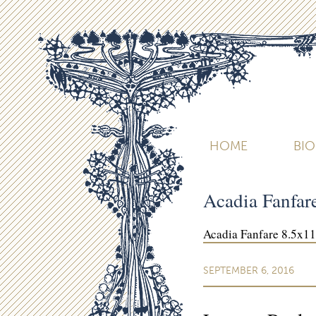
HOME
BI
Acadia Fanfa
Acadia Fanfare 8.5x1
SEPTEMBER 6, 2016