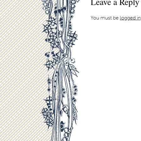
Leave a Reply
You must be
logged in