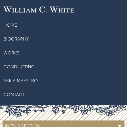
William C. White
HOME
BIOGRAPHY
WORKS
CONDUCTING
ASK A MAESTRO
CONTACT
IN THIS SECTION