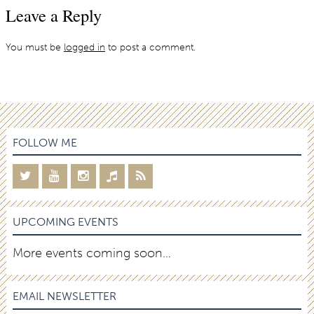
Leave a Reply
You must be
logged in
to post a comment.
FOLLOW ME
UPCOMING EVENTS
More events coming soon…
EMAIL NEWSLETTER