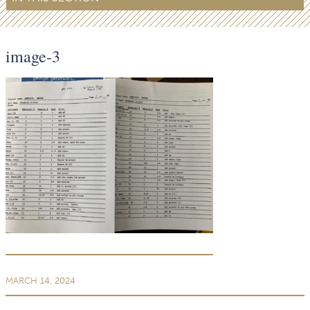
image-3
MARCH 14, 2024