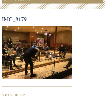
IMG_8179
AUGUST 10, 2023