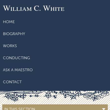
William C. White
HOME
BIOGRAPHY
WORKS
CONDUCTING
ASK A MAESTRO
CONTACT
IN THIS SECTION