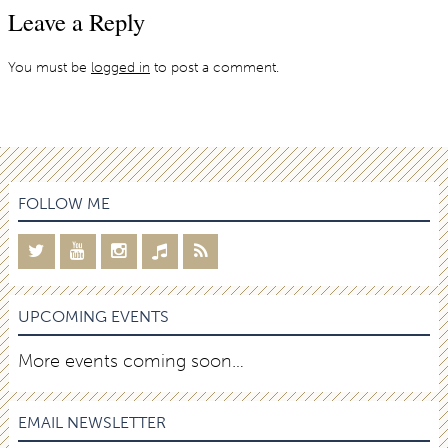
Leave a Reply
You must be
logged in
to post a comment.
FOLLOW ME
UPCOMING EVENTS
More events coming soon…
EMAIL NEWSLETTER