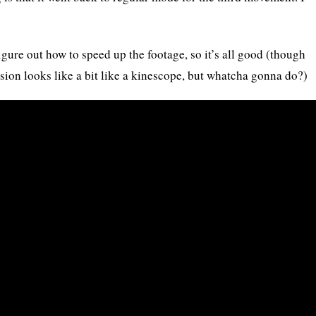
igure out how to speed up the footage, so it’s all good (though
rsion looks like a bit like a kinescope, but whatcha gonna do?)