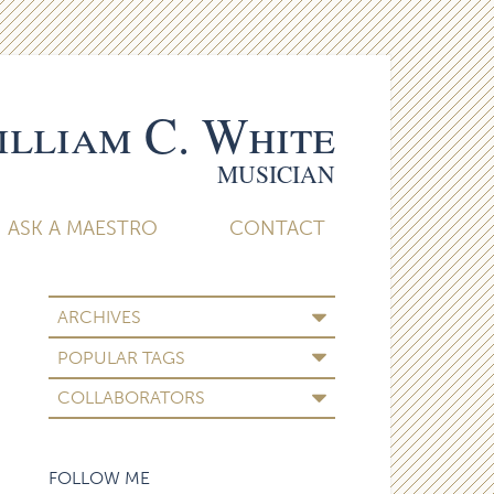
lliam C. White
MUSICIAN
ASK A MAESTRO
CONTACT
ARCHIVES
POPULAR TAGS
COLLABORATORS
FOLLOW ME