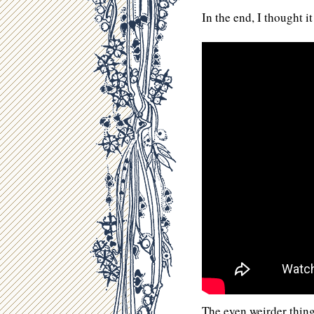
In the end, I thought it
The even weirder thing