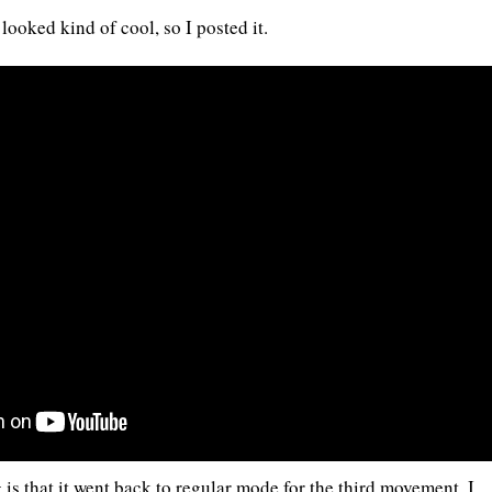
 looked kind of cool, so I posted it.
 is that it went back to regular mode for the third movement. I