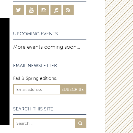
UPCOMING EVENTS
More events coming soon…
EMAIL NEWSLETTER
Fall & Spring editions.
SEARCH THIS SITE