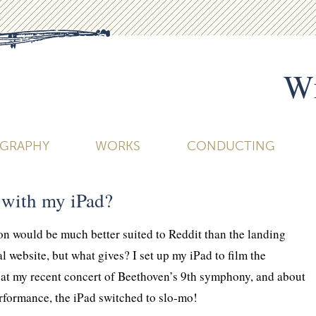
Wi
OGRAPHY
WORKS
CONDUCTING
with my iPad?
ion would be much better suited to Reddit than the landing
l website, but what gives? I set up my iPad to film the
 at my recent concert of Beethoven’s 9th symphony, and about
rformance, the iPad switched to slo-mo!