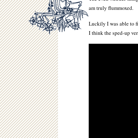
am truly flummoxed.
Luckily I was able to f
I think the sped-up ve