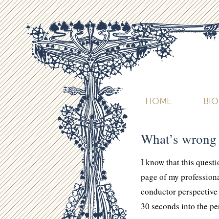
HOME
BI
What’s wrong 
I know that this quest
page of my professiona
conductor perspective
30 seconds into the pe