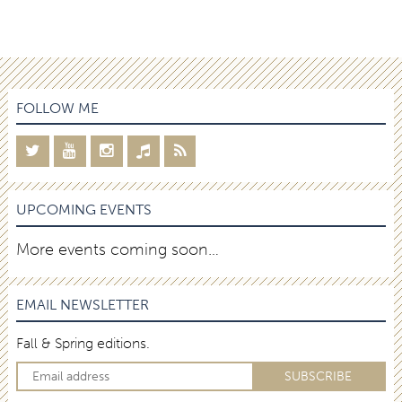
FOLLOW ME
UPCOMING EVENTS
More events coming soon…
EMAIL NEWSLETTER
Fall & Spring editions.