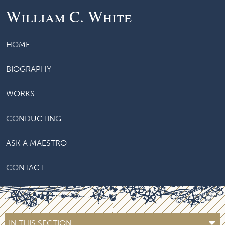
William C. White
HOME
BIOGRAPHY
WORKS
CONDUCTING
ASK A MAESTRO
CONTACT
IN THIS SECTION