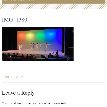
IMG_1380
JUNE 29, 2022
Leave a Reply
You must be
logged in
to post a comment.