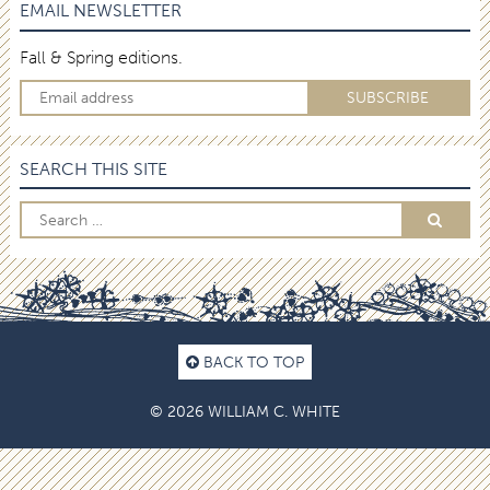
EMAIL NEWSLETTER
Fall & Spring editions.
SEARCH THIS SITE
BACK TO TOP
© 2026 WILLIAM C. WHITE