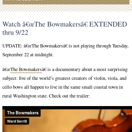
Watch â€œThe Bowmakersâ€ EXTENDED
thru 9/22
UPDATE: â€œThe Bowmakersâ€ is not playing through Tuesday,
September 22 at midnight.
â€œ
The Bowmakers
â€ is a documentary about a most surprising
subject: five of the world’s greatest creators of violin, viola, and
cello bows all happen to live in the same small coastal town in
rural Washington state. Check out the trailer: