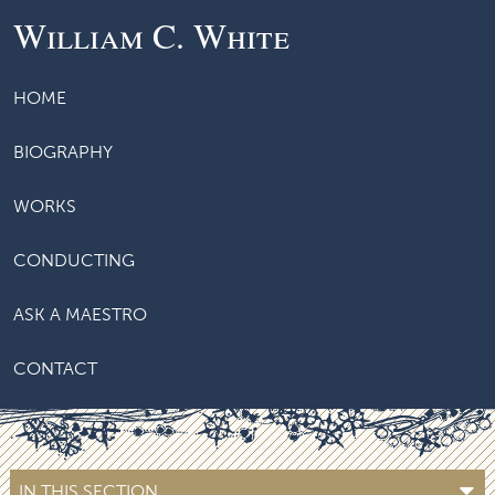
William C. White
HOME
BIOGRAPHY
WORKS
CONDUCTING
ASK A MAESTRO
CONTACT
IN THIS SECTION