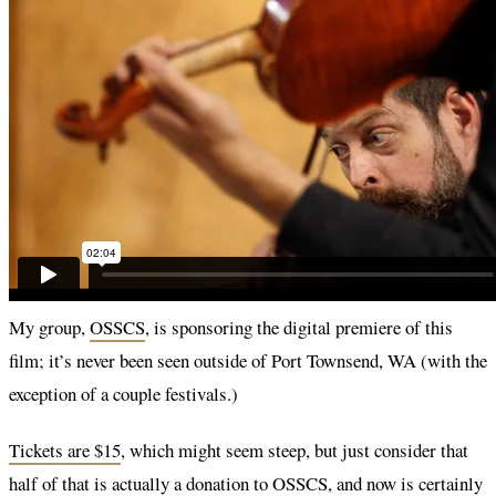
My group,
OSSCS
, is sponsoring the digital premiere of this
film; it’s never been seen outside of Port Townsend, WA (with the
exception of a couple festivals.)
Tickets are $15
, which might seem steep, but just consider that
half of that is actually a donation to OSSCS, and now is certainly