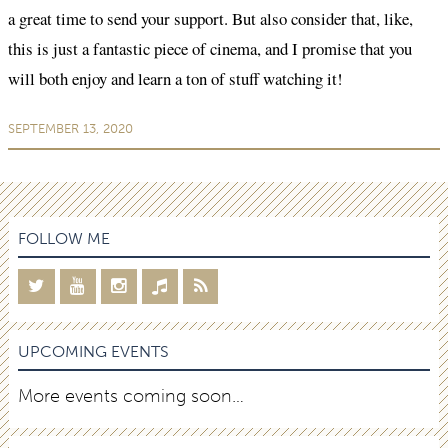
a great time to send your support. But also consider that, like,
this is just a fantastic piece of cinema, and I promise that you
will both enjoy and learn a ton of stuff watching it!
SEPTEMBER 13, 2020
FOLLOW ME
UPCOMING EVENTS
More events coming soon…