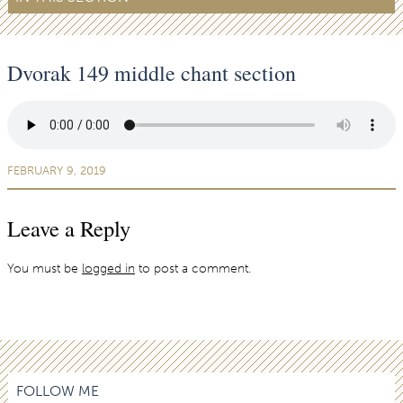
Dvorak 149 middle chant section
FEBRUARY 9, 2019
Leave a Reply
You must be
logged in
to post a comment.
FOLLOW ME