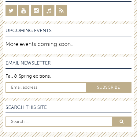
UPCOMING EVENTS
More events coming soon…
EMAIL NEWSLETTER
Fall & Spring editions.
SEARCH THIS SITE