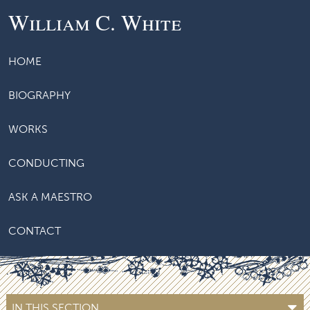
William C. White
HOME
BIOGRAPHY
WORKS
CONDUCTING
ASK A MAESTRO
CONTACT
IN THIS SECTION