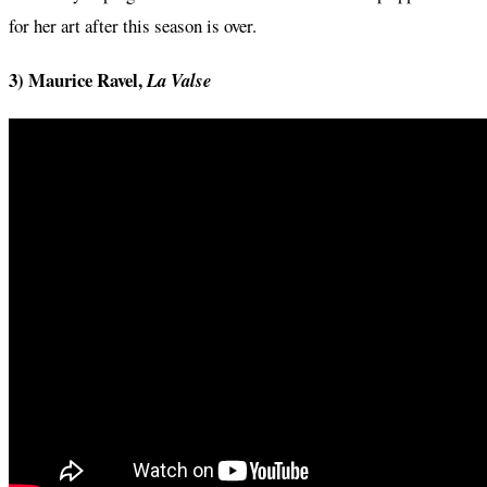
for her art after this season is over.
3) Maurice Ravel,
La Valse