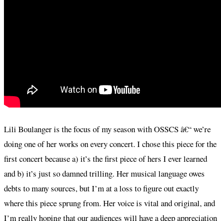
Lili Boulanger is the focus of my season with OSSCS â€“ we’re
doing one of her works on every concert. I chose this piece for the
first concert because a) it’s the first piece of hers I ever learned
and b) it’s just so damned trilling. Her musical language owes
debts to many sources, but I’m at a loss to figure out exactly
where this piece sprung from. Her voice is vital and original, and
I’m really hoping that our audiences will have a deep appreciation