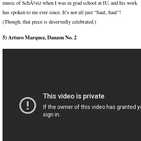
music of SchÃ¼tz when I was in grad school at IU, and his work
has spoken to me ever since. It’s not all just “Saul, Saul”!
(Though, that piece is deservedly celebrated.)
5) Arturo Marquez, Danzon No. 2