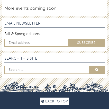
More events coming soon…
EMAIL NEWSLETTER
Fall & Spring editions.
SEARCH THIS SITE
BACK TO TOP