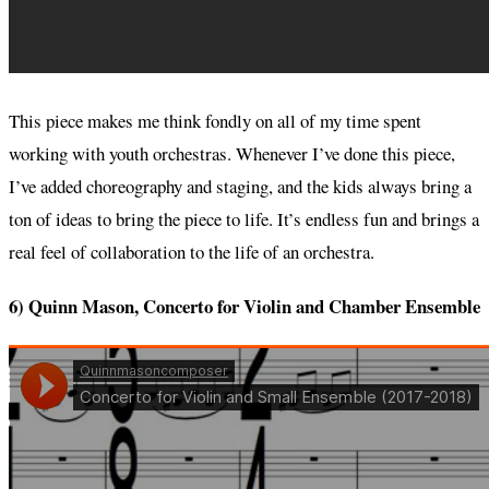
This piece makes me think fondly on all of my time spent
working with youth orchestras. Whenever I’ve done this piece,
I’ve added choreography and staging, and the kids always bring a
ton of ideas to bring the piece to life. It’s endless fun and brings a
real feel of collaboration to the life of an orchestra.
6) Quinn Mason, Concerto for Violin and Chamber Ensemble