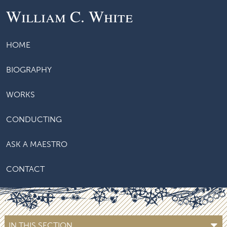
William C. White
HOME
BIOGRAPHY
WORKS
CONDUCTING
ASK A MAESTRO
CONTACT
IN THIS SECTION