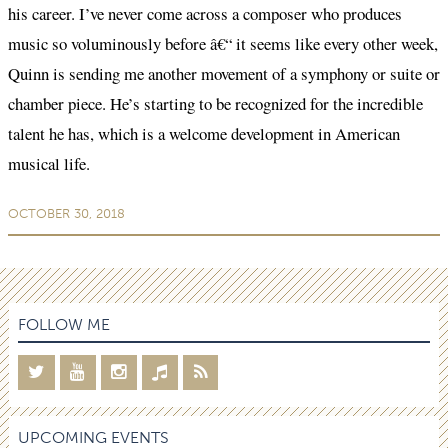
his career. I’ve never come across a composer who produces
music so voluminously before â€“ it seems like every other week,
Quinn is sending me another movement of a symphony or suite or
chamber piece. He’s starting to be recognized for the incredible
talent he has, which is a welcome development in American
musical life.
OCTOBER 30, 2018
FOLLOW ME
UPCOMING EVENTS