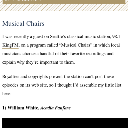
Musical Chairs
I was recently a guest on Seattle’s classical music station, 98.1
KingFM
, on a program called “Musical Chairs” in which local
musicians choose a handful of their favorite recordings and
explain why they’re important to them.
Royalties and copyrights prevent the station can’t post these
episodes on its web site, so I thought I’d assemble my little list
here:
1) William White,
Acadia Fanfare