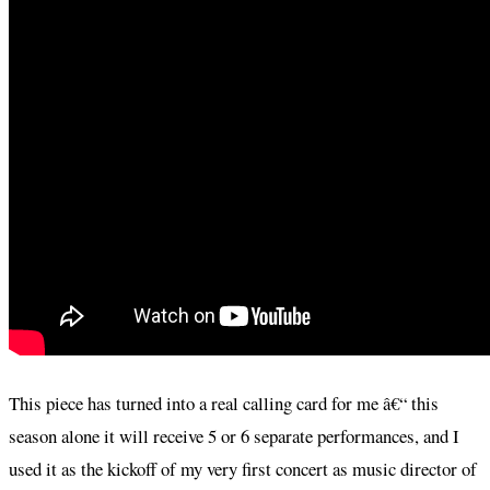
This piece has turned into a real calling card for me â€“ this
season alone it will receive 5 or 6 separate performances, and I
used it as the kickoff of my very first concert as music director of