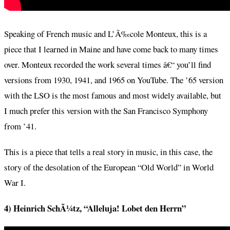
Speaking of French music and L’Ã‰cole Monteux, this is a
piece that I learned in Maine and have come back to many times
over. Monteux recorded the work several times â€“ you’ll find
versions from 1930, 1941, and 1965 on YouTube. The ’65 version
with the LSO is the most famous and most widely available, but
I much prefer this version with the San Francisco Symphony
from ’41.
This is a piece that tells a real story in music, in this case, the
story of the desolation of the European “Old World” in World
War I.
4) Heinrich SchÃ¼tz, “Alleluja! Lobet den Herrn”