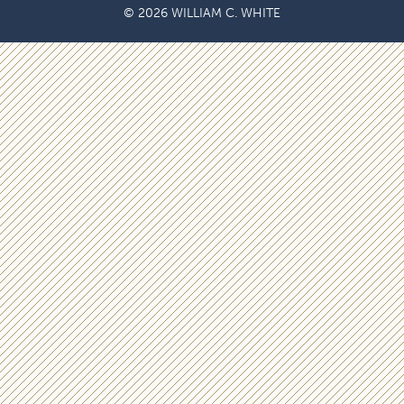
© 2026 WILLIAM C. WHITE