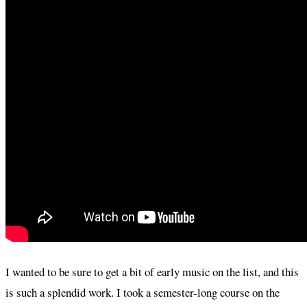
I wanted to be sure to get a bit of early music on the list, and this
is such a splendid work. I took a semester-long course on the