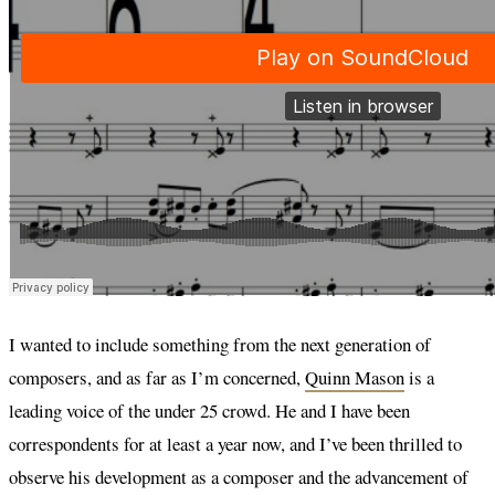
I wanted to include something from the next generation of
composers, and as far as I’m concerned,
Quinn Mason
is a
leading voice of the under 25 crowd. He and I have been
correspondents for at least a year now, and I’ve been thrilled to
observe his development as a composer and the advancement of