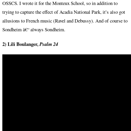
OSSCS. I wrote it for the Monteux School, so in addition to
trying to capture the effect of Acadia National Park, it’s also got
allusions to French music (Ravel and Debussy). And of course to
Sondheim â€“ always Sondheim.
2) Lili Boulanger,
Psalm 24