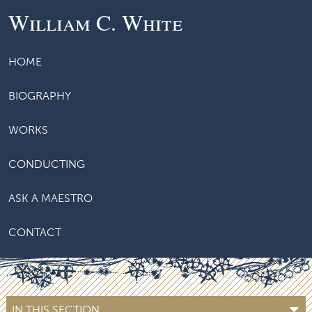
William C. White
HOME
BIOGRAPHY
WORKS
CONDUCTING
ASK A MAESTRO
CONTACT
IN THIS SECTION