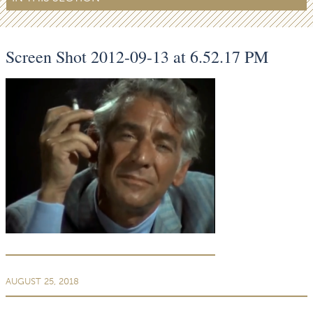
Screen Shot 2012-09-13 at 6.52.17 PM
AUGUST 25, 2018