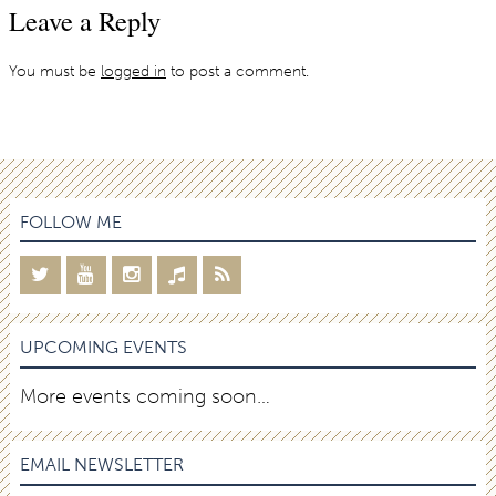
Leave a Reply
You must be
logged in
to post a comment.
FOLLOW ME
UPCOMING EVENTS
More events coming soon…
EMAIL NEWSLETTER