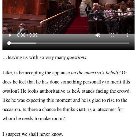
…leaving us with so very many
questions
:
Like, is he accepting the applause
on the maestro’s behalf
? Or
does he feel that he has done something personally to merit this
ovation? He looks authoritative as heÂ stands facing the crowd,
like he was expecting this moment and he is glad to rise to the
occasion. Is there a chance he thinks Gatti is a latecomer for
whom he needs to make room?
I suspect we shall never know.