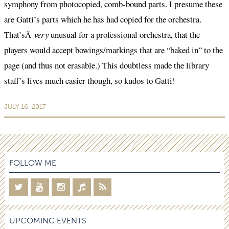
symphony from photocopied, comb-bound parts. I presume these
are Gatti’s parts which he has had copied for the orchestra.
That’sÂ
very
unusual for a professional orchestra, that the
players would accept bowings/markings that are “baked in” to the
page (and thus not erasable.) This doubtless made the library
staff’s lives much easier though, so kudos to Gatti!
JULY 16, 2017
FOLLOW ME
UPCOMING EVENTS