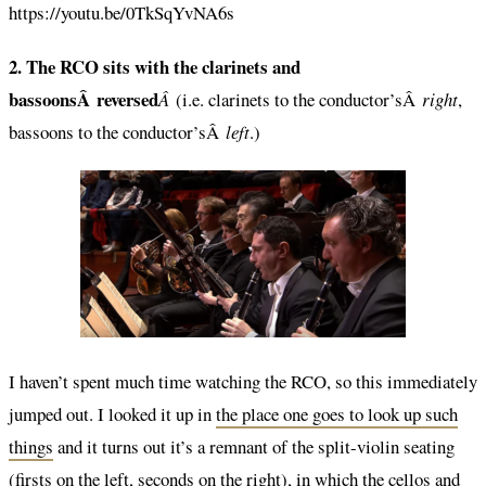
https://youtu.be/0TkSqYvNA6s
2. The RCO sits with the clarinets and
bassoonsÂ reversed
Â
(i.e. clarinets to the conductor’sÂ
right
,
bassoons to the conductor’sÂ
left
.)
I haven’t spent much time watching the RCO, so this immediately
jumped out. I looked it up in
the place one goes to look up such
things
and it turns out it’s a remnant of the split-violin seating
(firsts on the left, seconds on the right), in which the cellos and