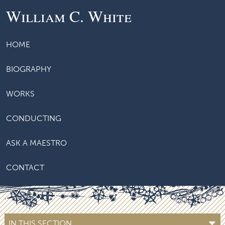
William C. White
HOME
BIOGRAPHY
WORKS
CONDUCTING
ASK A MAESTRO
CONTACT
IN THIS SECTION