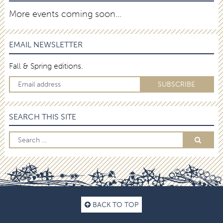
More events coming soon…
EMAIL NEWSLETTER
Fall & Spring editions.
SEARCH THIS SITE
BACK TO TOP