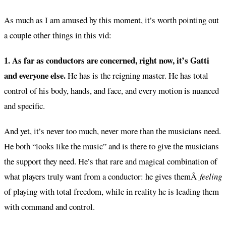
As much as I am amused by this moment, it’s worth pointing out
a couple other things in this vid:
1. As far as conductors are concerned, right now, it’s Gatti
and everyone else.
He has is the reigning master. He has total
control of his body, hands, and face, and every motion is nuanced
and specific.
And yet, it’s never too much, never more than the musicians need.
He both “looks like the music” and is there to give the musicians
the support they need. He’s that rare and magical combination of
what players truly want from a conductor: he gives themÂ
feeling
of playing with total freedom, while in reality he is leading them
with command and control.