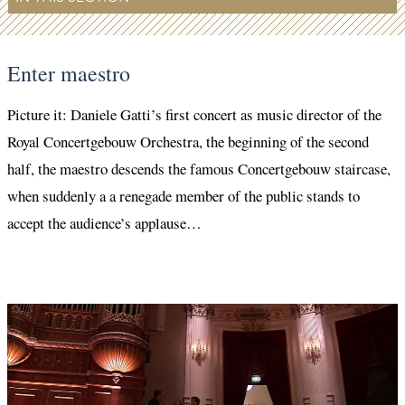
Enter maestro
Picture it: Daniele Gatti’s first concert as music director of the
Royal Concertgebouw Orchestra, the beginning of the second
half, the maestro descends the famous Concertgebouw staircase,
when suddenly a a renegade member of the public stands to
accept the audience’s applause…