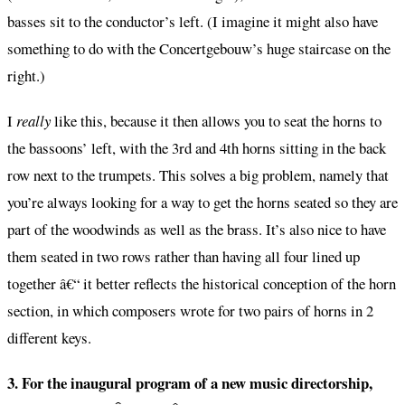
basses sit to the conductor’s left. (I imagine it might also have
something to do with the Concertgebouw’s huge staircase on the
right.)
I
really
like this, because it then allows you to seat the horns to
the bassoons’ left, with the 3rd and 4th horns sitting in the back
row next to the trumpets. This solves a big problem, namely that
you’re always looking for a way to get the horns seated so they are
part of the woodwinds as well as the brass. It’s also nice to have
them seated in two rows rather than having all four lined up
together â€“ it better reflects the historical conception of the horn
section, in which composers wrote for two pairs of horns in 2
different keys.
3. For the inaugural program of a new music directorship,