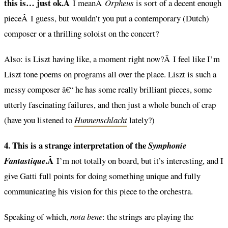
this is… just ok.Â
I meanÂ
Orpheus
is sort of a decent enough
pieceÂ I guess, but wouldn’t you put a contemporary (Dutch)
composer or a thrilling soloist on the concert?
Also: is Liszt having like, a moment right now?Â I feel like I’m
Liszt tone poems on programs all over the place. Liszt is such a
messy composer â€“ he has some really brilliant pieces, some
utterly fascinating failures, and then just a whole bunch of crap
(have you listened to
Hunnenschlacht
lately?)
4. This is a strange interpretation of the
Symphonie
.Â
Fantastique
I’m not totally on board, but it’s interesting, and I
give Gatti full points for doing something unique and fully
communicating his vision for this piece to the orchestra.
Speaking of which,
nota bene
: the strings are playing the