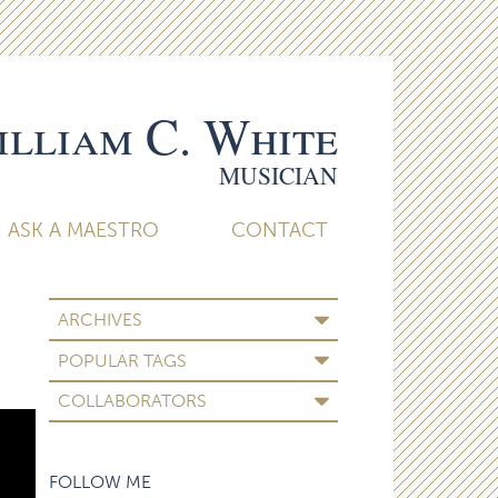
lliam C. White
MUSICIAN
ASK A MAESTRO
CONTACT
ARCHIVES
POPULAR TAGS
COLLABORATORS
FOLLOW ME