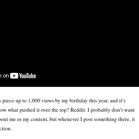
 piece up to 1,000 views by my birthday this year, and it’s
w what pushed it over the top? Reddit. I probably don’t want
bout me or my content, but whenever I post something there, it
ction.