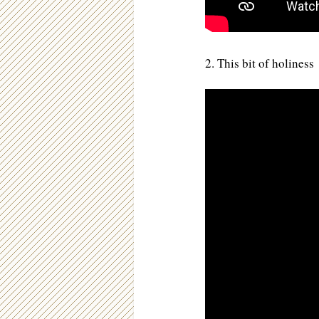
2. This bit of holiness