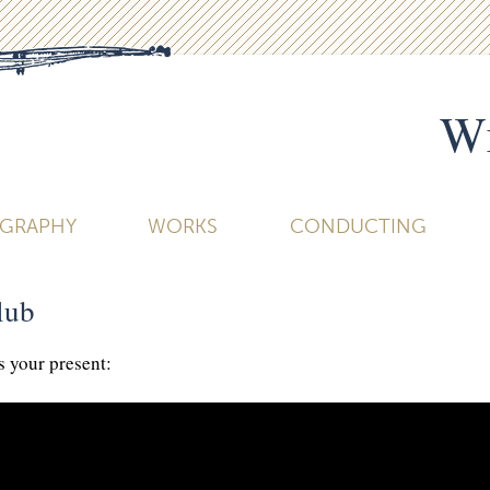
Wi
OGRAPHY
WORKS
CONDUCTING
lub
s your present: