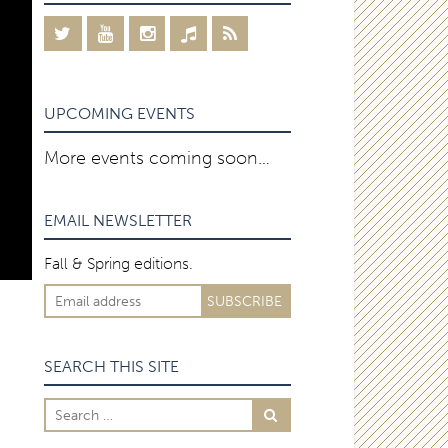
UPCOMING EVENTS
More events coming soon…
EMAIL NEWSLETTER
Fall & Spring editions.
SEARCH THIS SITE