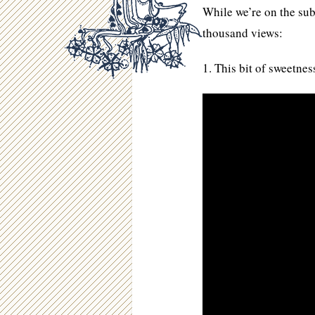
While we’re on the subj
thousand views:
1. This bit of sweetnes