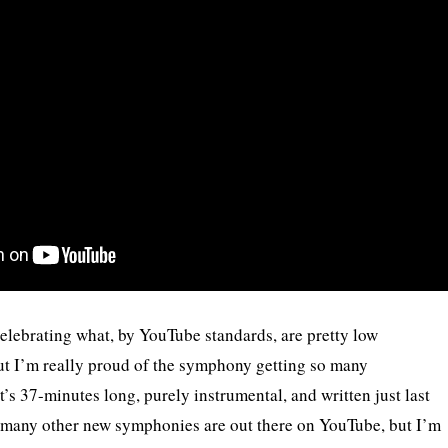
 celebrating what, by YouTube standards, are pretty low
t I’m really proud of the symphony getting so many
it’s 37-minutes long, purely instrumental, and written just last
w many other new symphonies are out there on YouTube, but I’m