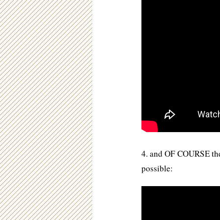
4. and OF COURSE the v
possible: