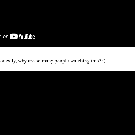
 (honestly, why are so many people watching this??)