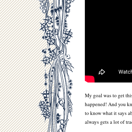
My goal was to get this
happened! And you kno
to know what it says a
always gets a lot of tra