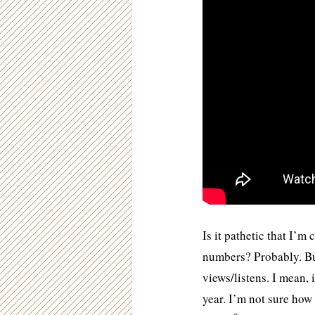
Is it pathetic that I’m
numbers? Probably. Bu
views/listens. I mean, 
year. I’m not sure ho