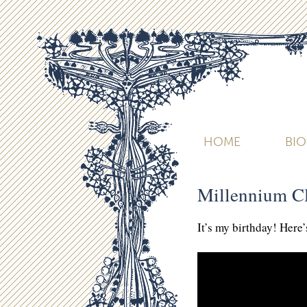
HOME
BI
Millennium C
It’s my birthday! Here’