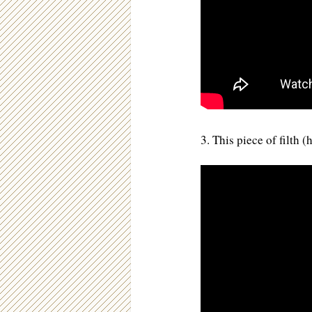
3. This piece of filth