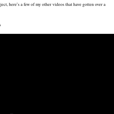
ect, here’s a few of my other videos that have gotten over a
s