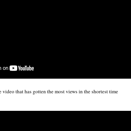
ideo that has gotten the most views in the shortest time