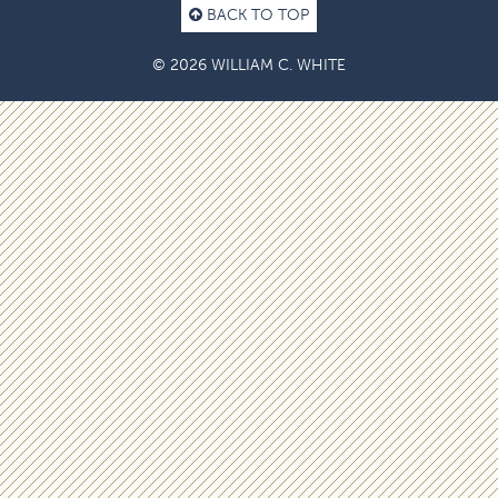
BACK TO TOP
© 2026 WILLIAM C. WHITE