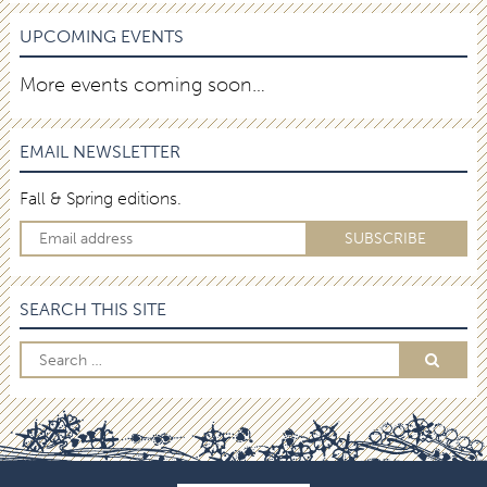
UPCOMING EVENTS
More events coming soon…
EMAIL NEWSLETTER
Fall & Spring editions.
SEARCH THIS SITE