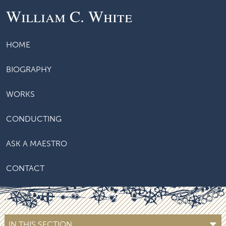
William C. White
HOME
BIOGRAPHY
WORKS
CONDUCTING
ASK A MAESTRO
CONTACT
IN THIS SECTION