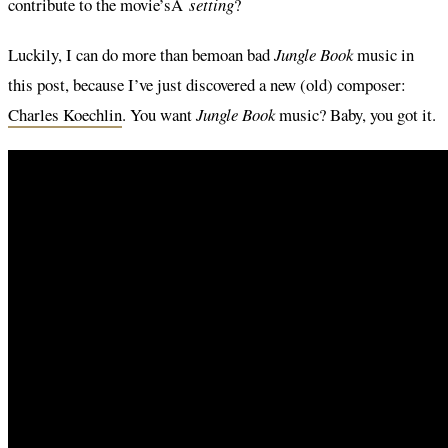
contribute to the movie’sÂ
setting
?
Luckily, I can do more than bemoan bad
Jungle Book
music in
this post, because I’ve just discovered a new (old) composer:
Charles Koechlin
. You want
Jungle Book
music? Baby, you got it.