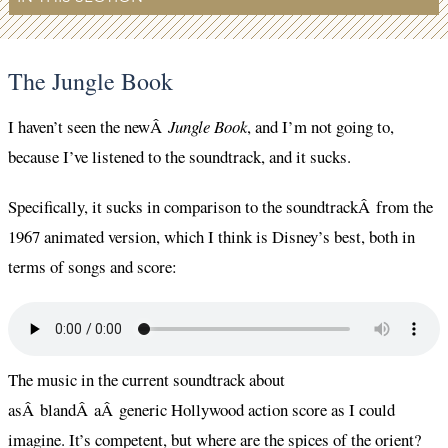
The Jungle Book
I haven’t seen the newÂ
Jungle Book
, and I’m not going to,
because I’ve listened to the soundtrack, and it sucks.
Specifically, it sucks in comparison to the soundtrackÂ from the
1967 animated version, which I think is Disney’s best, both in
terms of songs and score:
The music in the current soundtrack about
asÂ blandÂ aÂ generic Hollywood action score as I could
imagine. It’s competent, but where are the spices of the orient?