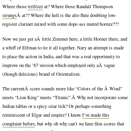
Where those
trilllzzz
at? Where those Randall Thompson
strungs
Â at?? Where the hell is the alto flute doubling low-
register clarinet mixed with some dope-ass muted hornzz???
Now we just get aÂ little Zimmer here, a little Horner there, and
a whiff of Elfman to tie it all together. Nary an attempt is made
to place the action in India, and that was a real opportunity to
improve on the ’67 version which employed only aÂ vague
(though delicious) brand of Orientalism.
The currentÂ score sounds more like “Colors of the Â Wind”
meets “Lion King” meets “Titanic”.Â Why not incorporate some
Indian tablas or a spicy sitar lick? Or perhaps something
reminiscent of Elgar and empire? I know
I’ve made this
complaint before
, but why oh why can’t we have film scores that