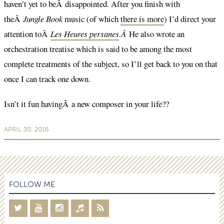
haven’t yet to beÂ disappointed. After you finish with
theÂ
Jungle Book
music (of which
there is more
) I’d direct your
attention toÂ
Les Heures persanes
.Â
He also wrote an
orchestration treatise which is said to be among the most
complete treatments of the subject, so I’ll get back to you on that
once I can track one down.
Isn’t it fun havingÂ a new composer in your life??
APRIL 30, 2016
FOLLOW ME