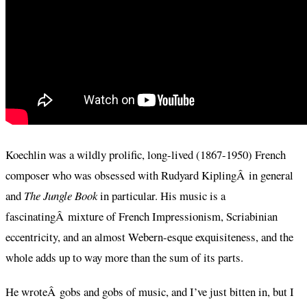
Koechlin was a wildly prolific, long-lived (1867-1950) French
composer who was obsessed with Rudyard KiplingÂ in general
and
The Jungle Book
in particular. His music is a
fascinatingÂ mixture of French Impressionism, Scriabinian
eccentricity, and an almost Webern-esque exquisiteness, and the
whole adds up to way more than the sum of its parts.
He wroteÂ gobs and gobs of music, and I’ve just bitten in, but I