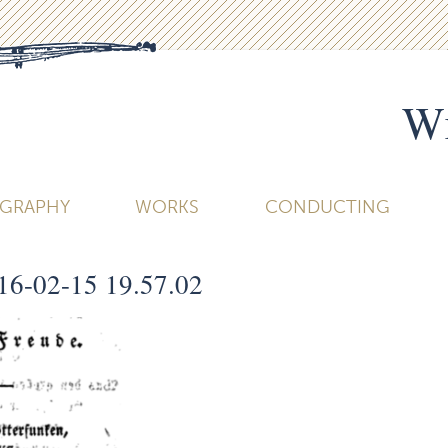
Wi
OGRAPHY
WORKS
CONDUCTING
16-02-15 19.57.02