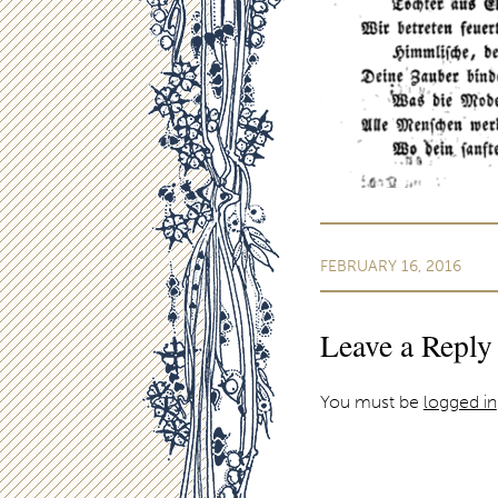
FEBRUARY 16, 2016
Leave a Reply
You must be
logged in