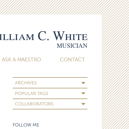
lliam C. White
MUSICIAN
ASK A MAESTRO
CONTACT
ARCHIVES
POPULAR TAGS
COLLABORATORS
FOLLOW ME