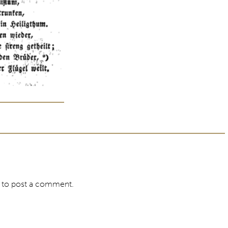
to post a comment.