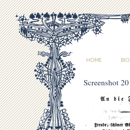
HOME
BI
Screenshot 20