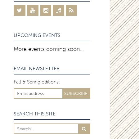
UPCOMING EVENTS
More events coming soon…
EMAIL NEWSLETTER
Fall & Spring editions.
SEARCH THIS SITE