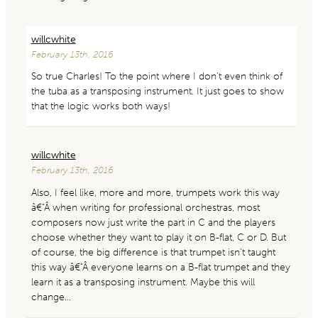
willcwhite
February 13th, 2016
So true Charles! To the point where I don’t even think of
the tuba as a transposing instrument. It just goes to show
that the logic works both ways!
willcwhite
February 13th, 2016
Also, I feel like, more and more, trumpets work this way
â€“Â when writing for professional orchestras, most
composers now just write the part in C and the players
choose whether they want to play it on B-flat, C or D. But
of course, the big difference is that trumpet isn’t taught
this way â€“Â everyone learns on a B-flat trumpet and they
learn it as a transposing instrument. Maybe this will
change…