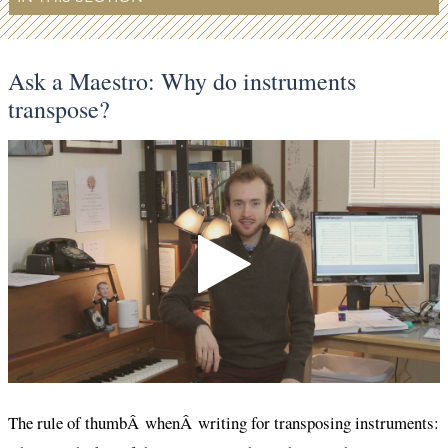
Ask a Maestro: Why do instruments
transpose?
The rule of thumbÂ whenÂ writing for transposing instruments: