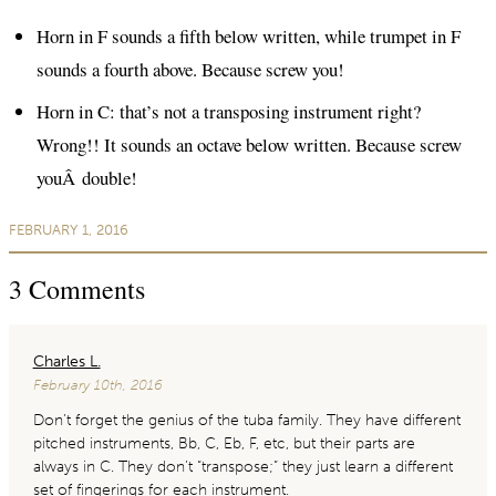
Horn in F sounds a fifth below written, while trumpet in F
sounds a fourth above. Because screw you!
Horn in C: that’s not a transposing instrument right?
Wrong!! It sounds an octave below written. Because screw
youÂ double!
FEBRUARY 1, 2016
3
Comments
Charles L.
February 10th, 2016
Don’t forget the genius of the tuba family. They have different
pitched instruments, Bb, C, Eb, F, etc, but their parts are
always in C. They don’t “transpose;” they just learn a different
set of fingerings for each instrument.