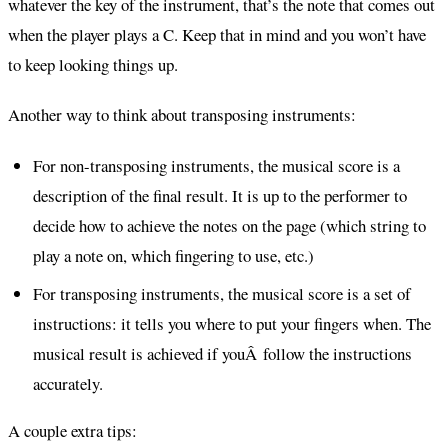
whatever the key of the instrument, that’s the note that comes out
when the player plays a C. Keep that in mind and you won’t have
to keep looking things up.
Another way to think about transposing instruments:
For non-transposing instruments, the musical score is a
description of the final result. It is up to the performer to
decide how to achieve the notes on the page (which string to
play a note on, which fingering to use, etc.)
For transposing instruments, the musical score is a set of
instructions: it tells you where to put your fingers when. The
musical result is achieved if youÂ follow the instructions
accurately.
A couple extra tips: