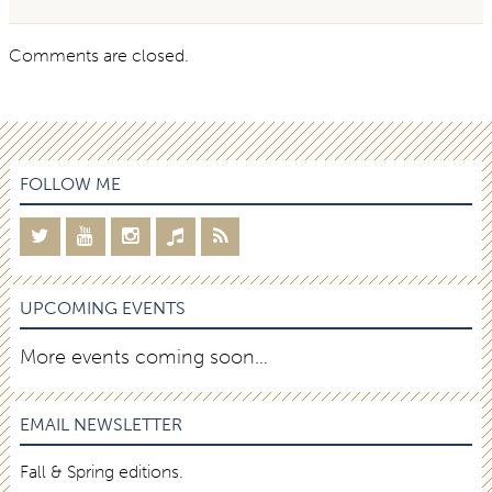
Comments are closed.
FOLLOW ME
UPCOMING EVENTS
More events coming soon…
EMAIL NEWSLETTER
Fall & Spring editions.