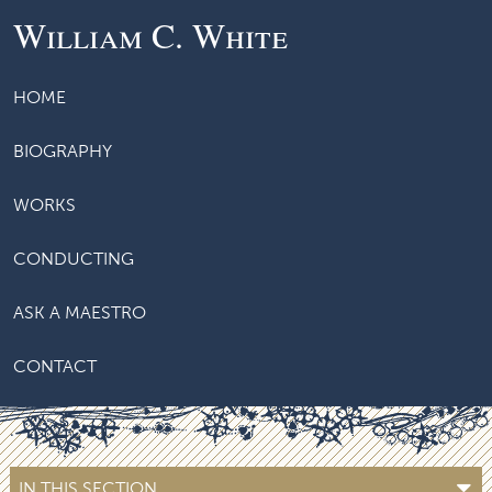
William C. White
HOME
BIOGRAPHY
WORKS
CONDUCTING
ASK A MAESTRO
CONTACT
IN THIS SECTION