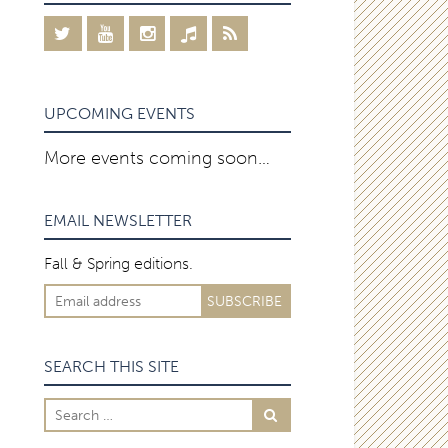
UPCOMING EVENTS
More events coming soon…
EMAIL NEWSLETTER
Fall & Spring editions.
SEARCH THIS SITE