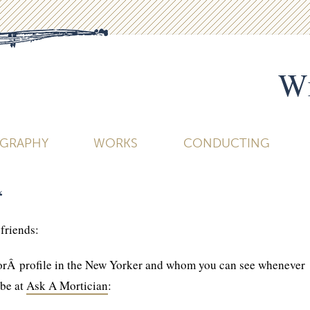
Wi
OGRAPHY
WORKS
CONDUCTING
“
 friends:
orÂ profile in the New Yorker and whom you can see whenever
be at
Ask A Mortician
: