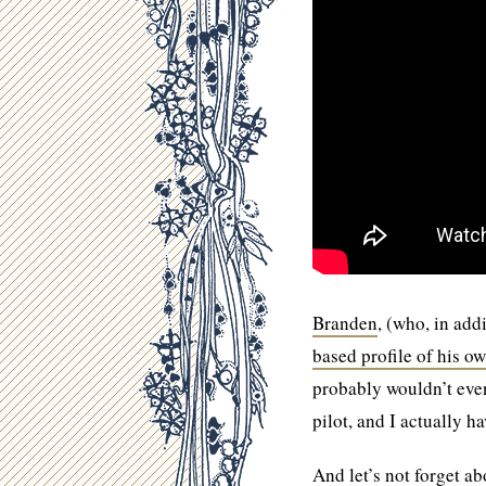
Branden
, (who, in ad
based profile of his o
probably wouldn’t even 
pilot, and I actually hav
And let’s not forget a