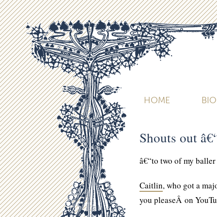
HOME
BI
Shouts out â€
â€“to two of my baller
Caitlin
, who got a maj
you pleaseÂ on YouTu