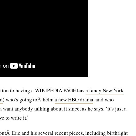
dition to having a WIKIPEDIA PAGE has
a fancy New York
wn
) who’s going toÂ helm
a new HBO drama
, and who
want anybody talking about it since, as he says, ‘it’s just a
e to write it.’
boutÂ Eric and his several recent pieces, including
birthright