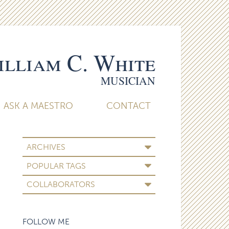
lliam C. White
MUSICIAN
ASK A MAESTRO
CONTACT
ARCHIVES
POPULAR TAGS
COLLABORATORS
FOLLOW ME