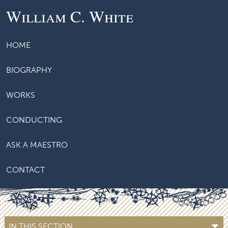
William C. White
HOME
BIOGRAPHY
WORKS
CONDUCTING
ASK A MAESTRO
CONTACT
IN THIS SECTION