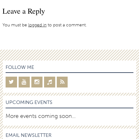
Leave a Reply
You must be
logged in
to post a comment.
FOLLOW ME
UPCOMING EVENTS
More events coming soon…
EMAIL NEWSLETTER