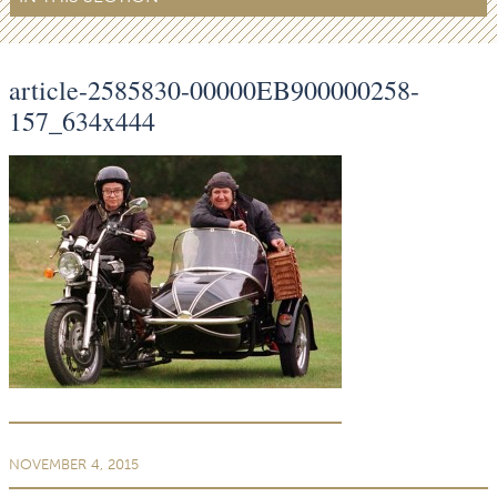
article-2585830-00000EB900000258-
157_634x444
NOVEMBER 4, 2015