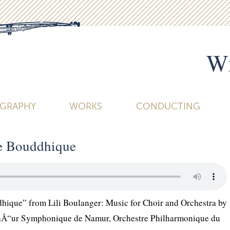
Wi
OGRAPHY
WORKS
CONDUCTING
re Bouddhique
dhique” from Lili Boulanger: Music for Choir and Orchestra by
ChÅ“ur Symphonique de Namur, Orchestre Philharmonique du