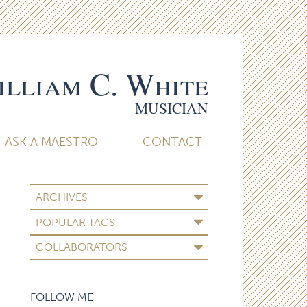
lliam C. White
MUSICIAN
ASK A MAESTRO
CONTACT
ARCHIVES
POPULAR TAGS
COLLABORATORS
FOLLOW ME