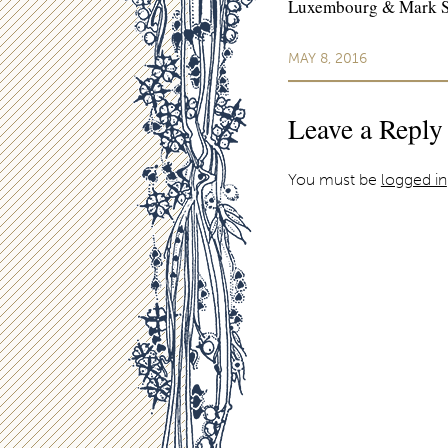
Luxembourg & Mark Str
MAY 8, 2016
Leave a Reply
You must be
logged in