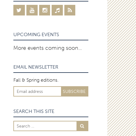
UPCOMING EVENTS
More events coming soon…
EMAIL NEWSLETTER
Fall & Spring editions.
SEARCH THIS SITE