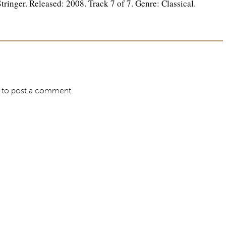
inger. Released: 2008. Track 7 of 7. Genre: Classical.
to post a comment.