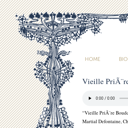
HOME
BI
Vieille PriÃ¨
“Vieille PriÃ¨re Boud
Martial Defontaine, 