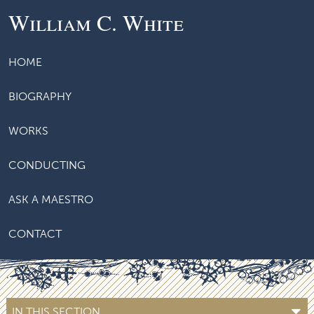
William C. White
HOME
BIOGRAPHY
WORKS
CONDUCTING
ASK A MAESTRO
CONTACT
IN THIS SECTION