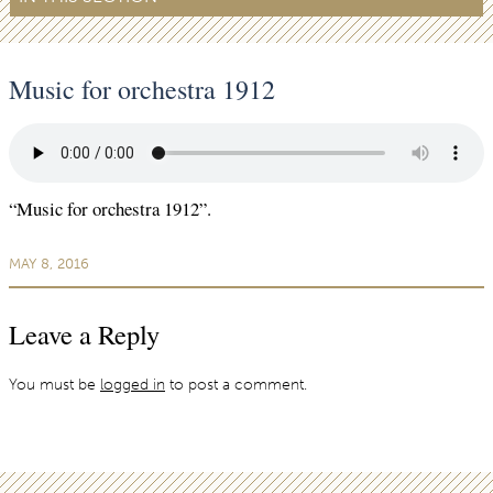
Music for orchestra 1912
“Music for orchestra 1912”.
MAY 8, 2016
Leave a Reply
You must be
logged in
to post a comment.