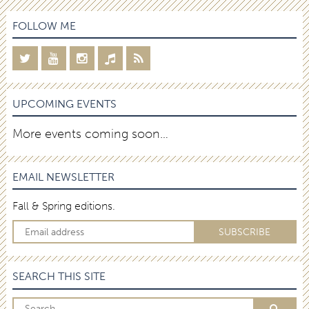
FOLLOW ME
UPCOMING EVENTS
More events coming soon…
EMAIL NEWSLETTER
Fall & Spring editions.
SEARCH THIS SITE