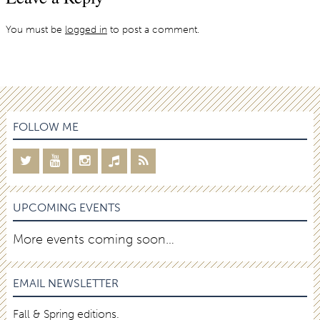
You must be
logged in
to post a comment.
FOLLOW ME
UPCOMING EVENTS
More events coming soon…
EMAIL NEWSLETTER
Fall & Spring editions.