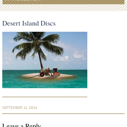
Desert Island Discs
SEPTEMBER 11, 2014
Leave a Reply