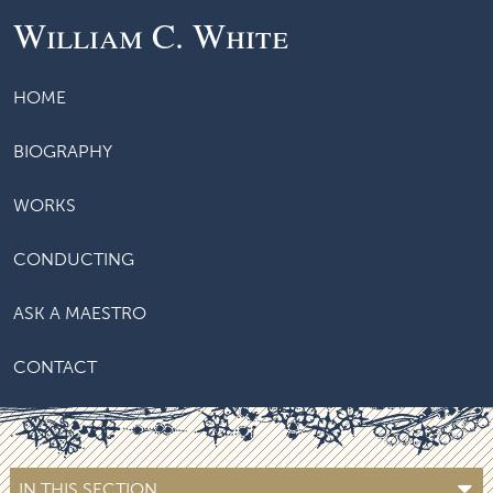
William C. White
HOME
BIOGRAPHY
WORKS
CONDUCTING
ASK A MAESTRO
CONTACT
IN THIS SECTION