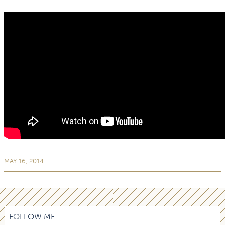
MAY 16, 2014
FOLLOW ME