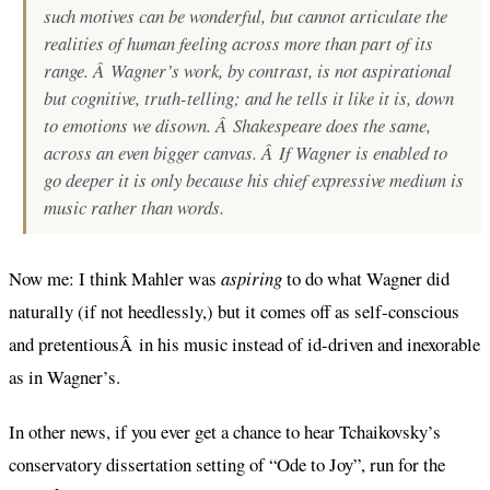
such motives can be wonderful, but cannot articulate the
realities of human feeling across more than part of its
range. Â Wagner’s work, by contrast, is not aspirational
but cognitive, truth-telling; and he tells it like it is, down
to emotions we disown. Â Shakespeare does the same,
across an even bigger canvas. Â If Wagner is enabled to
go deeper it is only because his chief expressive medium is
music rather than words.
Now me: I think Mahler was
aspiring
to do what Wagner did
naturally (if not heedlessly,) but it comes off as self-conscious
and pretentiousÂ in his music instead of id-driven and inexorable
as in Wagner’s.
In other news, if you ever get a chance to hear Tchaikovsky’s
conservatory dissertation setting of “Ode to Joy”, run for the