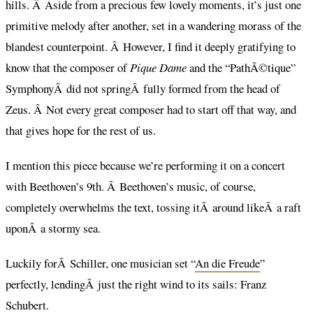
hills. Â Aside from a precious few lovely moments, it’s just one
primitive melody after another, set in a wandering morass of the
blandest counterpoint. Â However, I find it deeply gratifying to
know that the composer of
Pique Dame
and the “PathÃ©tique”
SymphonyÂ did not springÂ fully formed from the head of
Zeus. Â Not every great composer had to start off that way, and
that gives hope for the rest of us.
I mention this piece because we’re performing it on a concert
with Beethoven’s 9th. Â Beethoven’s music, of course,
completely overwhelms the text, tossing itÂ around likeÂ a raft
uponÂ a stormy sea.
Luckily forÂ Schiller, one musician set “
An die Freude
”
perfectly, lendingÂ just the right wind to its sails: Franz
Schubert.