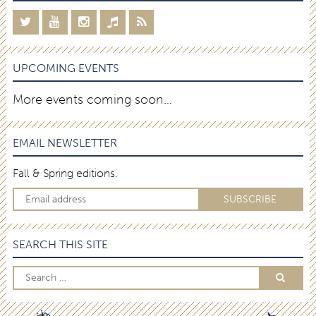
UPCOMING EVENTS
More events coming soon…
EMAIL NEWSLETTER
Fall & Spring editions.
SEARCH THIS SITE