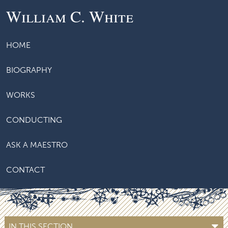
William C. White
HOME
BIOGRAPHY
WORKS
CONDUCTING
ASK A MAESTRO
CONTACT
IN THIS SECTION