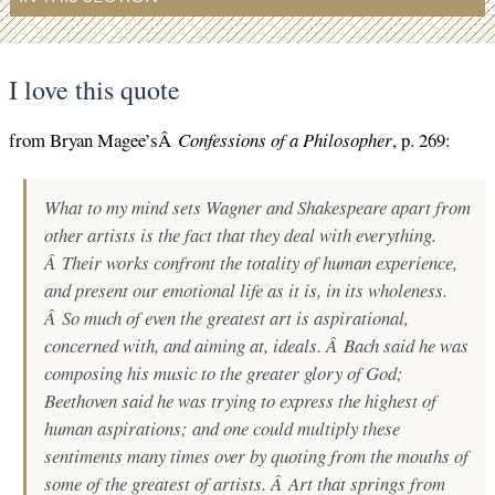
I love this quote
from Bryan Magee’sÂ
Confessions of a Philosopher
, p. 269:
What to my mind sets Wagner and Shakespeare apart from
other artists is the fact that they deal with everything.
Â Their works confront the totality of human experience,
and present our emotional life as it is, in its wholeness.
Â So much of even the greatest art is aspirational,
concerned with, and aiming at, ideals. Â Bach said he was
composing his music to the greater glory of God;
Beethoven said he was trying to express the highest of
human aspirations; and one could multiply these
sentiments many times over by quoting from the mouths of
some of the greatest of artists. Â Art that springs from