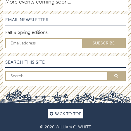
More events coming soon…
EMAIL NEWSLETTER
Fall & Spring editions.
SEARCH THIS SITE
BACK TO TOP
© 2026 WILLIAM C. WHITE