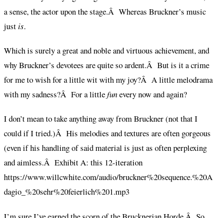
a sense, the actor upon the stage.Â Whereas Bruckner’s music
just
is
.
Which is surely a great and noble and virtuous achievement, and
why Bruckner’s devotees are quite so ardent.Â But is it a crime
for me to wish for a little wit with my joy?Â A little melodrama
with my sadness?Â For a little
fun
every now and again?
I don’t mean to take anything away from Bruckner (not that I
could if I tried.)Â His melodies and textures are often gorgeous
(even if his handling of said material is just as often perplexing
and aimless.Â Exhibit A: this 12-iteration
https://www.willcwhite.com/audio/bruckner%20sequence.%20A
dagio_%20sehr%20feierlich%201.mp3
I’m sure I’ve earned the scorn of the Brucknerian Horde.Â So