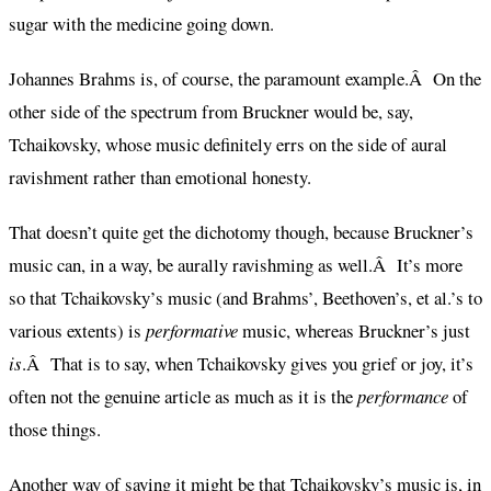
sugar with the medicine going down.
Johannes Brahms is, of course, the paramount example.Â On the
other side of the spectrum from Bruckner would be, say,
Tchaikovsky, whose music definitely errs on the side of aural
ravishment rather than emotional honesty.
That doesn’t quite get the dichotomy though, because Bruckner’s
music can, in a way, be aurally ravishming as well.Â It’s more
so that Tchaikovsky’s music (and Brahms’, Beethoven’s, et al.’s to
various extents) is
performative
music, whereas Bruckner’s just
is
.Â That is to say, when Tchaikovsky gives you grief or joy, it’s
often not the genuine article as much as it is the
performance
of
those things.
Another way of saying it might be that Tchaikovsky’s music is, in