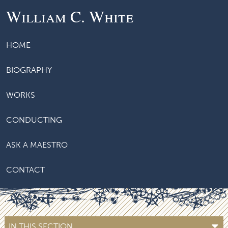
William C. White
HOME
BIOGRAPHY
WORKS
CONDUCTING
ASK A MAESTRO
CONTACT
IN THIS SECTION