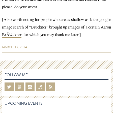
please, do your worst.
[Also worth noting for people who are as shallow as I: the google
image search of “Bruckner” brought up images of a certain
Aaron
BrÃ¼ckner
, for which you may thank me later.]
MARCH 13, 2014
FOLLOW ME
UPCOMING EVENTS