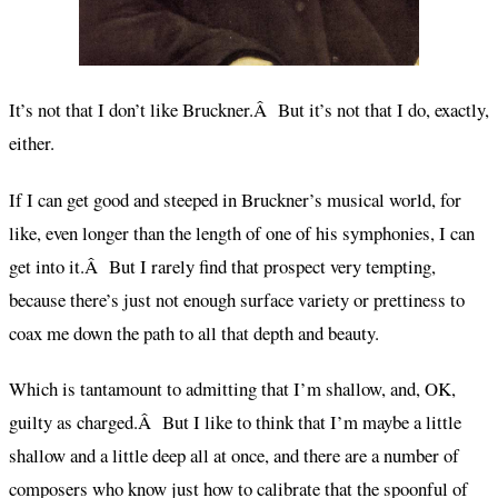
It’s not that I don’t like Bruckner.Â But it’s not that I do, exactly,
either.
If I can get good and steeped in Bruckner’s musical world, for
like, even longer than the length of one of his symphonies, I can
get into it.Â But I rarely find that prospect very tempting,
because there’s just not enough surface variety or prettiness to
coax me down the path to all that depth and beauty.
Which is tantamount to admitting that I’m shallow, and, OK,
guilty as charged.Â But I like to think that I’m maybe a little
shallow and a little deep all at once, and there are a number of
composers who know just how to calibrate that the spoonful of