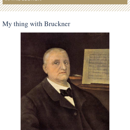
My thing with Bruckner