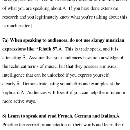
of what you are speaking about.Â If you have done extensive
research and you legitimately know what you’re talking about this
is much easier.]
7a) When speaking to audiences, do not use slangy musician
expressions like “Tchaik 5”.
Â This is trade speak, and it is
alienating.Â Assume that your audiences have no knowledge of
the technical terms of music, but that they possess a musical
intelligence that can be unlocked if you express yourself
clearly.Â Demonstrate using sound clips and examples at the
keyboard.Â Audiences will love it if you can help them listen in
more active ways.
8) Learn to speak and read French, German and Italian.
Â
Practice the correct pronunciation of their words and learn their