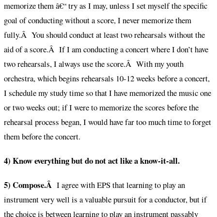
memorize them â€“ try as I may, unless I set myself the specific
goal of conducting without a score, I never memorize them
fully.Â You should conduct at least two rehearsals without the
aid of a score.Â If I am conducting a concert where I don’t have
two rehearsals, I always use the score.Â With my youth
orchestra, which begins rehearsals 10-12 weeks before a concert,
I schedule my study time so that I have memorized the music one
or two weeks out; if I were to memorize the scores before the
rehearsal process began, I would have far too much time to forget
them before the concert.
4) Know everything but do not act like a know-it-all.
5) Compose.Â
I agree with EPS that learning to play an
instrument very well is a valuable pursuit for a conductor, but if
the choice is between learning to play an instrument passably