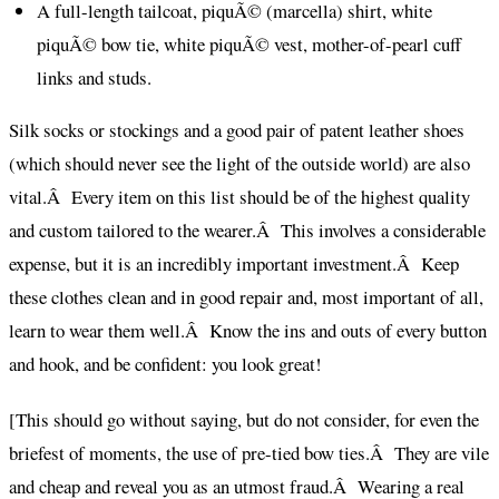
A full-length tailcoat, piquÃ© (marcella) shirt, white
piquÃ© bow tie, white piquÃ© vest, mother-of-pearl cuff
links and studs.
Silk socks or stockings and a good pair of patent leather shoes
(which should never see the light of the outside world) are also
vital.Â Every item on this list should be of the highest quality
and custom tailored to the wearer.Â This involves a considerable
expense, but it is an incredibly important investment.Â Keep
these clothes clean and in good repair and, most important of all,
learn to wear them well.Â Know the ins and outs of every button
and hook, and be confident: you look great!
[This should go without saying, but do not consider, for even the
briefest of moments, the use of pre-tied bow ties.Â They are vile
and cheap and reveal you as an utmost fraud.Â Wearing a real