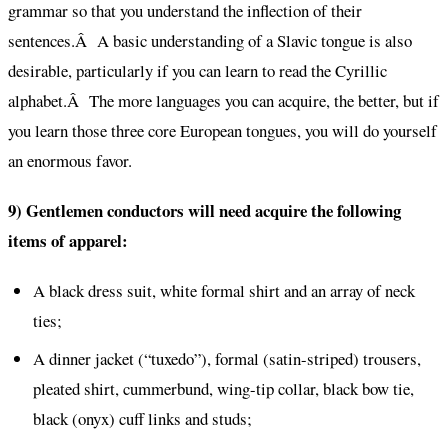
grammar so that you understand the inflection of their
sentences.Â A basic understanding of a Slavic tongue is also
desirable, particularly if you can learn to read the Cyrillic
alphabet.Â The more languages you can acquire, the better, but if
you learn those three core European tongues, you will do yourself
an enormous favor.
9) Gentlemen conductors will need acquire the following
items of apparel:
A black dress suit, white formal shirt and an array of neck
ties;
A dinner jacket (“tuxedo”), formal (satin-striped) trousers,
pleated shirt, cummerbund, wing-tip collar, black bow tie,
black (onyx) cuff links and studs;