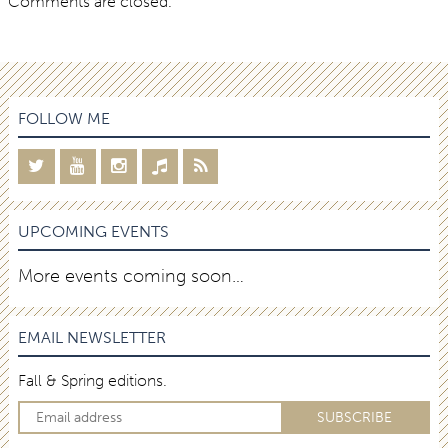
Comments are closed.
FOLLOW ME
UPCOMING EVENTS
More events coming soon…
EMAIL NEWSLETTER
Fall & Spring editions.