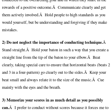
rewards of a positive outcome.Â Communicate clearly and get
them actively involved.Â Hold people to high standards as you
would yourself, but be understanding and forgiving if they make
mistakes.
2) Do not neglect the importance of conducting technique.
Â
Stand straight.Â Hold your baton in such a way that you create a
straight line from the tip of the baton to your elbow.Â Beat
clearly, taking special care to ensure that horizontal beats (beats 2
and 3 in a four-pattern) go clearly out to the sides.Â Keep your
beat small and always relate it to the size of the music.Â Cue
mainly with the eyes and the breath.
3) Memorize your scores in as much detail as you possibly
can.
Â I prefer to conduct without scores because it forces me to