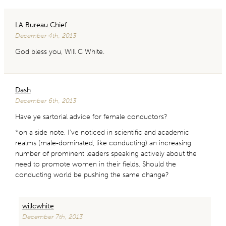
LA Bureau Chief
December 4th, 2013
God bless you, Will C White.
Dash
December 6th, 2013
Have ye sartorial advice for female conductors?
*on a side note, I’ve noticed in scientific and academic
realms (male-dominated, like conducting) an increasing
number of prominent leaders speaking actively about the
need to promote women in their fields. Should the
conducting world be pushing the same change?
willcwhite
December 7th, 2013