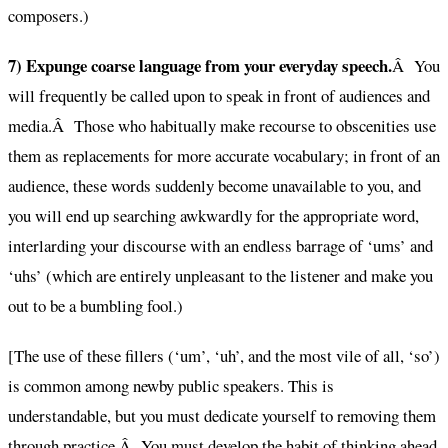
composers.)
7) Expunge coarse language from your everyday speech.
Â You
will frequently be called upon to speak in front of audiences and
media.Â Those who habitually make recourse to obscenities use
them as replacements for more accurate vocabulary; in front of an
audience, these words suddenly become unavailable to you, and
you will end up searching awkwardly for the appropriate word,
interlarding your discourse with an endless barrage of ‘ums’ and
‘uhs’ (which are entirely unpleasant to the listener and make you
out to be a bumbling fool.)
[The use of these fillers (‘um’, ‘uh’, and the most vile of all, ‘so’)
is common among newby public speakers. This is
understandable, but you must dedicate yourself to removing them
through practice.Â You must develop the habit of thinking ahead