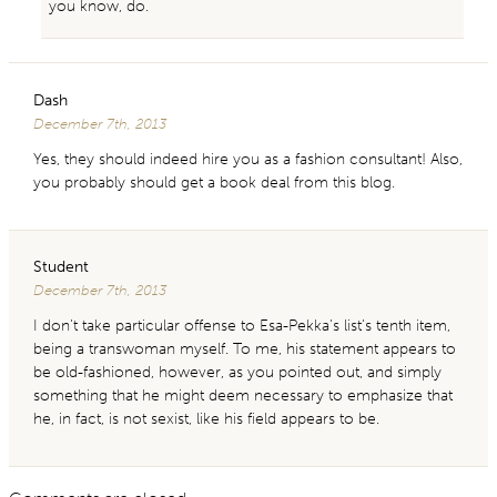
you know, do.
Dash
December 7th, 2013
Yes, they should indeed hire you as a fashion consultant! Also,
you probably should get a book deal from this blog.
Student
December 7th, 2013
I don’t take particular offense to Esa-Pekka’s list’s tenth item,
being a transwoman myself. To me, his statement appears to
be old-fashioned, however, as you pointed out, and simply
something that he might deem necessary to emphasize that
he, in fact, is not sexist, like his field appears to be.