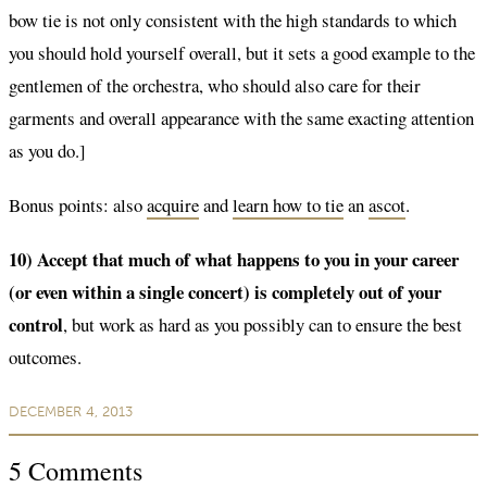
bow tie is not only consistent with the high standards to which
you should hold yourself overall, but it sets a good example to the
gentlemen of the orchestra, who should also care for their
garments and overall appearance with the same exacting attention
as you do.]
Bonus points: also
acquire
and
learn how to tie
an
ascot
.
10) Accept that much of what happens to you in your career
(or even within a single concert) is completely out of your
control
, but work as hard as you possibly can to ensure the best
outcomes.
DECEMBER 4, 2013
5
Comments