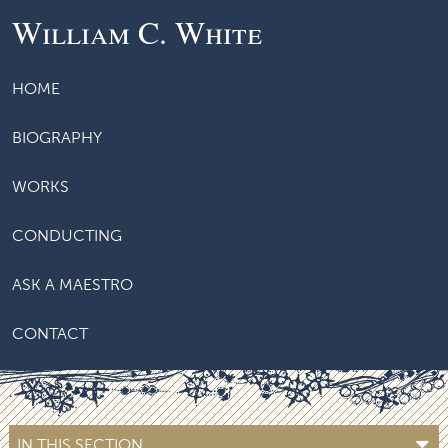
William C. White
HOME
BIOGRAPHY
WORKS
CONDUCTING
ASK A MAESTRO
CONTACT
IN THIS SECTION