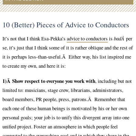
10 (Better) Pieces of Advice to Conductors
It’s not that I think Esa-Pekka’s
advice to conductors
is
badÂ
per
se, it’s just that I think some of it is rather oblique and the rest of
it is perhaps less-than-useful.Â Either way, his list inspired me
to create my own, and here it is:
1)Â Show respect to everyone you work with
, including but not
limited to: musicians, stage crew, librarians, administrators,
board members, PR people, press, patrons.Â Remember that
each one of these human beings is motivated by his or her own
personal goals; your job is to unify this divergent array into one
unified project. Foster an atmosphere in which people feel
connected to the overarching goal and in which they share in the