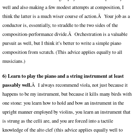
well and also making a few modest attempts at composition, I
think the latter is a much wiser course of action.Â Your job as a
conductor is, essentially, to straddle to the two sides of the
composition-performance divide.Â Orchestration is a valuable
pursuit as well, but I think it’s better to write a simple piano
composition from scratch. (This advice applies equally to all
musicians.)
6) Learn to play the piano and a string instrument at least
passably well.
Â I always recommend viola, not just because it
happens to be my instrument, but because it kills many birds with
one stone: you learn how to hold and bow an instrument in the
upright manner employed by violins, you learn an instrument that
is strung as the celli are, and you are forced into a tactile
knowledge of the alto clef (this advice applies equally well to