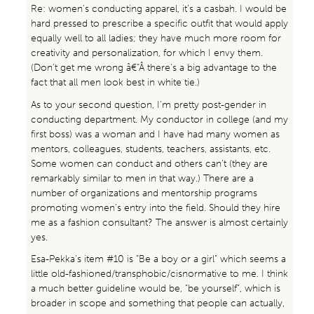
Re: women’s conducting apparel, it’s a casbah. I would be
hard pressed to prescribe a specific outfit that would apply
equally well to all ladies; they have much more room for
creativity and personalization, for which I envy them.
(Don’t get me wrong â€“Â there’s a big advantage to the
fact that all men look best in white tie.)
As to your second question, I’m pretty post-gender in
conducting department. My conductor in college (and my
first boss) was a woman and I have had many women as
mentors, colleagues, students, teachers, assistants, etc.
Some women can conduct and others can’t (they are
remarkably similar to men in that way.) There are a
number of organizations and mentorship programs
promoting women’s entry into the field. Should they hire
me as a fashion consultant? The answer is almost certainly
yes.
Esa-Pekka’s item #10 is “Be a boy or a girl” which seems a
little old-fashioned/transphobic/cisnormative to me. I think
a much better guideline would be, “be yourself”, which is
broader in scope and something that people can actually,