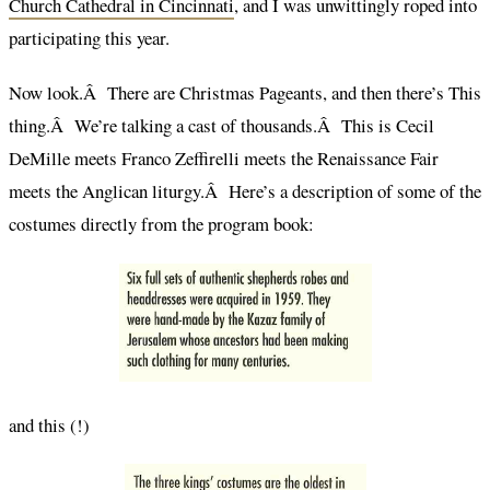
Church Cathedral in Cincinnati
, and I was unwittingly roped into
participating this year.
Now look.Â There are Christmas Pageants, and then there’s This
thing.Â We’re talking a cast of thousands.Â This is Cecil
DeMille meets Franco Zeffirelli meets the Renaissance Fair
meets the Anglican liturgy.Â Here’s a description of some of the
costumes directly from the program book:
and this (!)