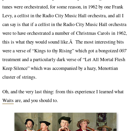
tunes were orchestrated, for some reason, in 1962 by one Frank
Levy, a cellist in the Radio City Music Hall orchestra, and all I
can say is that if a cellist in the Radio City Music Hall orchestra
were to have orchestrated a number of Christmas Carols in 1962,
this is what they would sound like.Â The most interesting bits
were a verse of “Kings to thy Rising” which got a bongoized
007
treatment and a particularly dark verse of “Let All Mortal Flesh
Keep Silence” which was accompanied by a hazy, Menottian
cluster of strings.
Oh, and the very last thing: from this experience I learned what
Waits
are, and you should to.