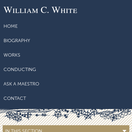
William C. White
HOME
BIOGRAPHY
WORKS
CONDUCTING
ASK A MAESTRO
CONTACT
IN THIS SECTION