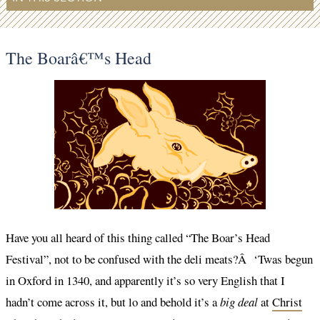
The Boarâ€™s Head
Have you all heard of this thing called “The Boar’s Head
Festival”, not to be confused with the deli meats?Â ‘Twas begun
in Oxford in 1340, and apparently it’s so very English that I
hadn’t come across it, but lo and behold it’s a
big deal
at
Christ