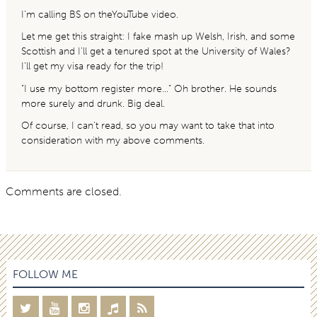
I’m calling BS on theYouTube video.
Let me get this straight: I fake mash up Welsh, Irish, and some
Scottish and I’ll get a tenured spot at the University of Wales?
I’ll get my visa ready for the trip!
“I use my bottom register more…” Oh brother. He sounds
more surely and drunk. Big deal.
Of course, I can’t read, so you may want to take that into
consideration with my above comments.
Comments are closed.
FOLLOW ME