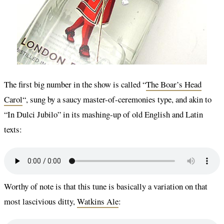
The first big number in the show is called “
The Boar’s Head
Carol
“, sung by a saucy master-of-ceremonies type, and akin to
“In Dulci Jubilo” in its mashing-up of old English and Latin
texts:
Worthy of note is that this tune is basically a variation on that
most lascivious ditty,
Watkins Ale
: