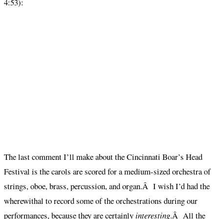
4:53):
The last comment I’ll make about the Cincinnati Boar’s Head
Festival is the carols are scored for a medium-sized orchestra of
strings, oboe, brass, percussion, and organ.Â I wish I’d had the
wherewithal to record some of the orchestrations during our
performances, because they are certainly
interesting
.Â All the