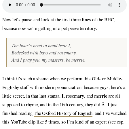
Now let’s pause and look at the first three lines of the BHC,
because now we’re getting into pet peeve territory:
The boar’s head in hand bear I,
Bedecked with bays and rosemary.
And I pray you, my masters, be merrie.
I think it’s such a shame when we perform this Old- or Middle-
Englishy stuff with modern pronunciation, because guys, here’s a
I
ry
rie
little secret, in that last stanza,
, rosema
, and mer
are all
supposed to rhyme, and in the 16th century, they did.Â I just
finished reading
The Oxford History of English
, and I’ve watched
this YouTube clip like 5 times, so I’m kind of an expert (see esp.