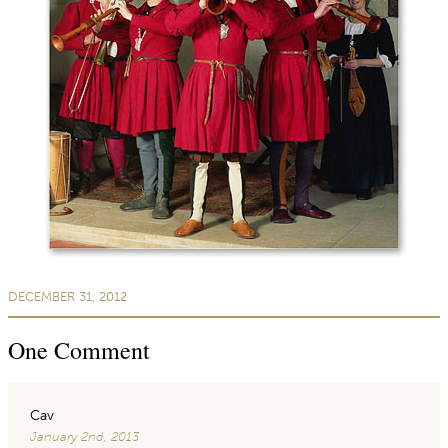
DECEMBER 31, 2012
One
Comment
Cav
January 2nd, 2013