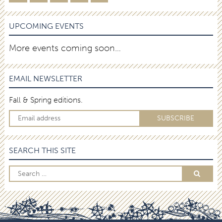
UPCOMING EVENTS
More events coming soon…
EMAIL NEWSLETTER
Fall & Spring editions.
SEARCH THIS SITE