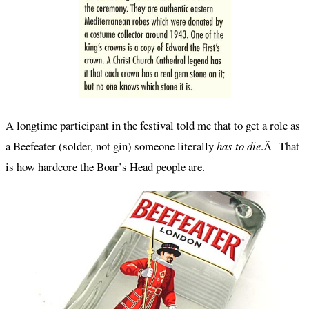
A longtime participant in the festival told me that to get a role as
a Beefeater (solder, not gin) someone literally
has to die
.Â That
is how hardcore the Boar’s Head people are.