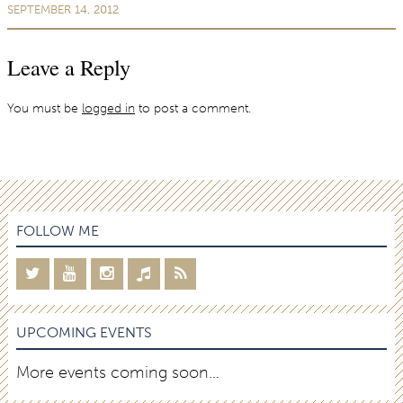
SEPTEMBER 14, 2012
Leave a Reply
You must be
logged in
to post a comment.
FOLLOW ME
UPCOMING EVENTS
More events coming soon…