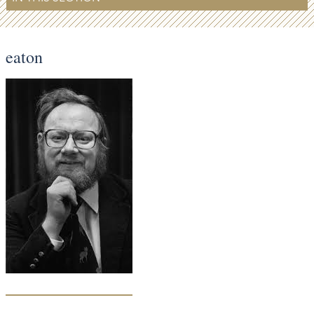
eaton