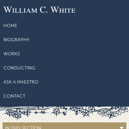
William C. White
HOME
BIOGRAPHY
WORKS
CONDUCTING
ASK A MAESTRO
CONTACT
IN THIS SECTION